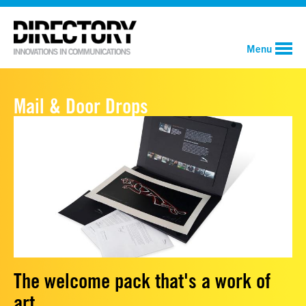
Menu
Mail & Door Drops
The welcome pack that's a work of
art