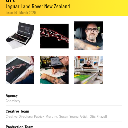
Jaguar Land Rover New Zealand
Issue 54 | March 2020
Agency
Chemistry
Creative Team
Creative Directors: Patrick Murphy, Susan Young Artist: Otis Frizzell
Production Team