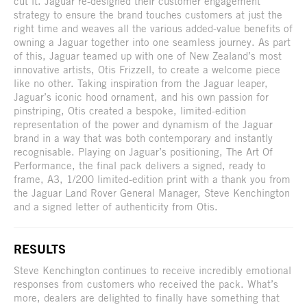
cut it. Jaguar re-designed their customer engagement
strategy to ensure the brand touches customers at just the
right time and weaves all the various added-value benefits of
owning a Jaguar together into one seamless journey. As part
of this, Jaguar teamed up with one of New Zealand’s most
innovative artists, Otis Frizzell, to create a welcome piece
like no other. Taking inspiration from the Jaguar leaper,
Jaguar’s iconic hood ornament, and his own passion for
pinstriping, Otis created a bespoke, limited-edition
representation of the power and dynamism of the Jaguar
brand in a way that was both contemporary and instantly
recognisable. Playing on Jaguar’s positioning, The Art Of
Performance, the final pack delivers a signed, ready to
frame, A3, 1/200 limited-edition print with a thank you from
the Jaguar Land Rover General Manager, Steve Kenchington
and a signed letter of authenticity from Otis.
RESULTS
Steve Kenchington continues to receive incredibly emotional
responses from customers who received the pack. What’s
more, dealers are delighted to finally have something that