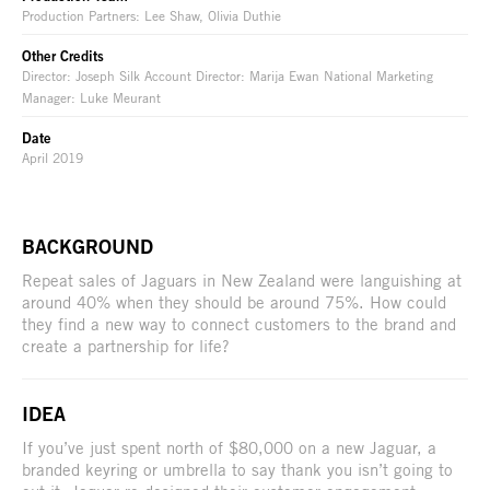
Production Partners: Lee Shaw, Olivia Duthie
Other Credits
Director: Joseph Silk Account Director: Marija Ewan National Marketing
Manager: Luke Meurant
Date
April 2019
BACKGROUND
Repeat sales of Jaguars in New Zealand were languishing at
around 40% when they should be around 75%. How could
they find a new way to connect customers to the brand and
create a partnership for life?
IDEA
If you’ve just spent north of $80,000 on a new Jaguar, a
branded keyring or umbrella to say thank you isn’t going to