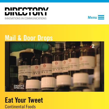
Menu
Mail & Door Drops
Eat Your Tweet
Continental Foods