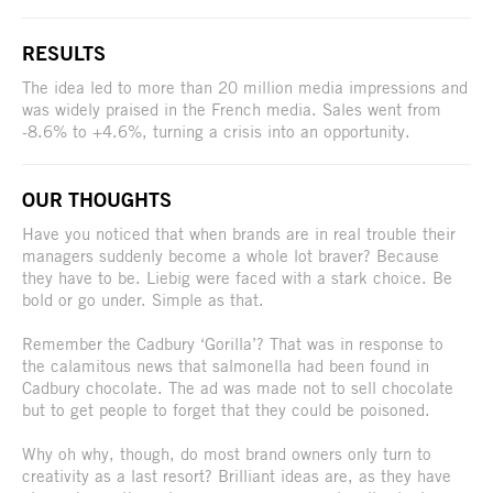
RESULTS
The idea led to more than 20 million media impressions and
was widely praised in the French media. Sales went from
-8.6% to +4.6%, turning a crisis into an opportunity.
OUR THOUGHTS
Have you noticed that when brands are in real trouble their
managers suddenly become a whole lot braver? Because
they have to be. Liebig were faced with a stark choice. Be
bold or go under. Simple as that.
Remember the Cadbury ‘Gorilla’? That was in response to
the calamitous news that salmonella had been found in
Cadbury chocolate. The ad was made not to sell chocolate
but to get people to forget that they could be poisoned.
Why oh why, though, do most brand owners only turn to
creativity as a last resort? Brilliant ideas are, as they have