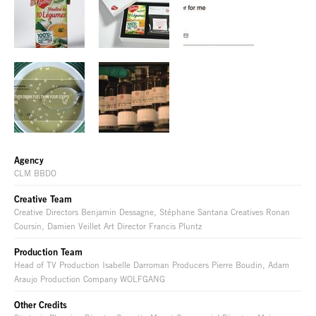
Agency
CLM BBDO
Creative Team
Creative Directors Benjamin Dessagne, Stéphane Santana Creatives Ronan
Coursin, Damien Veillet Art Director Francis Pluntz
Production Team
Head of TV Production Isabelle Darroman Producers Pierre Boudin, Adam
Araujo Production Company WOLFGANG
Other Credits