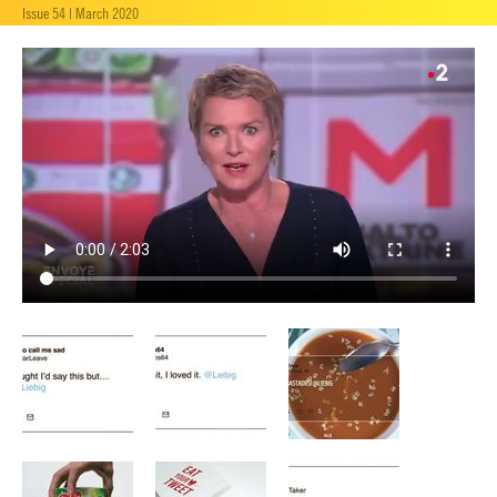
Issue 54 | March 2020