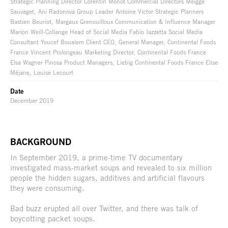
Strategic Planning Director Corentin Monot Commercial Directors Meigge
Sauvaget, Ani Radonova Group Leader Antoine Victor Strategic Planners
Bastien Beuriot, Margaux Grenouilloux Communication & Influence Manager
Marion Weill-Collange Head of Social Media Fabio Iazzetta Social Media
Consultant Youcef Boualem Client CEO, General Manager, Continental Foods
France Vincent Prolongeau Marketing Director, Continental Foods France
Elsa Wagner Pinosa Product Managers, Liebig Continental Foods France Elise
Méjane, Louise Lecourt
Date
December 2019
BACKGROUND
In September 2019, a prime-time TV documentary
investigated mass-market soups and revealed to six million
people the hidden sugars, additives and artificial flavours
they were consuming.
Bad buzz erupted all over Twitter, and there was talk of
boycotting packet soups.