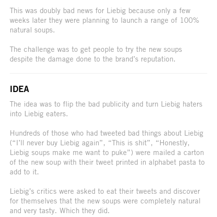
This was doubly bad news for Liebig because only a few
weeks later they were planning to launch a range of 100%
natural soups.
The challenge was to get people to try the new soups
despite the damage done to the brand’s reputation.
IDEA
The idea was to flip the bad publicity and turn Liebig haters
into Liebig eaters.
Hundreds of those who had tweeted bad things about Liebig
(“I’ll never buy Liebig again”, “This is shit”, “Honestly,
Liebig soups make me want to puke”) were mailed a carton
of the new soup with their tweet printed in alphabet pasta to
add to it.
Liebig’s critics were asked to eat their tweets and discover
for themselves that the new soups were completely natural
and very tasty. Which they did.