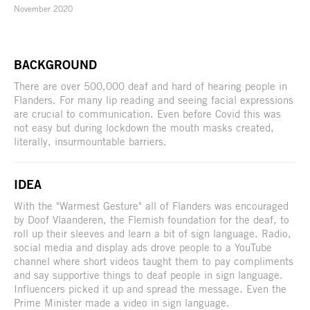
November 2020
BACKGROUND
There are over 500,000 deaf and hard of hearing people in
Flanders. For many lip reading and seeing facial expressions
are crucial to communication. Even before Covid this was
not easy but during lockdown the mouth masks created,
literally, insurmountable barriers.
IDEA
With the "Warmest Gesture" all of Flanders was encouraged
by Doof Vlaanderen, the Flemish foundation for the deaf, to
roll up their sleeves and learn a bit of sign language. Radio,
social media and display ads drove people to a YouTube
channel where short videos taught them to pay compliments
and say supportive things to deaf people in sign language.
Influencers picked it up and spread the message. Even the
Prime Minister made a video in sign language.