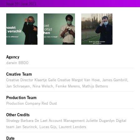
Issue 59 | June 2021
Agency
darwin BBDO
Creative Team
Creative Director Klaartje Galle Creative Margot Van Hove, James Gambrill,
Jan Schraeyen, Nina Welsch, Femke Merens, Mathijs Bettens
Production Team
Production Company Red Dust
Other Credits
Strategy Barbara De Laet Account Management Juliette Dugardyn Digital
team Jan Seurinck, Lucas Gijs, Laurent Lenders
Date