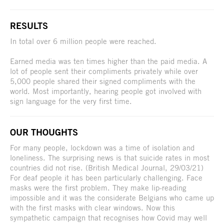
RESULTS
In total over 6 million people were reached.
Earned media was ten times higher than the paid media. A
lot of people sent their compliments privately while over
5,000 people shared their signed compliments with the
world. Most importantly, hearing people got involved with
sign language for the very first time.
OUR THOUGHTS
For many people, lockdown was a time of isolation and
loneliness. The surprising news is that suicide rates in most
countries did not rise. (British Medical Journal, 29/03/21)
For deaf people it has been particularly challenging. Face
masks were the first problem. They make lip-reading
impossible and it was the considerate Belgians who came up
with the first masks with clear windows. Now this
sympathetic campaign that recognises how Covid may well