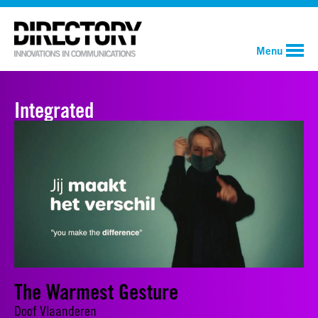
Menu
Integrated
The Warmest Gesture
Doof Vlaanderen