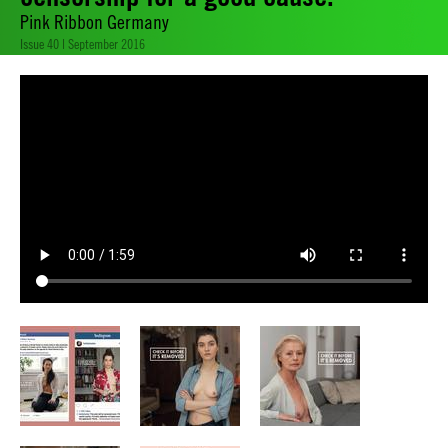
Pink Ribbon Germany
Issue 40 | September 2016