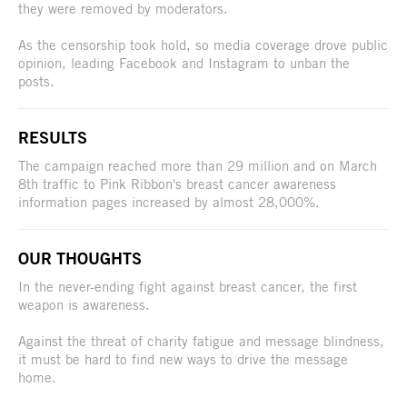
they were removed by moderators.
As the censorship took hold, so media coverage drove public
opinion, leading Facebook and Instagram to unban the
posts.
RESULTS
The campaign reached more than 29 million and on March
8th traffic to Pink Ribbon's breast cancer awareness
information pages increased by almost 28,000%.
OUR THOUGHTS
In the never-ending fight against breast cancer, the first
weapon is awareness.
Against the threat of charity fatigue and message blindness,
it must be hard to find new ways to drive the message
home.