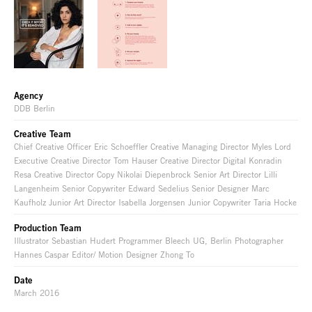
Agency
DDB Berlin
Creative Team
Chief Creative Officer Eric Schoeffler Creative Managing Director Myles Lord
Executive Creative Director Tom Hauser Creative Director Digital Konradin
Resa Creative Director Copy Nikolai Diepenbrock Senior Art Director Lilli
Langenheim Senior Copywriter Edward Sedelius Senior Designer Marc
Kaufholz Junior Art Director Isabella Jorgensen Junior Copywriter Taria Hocke
Production Team
Illustrator Sebastian Hudert Programmer Bleech UG, Berlin Photographer
Hannes Caspar Editor/ Motion Designer Zhong To
Date
March 2016