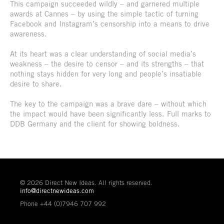
This campaign succeeded wildly – and garnered multiple
awards at Cannes – by using the simple tactic of turning
Facebook and Instagram’s censorship into a means to drive
awareness.
At its heart was a clear understanding of social media’s
weakness – the desire to censor – and its strengths – that
nothing stays hidden for very long and people’s insatiable
desire to share.
The key to the campaign was a brave dare – without which
the impact would have been significantly less. Full marks to
DDB Germany and the client for showing boldness.
© 2026 Direct New Ideas. All rights reserved.
info@directnewideas.com
Phone +44 (0)7946 707 992