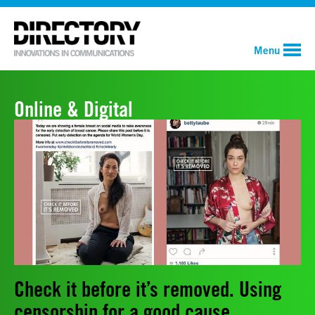
Menu
Online & Digital
Check it before it’s removed. Using
censorship for a good cause.