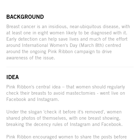
BACKGROUND
Breast cancer is an insidious, near-ubiquitous disease, with
at least one in eight women likely to be diagnosed with it.
Early detection can help save lives and much of the effort
around International Women's Day (March 8th) centred
around the ongoing Pink Ribbon campaign to drive
awareness of the issue.
IDEA
Pink Ribbon's central idea – that women should regularly
check their breasts to avoid mastectomies - went live on
Facebook and Instagram.
Under the slogan 'check it before it's removed', women
shared photos of themselves, with one breast showing,
breaking the decency rules of Instagram and Facebook.
Pink Ribbon encouraged women to share the posts before