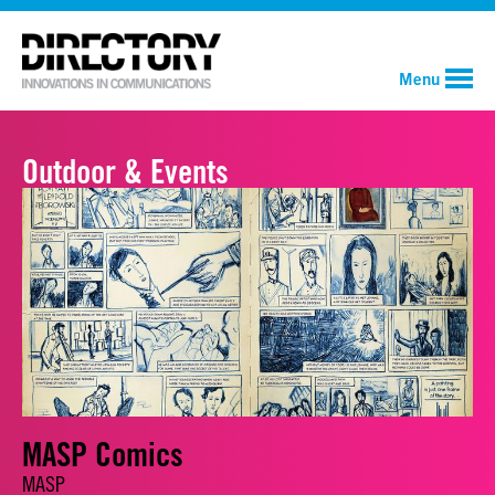
Menu
Outdoor & Events
MASP Comics
MASP