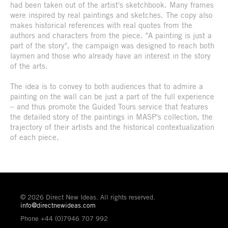
had been taken out of the artist's sketchbook. Many frames
were inspired by real paintings and sketches. The copy also
makes historical references with real quotes from the
authors and characters from the piece. "A painting is just a
part of the story", the campaign was designed to reach both
laymen and those who already have an interest in the story
of the arts.
The idea is to convey to both audiences that to admire a
painting on the wall can be just a part of the full experience
– and thus promote the Guided Tours service that features
the detailed story of the paintings in MASP's collection, the
trajectory of their artists and the historical contextualization
of each piece.
© 2026 Direct New Ideas. All rights reserved.
info@directnewideas.com
Phone +44 (0)7946 707 992