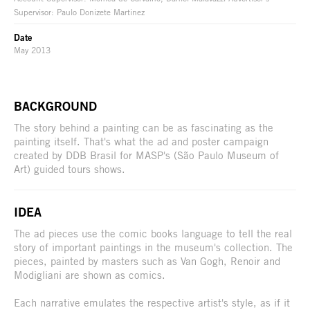
Supervisor: Paulo Donizete Martinez
Date
May 2013
BACKGROUND
The story behind a painting can be as fascinating as the
painting itself. That's what the ad and poster campaign
created by DDB Brasil for MASP's (São Paulo Museum of
Art) guided tours shows.
IDEA
The ad pieces use the comic books language to tell the real
story of important paintings in the museum's collection. The
pieces, painted by masters such as Van Gogh, Renoir and
Modigliani are shown as comics.
Each narrative emulates the respective artist's style, as if it