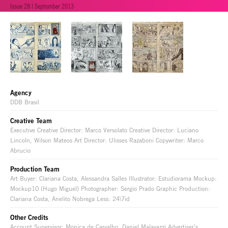
Issue 28 | September 2013
Agency
DDB Brasil
Creative Team
Executive Creative Director: Marco Versolato Creative Director: Luciano
Lincoln, Wilson Mateos Art Director: Ulisses Razaboni Copywriter: Marco
Abrucio
Production Team
Art Buyer: Clariana Costa, Alessandra Salles Illustrator: Estudiorama Mockup:
Mockup10 (Hugo Miguel) Photographer: Sergio Prado Graphic Production:
Clariana Costa, Anelito Nobrega Less: 24\7id
Other Credits
Account Supervisor: Monica de Carvalho, Daniel Malavazzi Advertiser’s