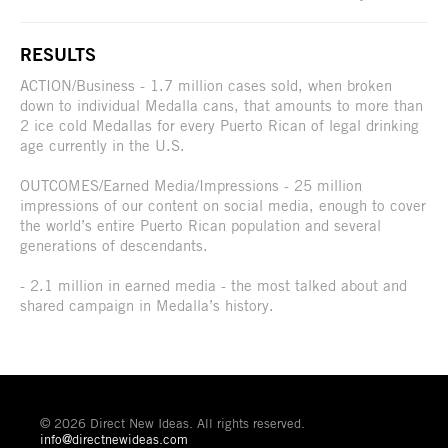
RESULTS
ACTION/Business - 1.7 million cases sold, when broken
down to individual Medalla cans, that amounts to more than
2 ice cold Medallas for every Puerto Rican of legal drinking
age currently in the U.S.
OUTCOMES/Earned Media/Impressions - 25 million
impressions of our content on social media, enough to cover
the world’s entire Puerto Rican population and several
generations of descendants.
- 2.1 million in earned media - the most talked about and
shared campaign in Medalla’s history.
© 2026 Direct New Ideas. All rights reserved.
info@directnewideas.com