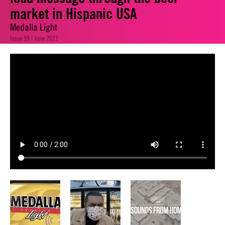
market in Hispanic USA
Medalla Light
Issue 59 | June 2021