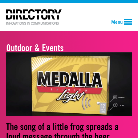
Menu
Outdoor & Events
The song of a little frog spreads a
loud message through the beer