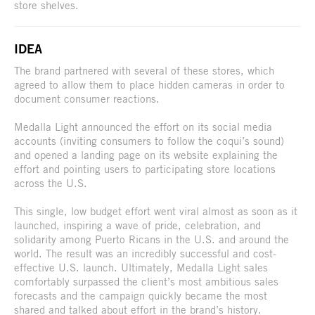
store shelves.
IDEA
The brand partnered with several of these stores, which
agreed to allow them to place hidden cameras in order to
document consumer reactions.
Medalla Light announced the effort on its social media
accounts (inviting consumers to follow the coqui’s sound)
and opened a landing page on its website explaining the
effort and pointing users to participating store locations
across the U.S.
This single, low budget effort went viral almost as soon as it
launched, inspiring a wave of pride, celebration, and
solidarity among Puerto Ricans in the U.S. and around the
world. The result was an incredibly successful and cost-
effective U.S. launch. Ultimately, Medalla Light sales
comfortably surpassed the client’s most ambitious sales
forecasts and the campaign quickly became the most
shared and talked about effort in the brand’s history.