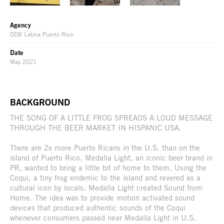
Agency
DDB Latina Puerto Rico
Date
May 2021
BACKGROUND
THE SONG OF A LITTLE FROG SPREADS A LOUD MESSAGE
THROUGH THE BEER MARKET IN HISPANIC USA.
There are 2x more Puerto Ricans in the U.S. than on the
island of Puerto Rico. Medalla Light, an iconic beer brand in
PR, wanted to bring a little bit of home to them. Using the
Coqui, a tiny frog endemic to the island and revered as a
cultural icon by locals, Medalla Light created Sound from
Home. The idea was to provide motion activated sound
devices that produced authentic sounds of the Coqui
whenever consumers passed near Medalla Light in U.S.