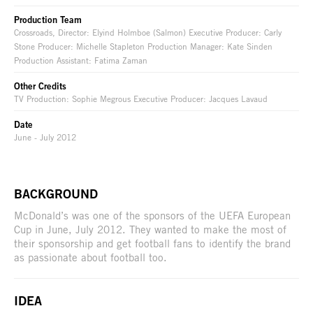
Production Team
Crossroads, Director: Elyind Holmboe (Salmon) Executive Producer: Carly
Stone Producer: Michelle Stapleton Production Manager: Kate Sinden
Production Assistant: Fatima Zaman
Other Credits
TV Production: Sophie Megrous Executive Producer: Jacques Lavaud
Date
June - July 2012
BACKGROUND
McDonald’s was one of the sponsors of the UEFA European
Cup in June, July 2012. They wanted to make the most of
their sponsorship and get football fans to identify the brand
as passionate about football too.
IDEA