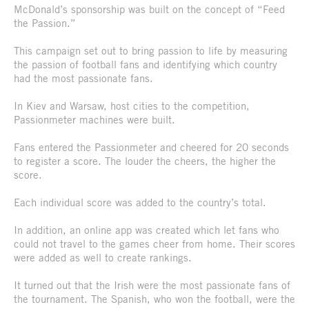
McDonald’s sponsorship was built on the concept of “Feed
the Passion.”
This campaign set out to bring passion to life by measuring
the passion of football fans and identifying which country
had the most passionate fans.
In Kiev and Warsaw, host cities to the competition,
Passionmeter machines were built.
Fans entered the Passionmeter and cheered for 20 seconds
to register a score. The louder the cheers, the higher the
score.
Each individual score was added to the country’s total.
In addition, an online app was created which let fans who
could not travel to the games cheer from home. Their scores
were added as well to create rankings.
It turned out that the Irish were the most passionate fans of
the tournament. The Spanish, who won the football, were the