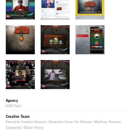
Agency
DDB Paris
Creative Team
Executive Creative Director: Alexandre Herve Art Director: Matthieu Nevians
Copywriter: Olivier Henry