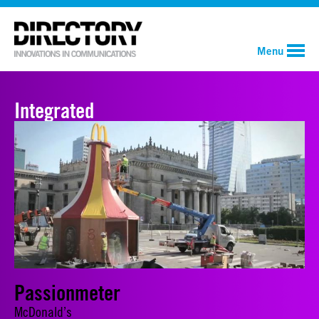
Menu
Integrated
Passionmeter
McDonald’s