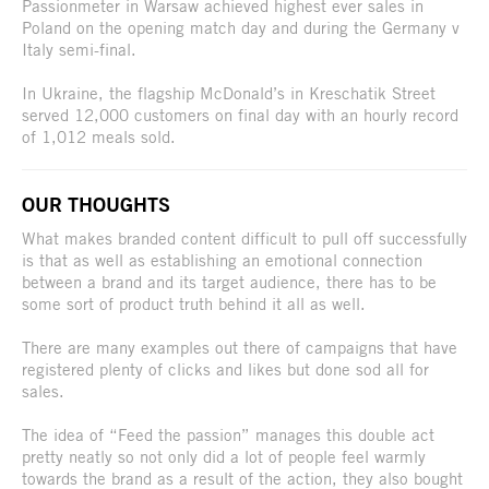
Passionmeter in Warsaw achieved highest ever sales in
Poland on the opening match day and during the Germany v
Italy semi-final.
In Ukraine, the flagship McDonald’s in Kreschatik Street
served 12,000 customers on final day with an hourly record
of 1,012 meals sold.
OUR THOUGHTS
What makes branded content difficult to pull off successfully
is that as well as establishing an emotional connection
between a brand and its target audience, there has to be
some sort of product truth behind it all as well.
There are many examples out there of campaigns that have
registered plenty of clicks and likes but done sod all for
sales.
The idea of “Feed the passion” manages this double act
pretty neatly so not only did a lot of people feel warmly
towards the brand as a result of the action, they also bought