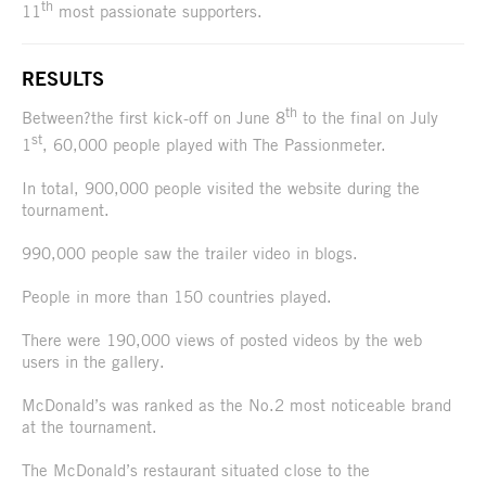
th
11
most passionate supporters.
RESULTS
th
Between?the first kick-off on June 8
to the final on July
st
1
, 60,000 people played with The Passionmeter.
In total, 900,000 people visited the website during the
tournament.
990,000 people saw the trailer video in blogs.
People in more than 150 countries played.
There were 190,000 views of posted videos by the web
users in the gallery.
McDonald’s was ranked as the No.2 most noticeable brand
at the tournament.
The McDonald’s restaurant situated close to the