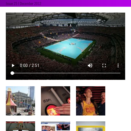
Issue 25 | December 2012