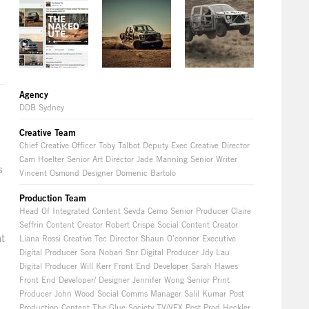
Agency
DDB Sydney
Creative Team
Chief Creative Officer Toby Talbot Deputy Exec Creative Director
Cam Hoelter Senior Art Director Jade Manning Senior Writer
s
Vincent Osmond Designer Domenic Bartolo
Production Team
Head Of Integrated Content Sevda Cemo Senior Producer Claire
Seffrin Content Creator Robert Crispe Social Content Creator
nt
Liana Rossi Creative Tec Director Shaun O’connor Executive
Digital Producer Sora Nobari Snr Digital Producer Jdy Lau
Digital Producer Will Kerr Front End Developer Sarah Hawes
Front End Developer/ Designer Jennifer Wong Senior Print
Producer John Wood Social Comms Manager Salil Kumar Post
Production Content The Glue Society TV/VFX Post Prod Heckler