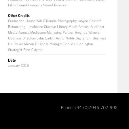
Films Sound Company Sound Reservoir
Other Credits
Production House Will O’Rourke Photography Janyon Boshoff
Retouching Limehouse Creative Library Music Amcos, Audionet
Media Agency Mediacom Managing Partner Amanda Wheeler
Business Directors John Larkin Astrid Noble Digital Snr Business
Dir Parker Mason Business Manager Chelsea Riddington
Strategist Fran Clayton
Date
January 2016
Phone +44 (0)7946 707 992