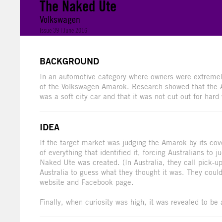
The Naked Ute
Volkswagen
Issue 39 | June 2016
BACKGROUND
In an automotive category where owners were extremely
of the Volkswagen Amarok. Research showed that the Ama
was a soft city car and that it was not cut out for hard
IDEA
If the target market was judging the Amarok by its co
of everything that identified it, forcing Australians to
Naked Ute was created. (In Australia, they call pick-u
Australia to guess what they thought it was. They cou
website and Facebook page.
Finally, when curiosity was high, it was revealed to be