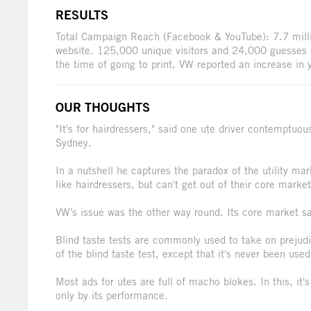
RESULTS
Total Campaign Reach (Facebook & YouTube): 7.7 mill
website. 125,000 unique visitors and 24,000 guesses s
the time of going to print, VW reported an increase in
OUR THOUGHTS
"It's for hairdressers," said one ute driver contemptuo
Sydney.
In a nutshell he captures the paradox of the utility ma
like hairdressers, but can't get out of their core market
VW's issue was the other way round. Its core market sa
Blind taste tests are commonly used to take on prejud
of the blind taste test, except that it's never been used
Most ads for utes are full of macho blokes. In this, it's
only by its performance.