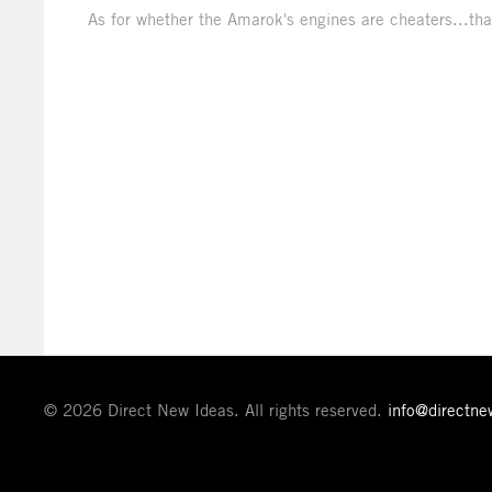
As for whether the Amarok's engines are cheaters...that
© 2026 Direct New Ideas. All rights reserved.
info@directn