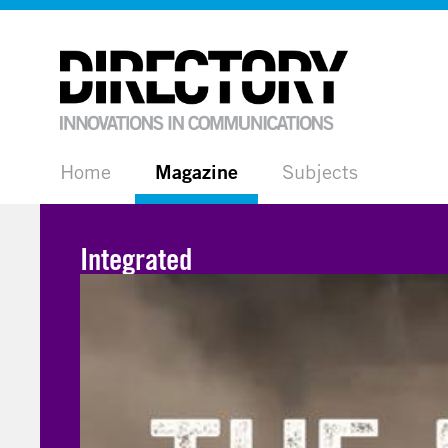
Home
Magazine
Subjects
Integrated