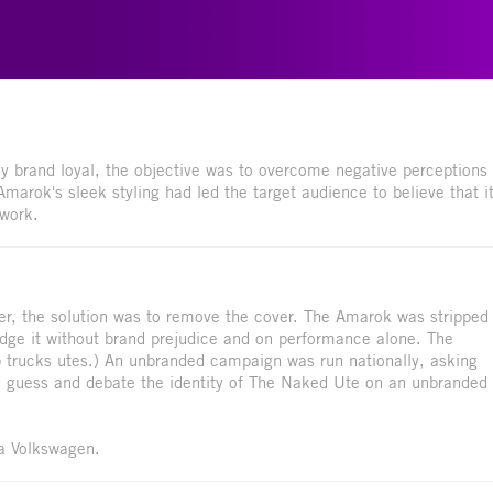
 brand loyal, the objective was to overcome negative perceptions
rok's sleek styling had led the target audience to believe that i
 work.
ver, the solution was to remove the cover. The Amarok was stripped
 judge it without brand prejudice and on performance alone. The
p trucks utes.) An unbranded campaign was run nationally, asking
ld guess and debate the identity of The Naked Ute on an unbranded
 a Volkswagen.