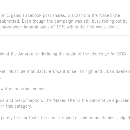
ion Organic Facebook post shares, 2,000 from the Naked Ute
ubmitted. Even though the campaign was still busy rolling out by
 year-on-year Amarok sales of 19% within the first week alone.
usly of the Amarok, underlining the scale of the challenge for DDB
rket. Most ute manufacturers want to sell to high-end urban dweller
.
w it as an urban vehicle.
ice and preconception. The 'Naked Ute' is the automative equivale
 in this category.
 purely the car that's the star, stripped of any brand clichés, judged