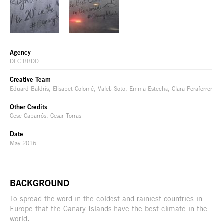
Agency
DEC BBDO
Creative Team
Eduard Baldrís, Elisabet Colomé, Valeb Soto, Emma Estecha, Clara Peraferrer
Other Credits
Cesc Caparrós, Cesar Torras
Date
May 2016
BACKGROUND
To spread the word in the coldest and rainiest countries in
Europe that the Canary Islands have the best climate in the
world.