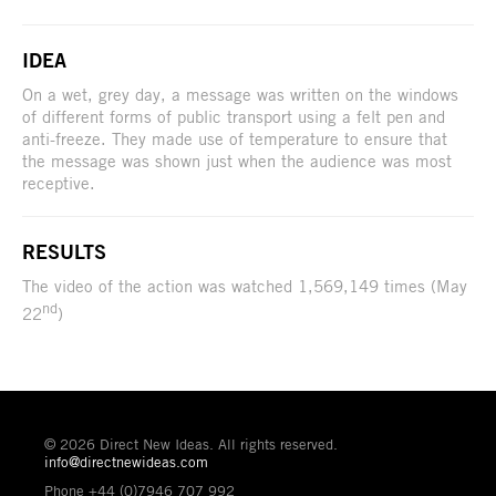
IDEA
On a wet, grey day, a message was written on the windows
of different forms of public transport using a felt pen and
anti-freeze. They made use of temperature to ensure that
the message was shown just when the audience was most
receptive.
RESULTS
The video of the action was watched 1,569,149 times (May
nd
22
)
© 2026 Direct New Ideas. All rights reserved.
info@directnewideas.com
Phone +44 (0)7946 707 992