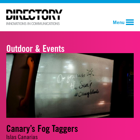
Menu
Outdoor & Events
Canary’s Fog Taggers
Islas Canarias