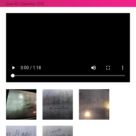
Issue 40 | September 2016