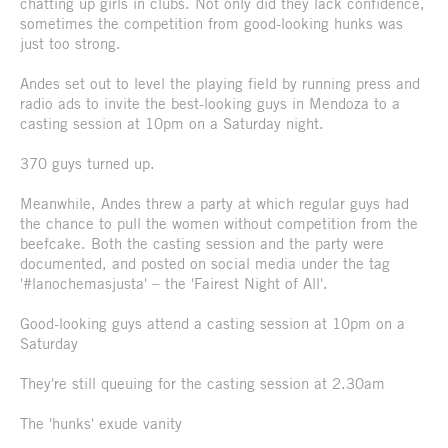
chatting up girls in clubs. Not only did they lack confidence,
sometimes the competition from good-looking hunks was
just too strong.
Andes set out to level the playing field by running press and
radio ads to invite the best-looking guys in Mendoza to a
casting session at 10pm on a Saturday night.
370 guys turned up.
Meanwhile, Andes threw a party at which regular guys had
the chance to pull the women without competition from the
beefcake. Both the casting session and the party were
documented, and posted on social media under the tag
'#lanochemasjusta' – the 'Fairest Night of All'.
Good-looking guys attend a casting session at 10pm on a
Saturday
They're still queuing for the casting session at 2.30am
The 'hunks' exude vanity