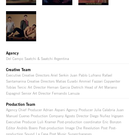
Agency
Del Campo Saatchi & Saatchi Argentina
Creative Team
Executive Creative Directors Ariel Serkin Juan Pablo Lufrano Rafael
Santamarina Creative Directors Matias Eusebi Ammiel Fazzari Copywriter
Tobías Tercic Art Director Hernan Garcia Dietrich Head of Art Mariano
Espagnol Senior Art Director Fernando Lanuza
Production Team
Agency Chief Producer Adrian Aspani Agency Producer Julia Calabria Juan
Manuel Cuervo Production Company Agosto Director Diego Nuñez Irigoyen
Executive Producer Luli Kramer Post-production coordinator Eric Bonzon
Editor Andrés Boero Post-production Image Che Revolution Post Post-
production Sound La Casa Post Music Supercharango