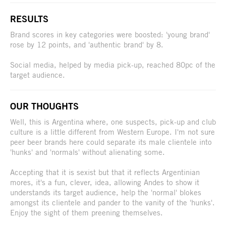
RESULTS
Brand scores in key categories were boosted: 'young brand'
rose by 12 points, and 'authentic brand' by 8.
Social media, helped by media pick-up, reached 80pc of the
target audience.
OUR THOUGHTS
Well, this is Argentina where, one suspects, pick-up and club
culture is a little different from Western Europe. I'm not sure
peer beer brands here could separate its male clientele into
'hunks' and 'normals' without alienating some.
Accepting that it is sexist but that it reflects Argentinian
mores, it's a fun, clever, idea, allowing Andes to show it
understands its target audience, help the 'normal' blokes
amongst its clientele and pander to the vanity of the 'hunks'.
Enjoy the sight of them preening themselves.