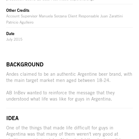
Other Credits
Account Supervisor Manuela Sorzana Client Responsable Juan Zarattini
Patricio Agulleiro
Date
July 2015
BACKGROUND
Andes claimed to be an authentic Argentine beer brand, with
the main target market men aged between 18-24.
AB InBev wanted to reinforce the message that they
understood what life was like for guys in Argentina.
IDEA
One of the things that made life difficult for guys in
Argentina was that many of them weren't very good at