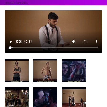
Issue 39 | June 2016