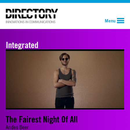
Menu
Integrated
The Fairest Night Of All
Andes Beer