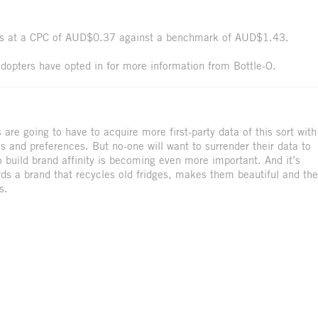
cks at a CPC of AUD$0.37 against a benchmark of AUD$1.43.
dopters have opted in for more information from Bottle-O.
are going to have to acquire more first-party data of this sort with
es and preferences. But no-one will want to surrender their data to
 build brand affinity is becoming even more important. And it’s
ards a brand that recycles old fridges, makes them beautiful and th
s.