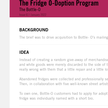
The Fridge O-Doption Program
The Bottle-O
Issue 61 | January 2022
BACKGROUND
The brief was to drive acquisition to Bottle- O’s mailing
IDEA
Instead of creating a random give-away of merchandise, 
and white goods were merely discarded to the side of 
really wrong with them that a little repair and a little 
Abandoned fridges were collected and professionally ser
Then, in collaboration with five well-known street artist
To own one, Bottle-O customers had to apply for adopt
fridge was individually named with a short bio.