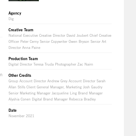
Agency
Dig
Creative Team
National Executive Creative Director David Joubert Chief Creative
Officer Peter Cerny Senior Copywriter Owen Bryson Senior Art
Director Anna Paine
Production Team
Digital Director Teresa Truda Photographer Zac Nairn
en
Other Credits
Group Account Director Andrew Grey Account Director Sarah
Allan Stills Client General Manager, Marketing Josh Gaudry
Senior Marketing Manager Jacqueline Ling Brand Manager
Alyshia Conen Digital Brand Manager Rebecca Bradley
Date
November 2021