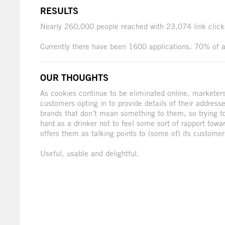
RESULTS
Nearly 260,000 people reached with 23,074 link cli
Currently there have been 1600 applications. 70% of a
OUR THOUGHTS
As cookies continue to be eliminated online, marketers 
customers opting in to provide details of their address
brands that don’t mean something to them, so trying to
hard as a drinker not to feel some sort of rapport tow
offers them as talking points to (some of) its customer
Useful, usable and delightful.