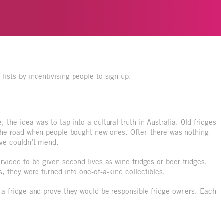
 lists by incentivising people to sign up.
the idea was to tap into a cultural truth in Australia. Old fridges
the road when people bought new ones. Often there was nothing
love couldn’t mend.
viced to be given second lives as wine fridges or beer fridges.
s, they were turned into one-of-a-kind collectibles.
 a fridge and prove they would be responsible fridge owners. Each