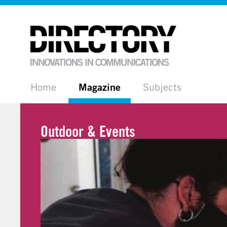
Home
Magazine
Subjects
Outdoor & Events