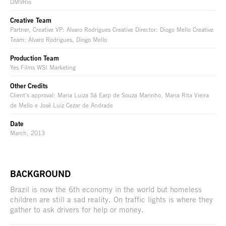
DM9Rio
Creative Team
Partner, Creative VP: Alvaro Rodrigues Creative Director: Diogo Mello Creative
Team: Alvaro Rodrigues, Diogo Mello
Production Team
Yes Films WSI Marketing
Other Credits
Client's approval: Maria Luiza Sá Earp de Souza Marinho, Maria Rita Vieira
de Mello e José Luiz Cezar de Andrade
Date
March, 2013
BACKGROUND
Brazil is now the 6th economy in the world but homeless
children are still a sad reality. On traffic lights is where they
gather to ask drivers for help or money.