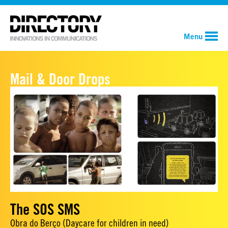
Menu
Mail & Door Drops
The SOS SMS
Obra do Berço (Daycare for children in need)