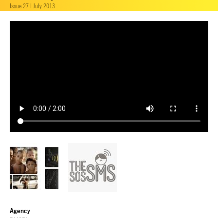
Issue 27 | July 2013
Agency