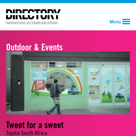
Menu
Outdoor & Events
Tweet for a sweet
Toyota South Africa