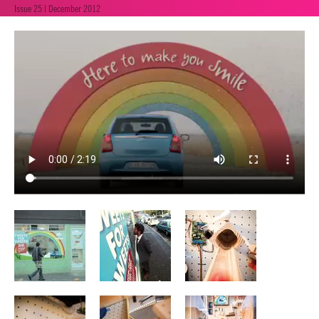
Issue 25 | December 2012