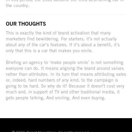
the country.
OUR THOUGHTS
This is exactly the kind of brand activation that many
marketers find bewildering. For starters, it’s not actually
about any of the car’s features. If it’s about a benefit, it’s
only that this is a car that makes you smile.
Briefing an agency to ‘make people smile’ is not something
everyone can do. It means aligning the brand around values
rather than attributes. In its turn that means attributing sales
or, indeed, hard numbers of any kind, to the campaign is
going to be hard. So why do it? Because it doesn’t cost very
much and, in support of TV and other traditional media, it
gets people talking. And smiling. And even buying.