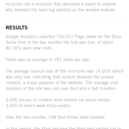
recycled into a machine that delivered a sweet to anyone
who tweeted the hash tag painted on the window outside.
RESULTS
Google Analytics reported 730,512 Page views for the Etios
Smile Hub in the two months the hub was live, of which
82.76% were new visits.
There was an average of 781 visits per day.
The average bounce rate of the microsite was 14.05% which
was very low, indicating that visitors browsed the unique
content, a major purpose of the website. The average visit
duration of the site was just over four and a half minutes.
5,926 pieces of content were shared via social media,
3,420 of which were Etios-centric
Over the two-months, 248 Test Drives were booked.
In this period, the Etios became the third best-selling car in