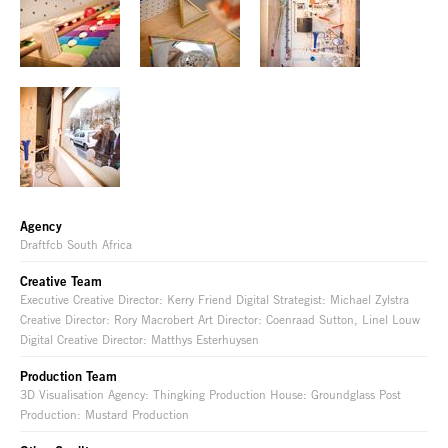
Agency
Draftfcb South Africa
Creative Team
Executive Creative Director: Kerry Friend Digital Strategist: Michael Zylstra
Creative Director: Rory Macrobert Art Director: Coenraad Sutton, Linel Louw
Digital Creative Director: Matthys Esterhuysen
Production Team
3D Visualisation Agency: Thingking Production House: Groundglass Post
Production: Mustard Production