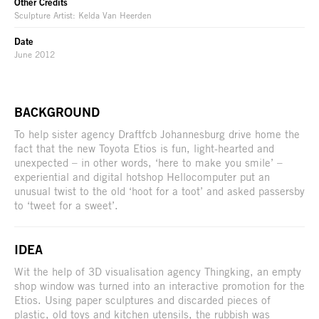
Other Credits
Sculpture Artist: Kelda Van Heerden
Date
June 2012
BACKGROUND
To help sister agency Draftfcb Johannesburg drive home the
fact that the new Toyota Etios is fun, light-hearted and
unexpected – in other words, ‘here to make you smile’ –
experiential and digital hotshop Hellocomputer put an
unusual twist to the old ‘hoot for a toot’ and asked passersby
to ‘tweet for a sweet’.
IDEA
Wit the help of 3D visualisation agency Thingking, an empty
shop window was turned into an interactive promotion for the
Etios. Using paper sculptures and discarded pieces of
plastic, old toys and kitchen utensils, the rubbish was