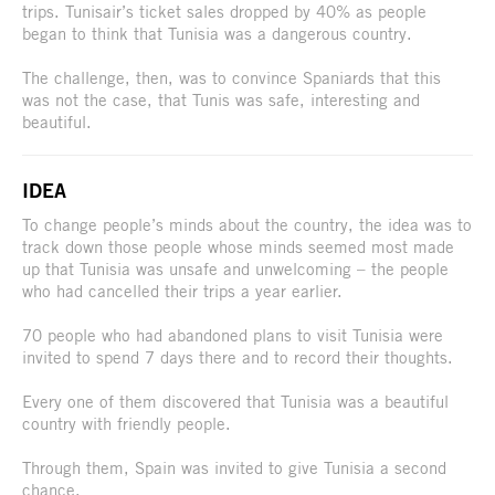
trips. Tunisair’s ticket sales dropped by 40% as people
began to think that Tunisia was a dangerous country.
The challenge, then, was to convince Spaniards that this
was not the case, that Tunis was safe, interesting and
beautiful.
IDEA
To change people’s minds about the country, the idea was to
track down those people whose minds seemed most made
up that Tunisia was unsafe and unwelcoming – the people
who had cancelled their trips a year earlier.
70 people who had abandoned plans to visit Tunisia were
invited to spend 7 days there and to record their thoughts.
Every one of them discovered that Tunisia was a beautiful
country with friendly people.
Through them, Spain was invited to give Tunisia a second
chance.