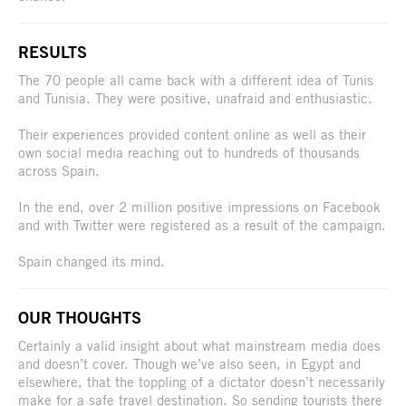
RESULTS
The 70 people all came back with a different idea of Tunis
and Tunisia. They were positive, unafraid and enthusiastic.
Their experiences provided content online as well as their
own social media reaching out to hundreds of thousands
across Spain.
In the end, over 2 million positive impressions on Facebook
and with Twitter were registered as a result of the campaign.
Spain changed its mind.
OUR THOUGHTS
Certainly a valid insight about what mainstream media does
and doesn’t cover. Though we’ve also seen, in Egypt and
elsewhere, that the toppling of a dictator doesn’t necessarily
make for a safe travel destination. So sending tourists there