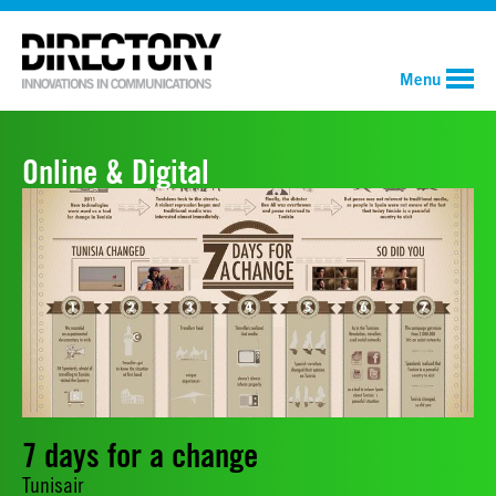
Menu
Online & Digital
7 days for a change
Tunisair