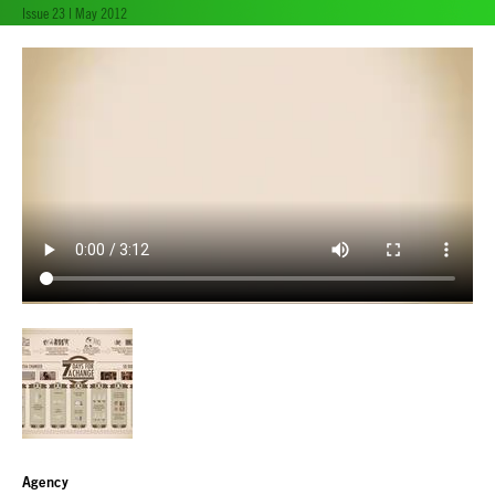
Issue 23 | May 2012
Agency