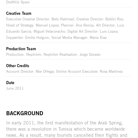
Draftfcb Spain
Creative Team
Executive Creative Director: Beto Nahmad; Creative Director: Baldiri Ros;
Head of Strategy: Manuel Lopez; Planner: Ana Alonso; Art Director: Luis
Eduardo Garcia, Miguel Velacoracho; Digital Art Director: Luis Lopez;
Copywriter: Emilio Holguin; Social Media Manager: Maria Diaz
Production Team
Production: Nephilim; Nephilim Realisation: Jorge Dorado
Other Credits
Account Director: Mar Ortega; Online Account Executive: Rosa Martinez
Date
June 2011
BACKGROUND
In early 2011, the first manifestation of the Arab Spring,
there was a revolution in Tunisia which became worldwide
news. As a result, many tourists cancelled their flights and