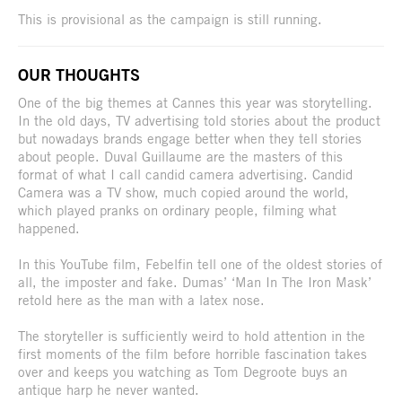
This is provisional as the campaign is still running.
OUR THOUGHTS
One of the big themes at Cannes this year was storytelling.
In the old days, TV advertising told stories about the product
but nowadays brands engage better when they tell stories
about people. Duval Guillaume are the masters of this
format of what I call candid camera advertising. Candid
Camera was a TV show, much copied around the world,
which played pranks on ordinary people, filming what
happened.
In this YouTube film, Febelfin tell one of the oldest stories of
all, the imposter and fake. Dumas’ ‘Man In The Iron Mask’
retold here as the man with a latex nose.
The storyteller is sufficiently weird to hold attention in the
first moments of the film before horrible fascination takes
over and keeps you watching as Tom Degroote buys an
antique harp he never wanted.