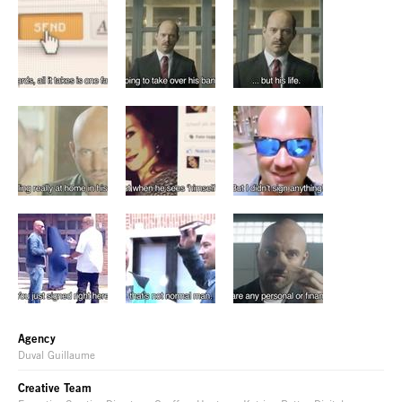
Agency
Duval Guillaume
Creative Team