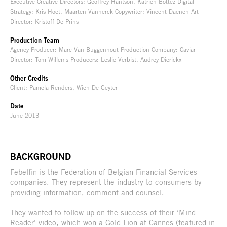
Executive Creative Directors: Geoffrey Hantson, Katrien Bottez Digital
Strategy: Kris Hoet, Maarten Vanherck Copywriter: Vincent Daenen Art
Director: Kristoff De Prins
Production Team
Agency Producer: Marc Van Buggenhout Production Company: Caviar
Director: Tom Willems Producers: Leslie Verbist, Audrey Dierickx
Other Credits
Client: Pamela Renders, Wien De Geyter
Date
June 2013
BACKGROUND
Febelfin is the Federation of Belgian Financial Services
companies. They represent the industry to consumers by
providing information, comment and counsel.
They wanted to follow up on the success of their ‘Mind
Reader’ video, which won a Gold Lion at Cannes (featured in