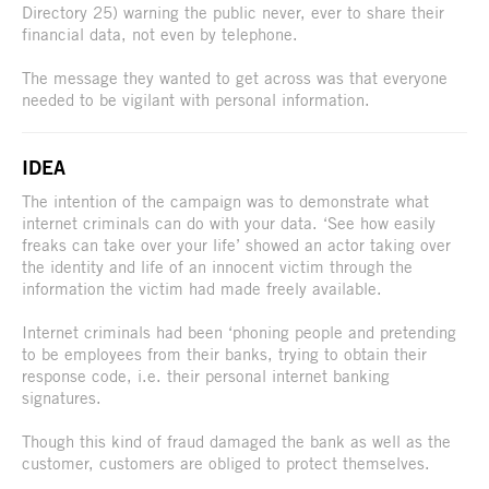
Directory 25) warning the public never, ever to share their
financial data, not even by telephone.
The message they wanted to get across was that everyone
needed to be vigilant with personal information.
IDEA
The intention of the campaign was to demonstrate what
internet criminals can do with your data. ‘See how easily
freaks can take over your life’ showed an actor taking over
the identity and life of an innocent victim through the
information the victim had made freely available.
Internet criminals had been ‘phoning people and pretending
to be employees from their banks, trying to obtain their
response code, i.e. their personal internet banking
signatures.
Though this kind of fraud damaged the bank as well as the
customer, customers are obliged to protect themselves.