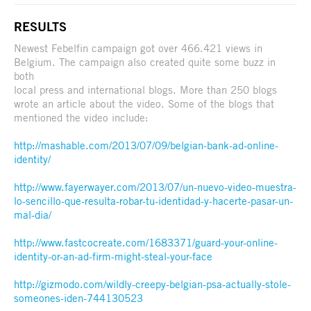
RESULTS
Newest Febelfin campaign got over 466.421 views in
Belgium. The campaign also created quite some buzz in
both
local press and international blogs. More than 250 blogs
wrote an article about the video. Some of the blogs that
mentioned the video include:
http://mashable.com/2013/07/09/belgian-bank-ad-online-
identity/
http://www.fayerwayer.com/2013/07/un-nuevo-video-muestra-
lo-sencillo-que-resulta-robar-tu-identidad-y-hacerte-pasar-un-
mal-dia/
http://www.fastcocreate.com/1683371/guard-your-online-
identity-or-an-ad-firm-might-steal-your-face
http://gizmodo.com/wildly-creepy-belgian-psa-actually-stole-
someones-iden-744130523