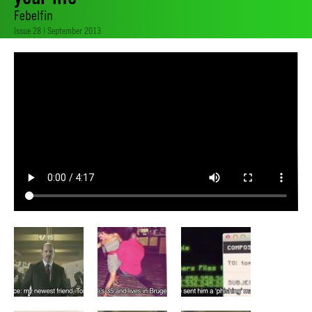
Febelfin
Issue 28 | September 2013