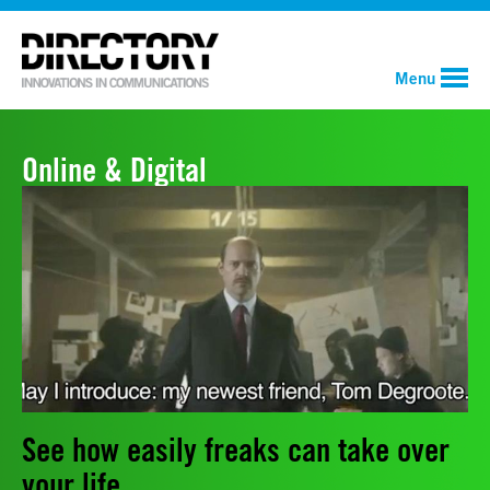
Menu
Online & Digital
See how easily freaks can take over
your life