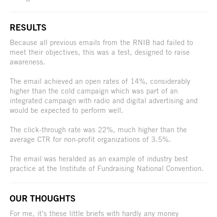
RESULTS
Because all previous emails from the RNIB had failed to
meet their objectives, this was a test, designed to raise
awareness.
The email achieved an open rates of 14%, considerably
higher than the cold campaign which was part of an
integrated campaign with radio and digital advertising and
would be expected to perform well.
The click-through rate was 22%, much higher than the
average CTR for non-profit organizations of 3.5%.
The email was heralded as an example of industry best
practice at the Institute of Fundraising National Convention.
OUR THOUGHTS
For me, it’s these little briefs with hardly any money