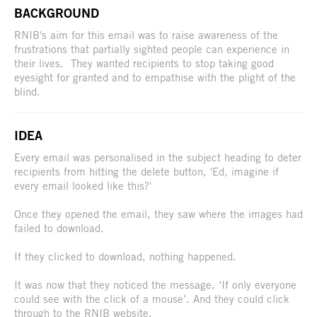
BACKGROUND
RNIB's aim for this email was to raise awareness of the
frustrations that partially sighted people can experience in
their lives. They wanted recipients to stop taking good
eyesight for granted and to empathise with the plight of the
blind.
IDEA
Every email was personalised in the subject heading to deter
recipients from hitting the delete button, 'Ed, imagine if
every email looked like this?'
Once they opened the email, they saw where the images had
failed to download.
If they clicked to download, nothing happened.
It was now that they noticed the message, ‘If only everyone
could see with the click of a mouse’. And they could click
through to the RNIB website.