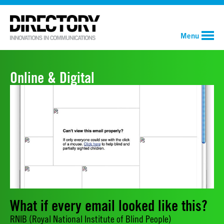
Menu
Online & Digital
What if every email looked like this?
RNIB (Royal National Institute of Blind People)