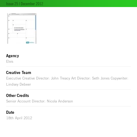
Issue 25 | December 2012
Agency
Elvis
Creative Team
Executive Creative Director: John Treacy Art Director: Seth Jones Copywriter:
Lindsey Debeer
Other Credits
Senior Account Director: Nicola Anderson
Date
18th April 2012