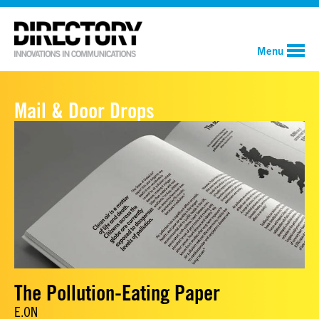
Menu
Mail & Door Drops
The Pollution-Eating Paper
E.ON