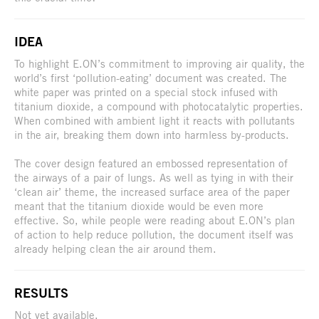
IDEA
To highlight E.ON’s commitment to improving air quality, the
world’s first ‘pollution-eating’ document was created. The
white paper was printed on a special stock infused with
titanium dioxide, a compound with photocatalytic properties.
When combined with ambient light it reacts with pollutants
in the air, breaking them down into harmless by-products.
The cover design featured an embossed representation of
the airways of a pair of lungs. As well as tying in with their
‘clean air’ theme, the increased surface area of the paper
meant that the titanium dioxide would be even more
effective. So, while people were reading about E.ON’s plan
of action to help reduce pollution, the document itself was
already helping clean the air around them.
RESULTS
Not yet available.