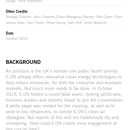
Design: Nicki Kythreotis
Other Credits
Strategy Director: John Crowther Client Managing Director: Rob Carter Client
service team: Sam Paiolo, Olivia Conroy, Sam Holl, Emily Westcott
Date
October 2019
BACKGROUND
Air pollution is the UK’s number one public health priority.
E.ON already offers innovative clean energy technologies to
help reduce emissions, for both the consumer and business
markets. But much more needs to be done. In October
2019, E.ON hosted a round table event, inviting politicians,
business leaders and industry heads to join the conversation.
A white paper was needed for the meeting, as well as to
send to key influencers, to outline E.ON’s clean air
strategies. But reports of this sort are traditionally dry and
uninspiring. How could E.ON create more engagement at
this crucial time?