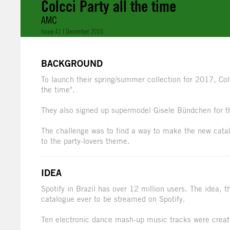
Colcci Party all the time
AMC
Issue 41 | December 2016
BACKGROUND
To launch their spring/summer collection for 2017, Colcc
the time".
They also signed up supermodel Gisele Bündchen for 
The challenge was to find a way to make the new catal
to the party-lovers theme.
IDEA
Spotify in Brazil has over 12 million users. The idea, t
catalogue ever to be streamed on Spotify.
Ten electronic dance mash-up music tracks were create