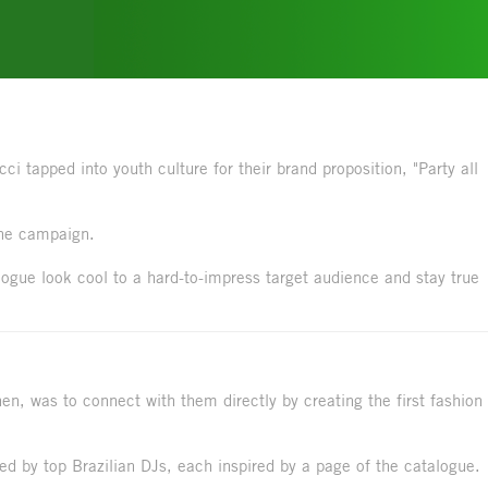
i tapped into youth culture for their brand proposition, "Party all
the campaign.
ogue look cool to a hard-to-impress target audience and stay true
hen, was to connect with them directly by creating the first fashion
d by top Brazilian DJs, each inspired by a page of the catalogue.