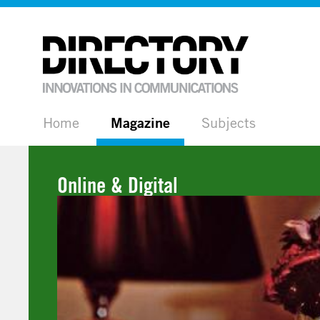
Home
Magazine
Subjects
Online & Digital