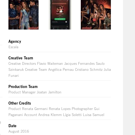
Agency
Escala
Creative Team
Creative Directors Flavio Waiteman Jacques Fernandes Saulo
Szinkaruk Creative Team Angélica Pernau Cristiano Schmitz Julia
Funari
Production Team
Product Manager Joatan Jamilton
Other Credits
Product Renata Germani Renata Lopes Photographer Gui
Paganani Account Andrea Klemm Lígia Soletti Luisa Samuel
e
Date
August 2016
e