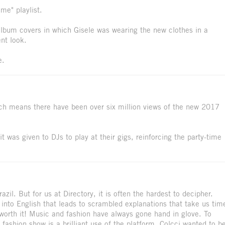
me" playlist.
 album covers in which Gisele was wearing the new clothes in a
nt look.
e.
hich means there have been over six million views of the new 2017
t was given to DJs to play at their gigs, reinforcing the party-time
il. But for us at Directory, it is often the hardest to decipher.
into English that leads to scrambled explanations that take us tim
it worth it! Music and fashion have always gone hand in glove. To
a fashion show is a brilliant use of the platform. Colcci wanted to b