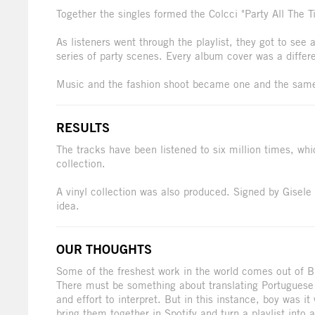
Together the singles formed the Colcci "Party All The Ti
As listeners went through the playlist, they got to see
series of party scenes. Every album cover was a differe
Music and the fashion shoot became one and the sam
RESULTS
The tracks have been listened to six million times, w
collection.
A vinyl collection was also produced. Signed by Gisele i
idea.
OUR THOUGHTS
Some of the freshest work in the world comes out of Braz
There must be something about translating Portuguese 
and effort to interpret. But in this instance, boy was 
bring them together in Spotify and turn a playlist into 