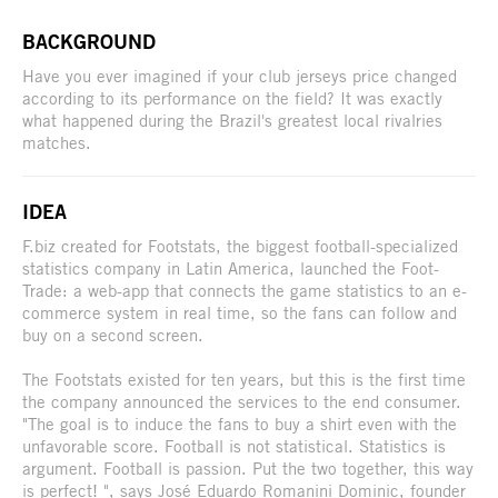
BACKGROUND
Have you ever imagined if your club jerseys price changed
according to its performance on the field? It was exactly
what happened during the Brazil's greatest local rivalries
matches.
IDEA
F.biz created for Footstats, the biggest football-specialized
statistics company in Latin America, launched the Foot-
Trade: a web-app that connects the game statistics to an e-
commerce system in real time, so the fans can follow and
buy on a second screen.
The Footstats existed for ten years, but this is the first time
the company announced the services to the end consumer.
"The goal is to induce the fans to buy a shirt even with the
unfavorable score. Football is not statistical. Statistics is
argument. Football is passion. Put the two together, this way
is perfect! ", says José Eduardo Romanini Dominic, founder