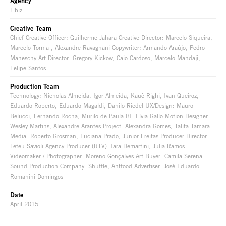
Agency
F.biz
Creative Team
Chief Creative Officer: Guilherme Jahara Creative Director: Marcelo Siqueira,
Marcelo Torma , Alexandre Ravagnani Copywriter: Armando Araújo, Pedro
Maneschy Art Director: Gregory Kickow, Caio Cardoso, Marcelo Mandaji,
Felipe Santos
Production Team
Technology: Nicholas Almeida, Igor Almeida, Kauê Righi, Ivan Queiroz,
Eduardo Roberto, Eduardo Magaldi, Danilo Riedel UX/Design: Mauro
Belucci, Fernando Rocha, Murilo de Paula BI: Lívia Gallo Motion Designer:
Wesley Martins, Alexandre Arantes Project: Alexandra Gomes, Talita Tamara
Media: Roberto Grosman, Luciana Prado, Junior Freitas Producer Director:
Teteu Savioli Agency Producer (RTV): Iara Demartini, Julia Ramos
Videomaker / Photographer: Moreno Gonçalves Art Buyer: Camila Serena
Sound Production Company: Shuffle, Antfood Advertiser: José Eduardo
Romanini Domingos
Date
April 2015