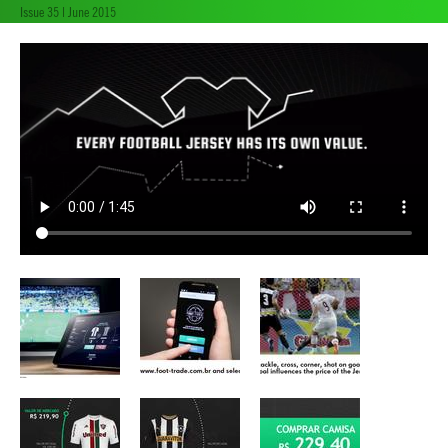
Issue 35 | June 2015