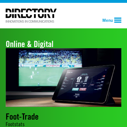
Menu
Online & Digital
Foot-Trade
Footstats