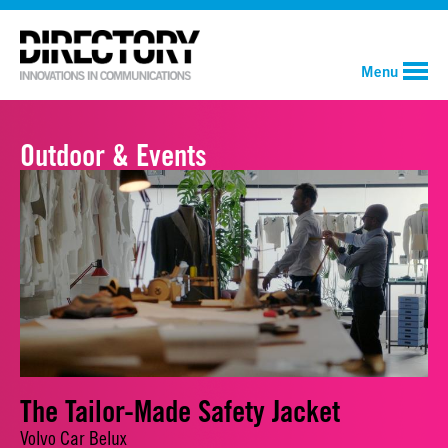
Menu
Outdoor & Events
The Tailor-Made Safety Jacket
Volvo Car Belux