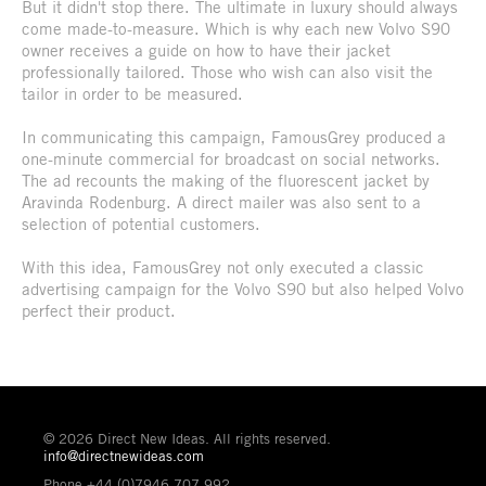
But it didn't stop there. The ultimate in luxury should always
come made-to-measure. Which is why each new Volvo S90
owner receives a guide on how to have their jacket
professionally tailored. Those who wish can also visit the
tailor in order to be measured.
In communicating this campaign, FamousGrey produced a
one-minute commercial for broadcast on social networks.
The ad recounts the making of the fluorescent jacket by
Aravinda Rodenburg. A direct mailer was also sent to a
selection of potential customers.
With this idea, FamousGrey not only executed a classic
advertising campaign for the Volvo S90 but also helped Volvo
perfect their product.
© 2026 Direct New Ideas. All rights reserved.
info@directnewideas.com
Phone +44 (0)7946 707 992