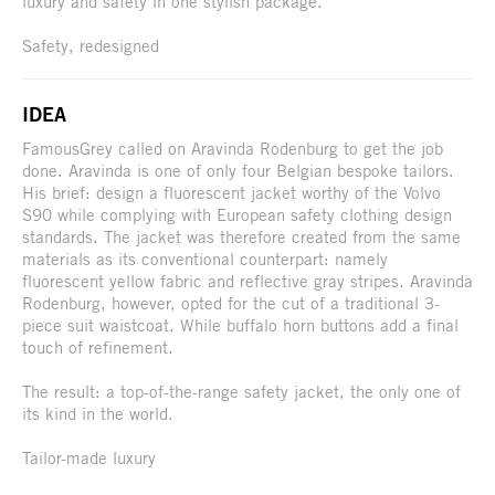
luxury and safety in one stylish package.
Safety, redesigned
IDEA
FamousGrey called on Aravinda Rodenburg to get the job
done. Aravinda is one of only four Belgian bespoke tailors.
His brief: design a fluorescent jacket worthy of the Volvo
S90 while complying with European safety clothing design
standards. The jacket was therefore created from the same
materials as its conventional counterpart: namely
fluorescent yellow fabric and reflective gray stripes. Aravinda
Rodenburg, however, opted for the cut of a traditional 3-
piece suit waistcoat. While buffalo horn buttons add a final
touch of refinement.
The result: a top-of-the-range safety jacket, the only one of
its kind in the world.
Tailor-made luxury