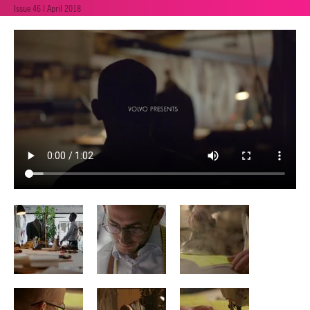
Issue 46 | April 2018