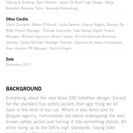
Editing & Grading: Sven Vanhee, Jasper De Ryck Logo Design: Aldjia
Bessalah Bespoke Tailor: Aravinda Rodenburg
Other Credits
Client Contacts: Balder D’Hondt, Lolita Swanet, Franne Nagels, Manuel De
Bolle Project Manager: Thomas Vuerinckx, Cato Samyn Digital Project
Manager: Michael Gannouni Brand Leader: Kris Vanderhulst Business
Director: Carola Michiels Strategic Planner: Coppelia de crane d’heysselaer,
Sven Houben PR Manager: Sophie Engels
Date
December 2017
BACKGROUND
Everything about the new Volvo S90 breathes design. Except
for the standard fluo safety jacket; that ugly thing we all
have in the boot of our car. Which is why Volvo and its
Belgian agency, FamousGrey set about redesigning the well-
known safety jacket and turning it into something stylish. All
while living up to the S90's high standards; fusing both