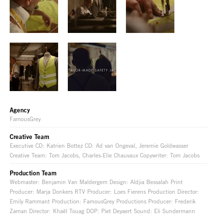
Agency
FamousGrey
Creative Team
Executive CD: Katrien Bottez CD: Ad van Ongeval, Jeremie Goldwasser
Creative Team: Tom Jacobs, Charles-Elie Chauvaux Copywriter: Tom Jacobs
Production Team
Webmaster: Benjamin Van Maldergem Design: Aldjia Bessalah Print
Producer: Marja Donkers RTV Producer: Loes Fierens Production Director:
Emily Rammant Production: FamousGrey Productions Producer: Frederik
Zaman Director: Khaël Touag DOP: Piet Deyaert Sound: Eli Sundermann