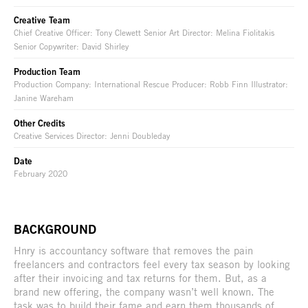
Creative Team
Chief Creative Officer: Tony Clewett Senior Art Director: Melina Fiolitakis
Senior Copywriter: David Shirley
Production Team
Production Company: International Rescue Producer: Robb Finn Illustrator:
Janine Wareham
Other Credits
Creative Services Director: Jenni Doubleday
Date
February 2020
BACKGROUND
Hnry is accountancy software that removes the pain
freelancers and contractors feel every tax season by looking
after their invoicing and tax returns for them. But, as a
brand new offering, the company wasn’t well known. The
task was to build their fame and earn them thousands of