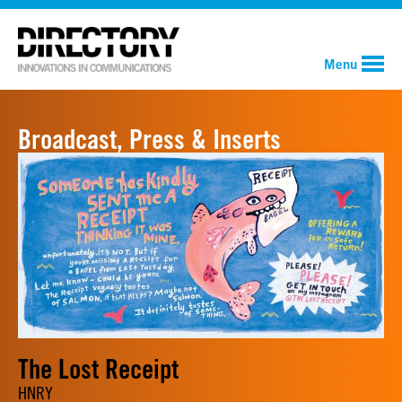
Menu
Broadcast, Press & Inserts
The Lost Receipt
HNRY