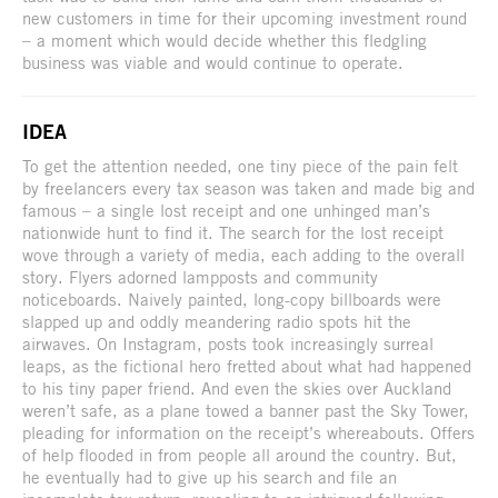
new customers in time for their upcoming investment round
– a moment which would decide whether this fledgling
business was viable and would continue to operate.
IDEA
To get the attention needed, one tiny piece of the pain felt
by freelancers every tax season was taken and made big and
famous – a single lost receipt and one unhinged man’s
nationwide hunt to find it. The search for the lost receipt
wove through a variety of media, each adding to the overall
story. Flyers adorned lampposts and community
noticeboards. Naively painted, long-copy billboards were
slapped up and oddly meandering radio spots hit the
airwaves. On Instagram, posts took increasingly surreal
leaps, as the fictional hero fretted about what had happened
to his tiny paper friend. And even the skies over Auckland
weren’t safe, as a plane towed a banner past the Sky Tower,
pleading for information on the receipt’s whereabouts. Offers
of help flooded in from people all around the country. But,
he eventually had to give up his search and file an