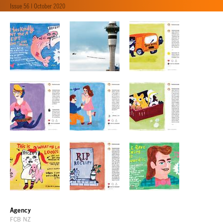
Issue 56 | October 2020
Agency
FCB NZ