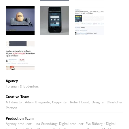
Agency
Forsman & Bodenfors
Creative Team
Art director: Adam Ulvegärde; Copywriter: Robert Lund; Designer: Christoffer
Persson
Production Team
Agency producer: Lina Strandäng; Digital producer: Eva Råberg ; Digital