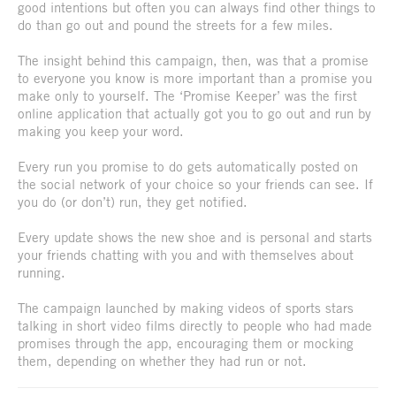
good intentions but often you can always find other things to
do than go out and pound the streets for a few miles.
The insight behind this campaign, then, was that a promise
to everyone you know is more important than a promise you
make only to yourself. The ‘Promise Keeper’ was the first
online application that actually got you to go out and run by
making you keep your word.
Every run you promise to do gets automatically posted on
the social network of your choice so your friends can see. If
you do (or don’t) run, they get notified.
Every update shows the new shoe and is personal and starts
your friends chatting with you and with themselves about
running.
The campaign launched by making videos of sports stars
talking in short video films directly to people who had made
promises through the app, encouraging them or mocking
them, depending on whether they had run or not.