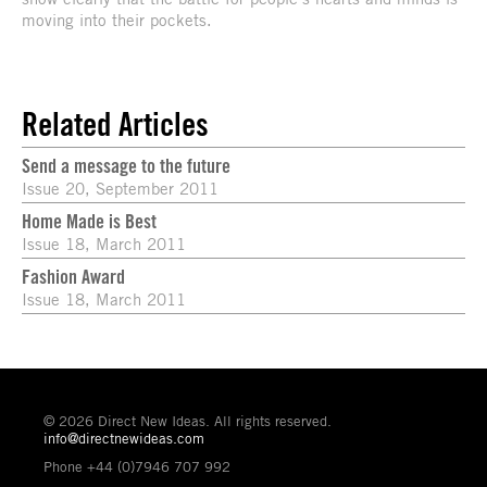
moving into their pockets.
Related Articles
Send a message to the future
Issue 20, September 2011
Home Made is Best
Issue 18, March 2011
Fashion Award
Issue 18, March 2011
© 2026 Direct New Ideas. All rights reserved.
info@directnewideas.com
Phone +44 (0)7946 707 992