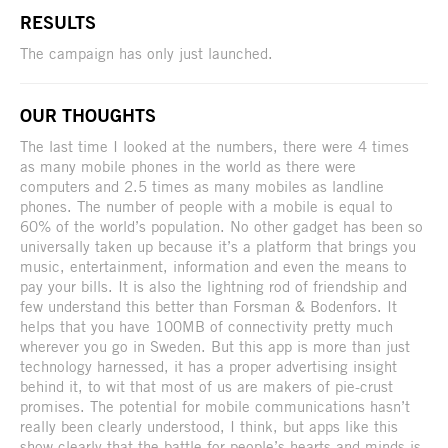
RESULTS
The campaign has only just launched.
OUR THOUGHTS
The last time I looked at the numbers, there were 4 times
as many mobile phones in the world as there were
computers and 2.5 times as many mobiles as landline
phones. The number of people with a mobile is equal to
60% of the world’s population. No other gadget has been so
universally taken up because it’s a platform that brings you
music, entertainment, information and even the means to
pay your bills. It is also the lightning rod of friendship and
few understand this better than Forsman & Bodenfors. It
helps that you have 100MB of connectivity pretty much
wherever you go in Sweden. But this app is more than just
technology harnessed, it has a proper advertising insight
behind it, to wit that most of us are makers of pie-crust
promises. The potential for mobile communications hasn’t
really been clearly understood, I think, but apps like this
show clearly that the battle for people’s hearts and minds is