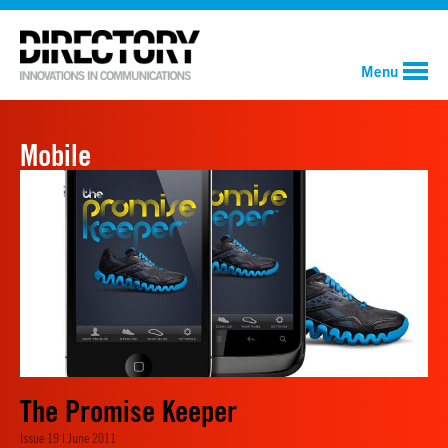
Menu
Mobile
The Promise Keeper
Issue 19 | June 2011