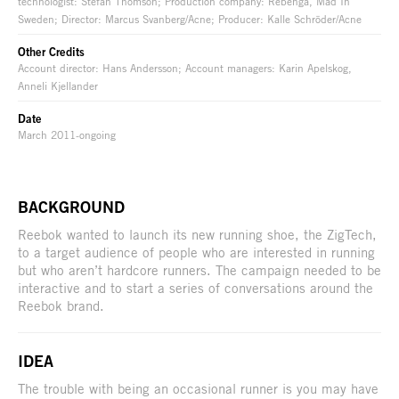
technologist: Stefan Thomson; Production company: Rebenga, Mad In
Sweden; Director: Marcus Svanberg/Acne; Producer: Kalle Schröder/Acne
Other Credits
Account director: Hans Andersson; Account managers: Karin Apelskog,
Anneli Kjellander
Date
March 2011-ongoing
BACKGROUND
Reebok wanted to launch its new running shoe, the ZigTech,
to a target audience of people who are interested in running
but who aren’t hardcore runners. The campaign needed to be
interactive and to start a series of conversations around the
Reebok brand.
IDEA
The trouble with being an occasional runner is you may have