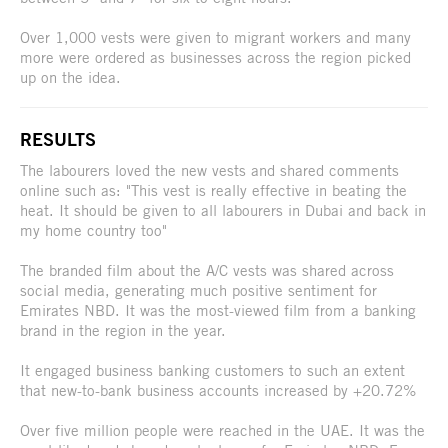
Over 1,000 vests were given to migrant workers and many
more were ordered as businesses across the region picked
up on the idea.
RESULTS
The labourers loved the new vests and shared comments
online such as: "This vest is really effective in beating the
heat. It should be given to all labourers in Dubai and back in
my home country too"
The branded film about the A/C vests was shared across
social media, generating much positive sentiment for
Emirates NBD. It was the most-viewed film from a banking
brand in the region in the year.
It engaged business banking customers to such an extent
that new-to-bank business accounts increased by +20.72%
Over five million people were reached in the UAE. It was the