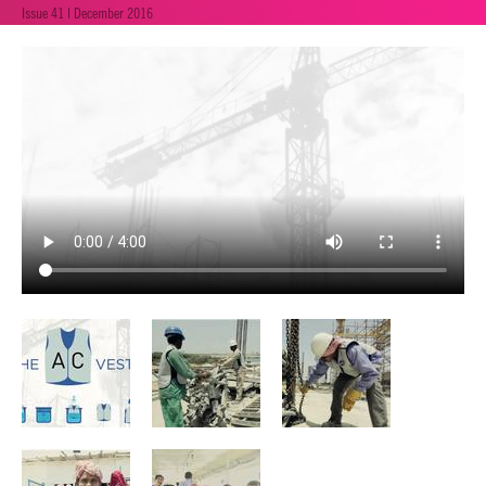
Issue 41 | December 2016