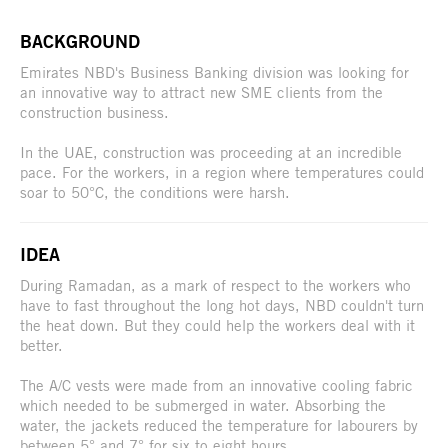
BACKGROUND
Emirates NBD's Business Banking division was looking for
an innovative way to attract new SME clients from the
construction business.
In the UAE, construction was proceeding at an incredible
pace. For the workers, in a region where temperatures could
soar to 50°C, the conditions were harsh.
IDEA
During Ramadan, as a mark of respect to the workers who
have to fast throughout the long hot days, NBD couldn't turn
the heat down. But they could help the workers deal with it
better.
The A/C vests were made from an innovative cooling fabric
which needed to be submerged in water. Absorbing the
water, the jackets reduced the temperature for labourers by
between 5° and 7° for six to eight hours.