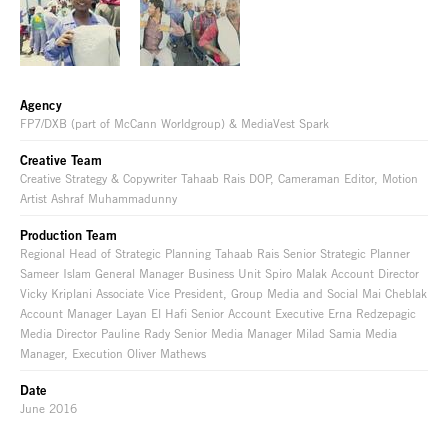
Agency
FP7/DXB (part of McCann Worldgroup) & MediaVest Spark
Creative Team
Creative Strategy & Copywriter Tahaab Rais DOP, Cameraman Editor, Motion
Artist Ashraf Muhammadunny
Production Team
Regional Head of Strategic Planning Tahaab Rais Senior Strategic Planner
Sameer Islam General Manager Business Unit Spiro Malak Account Director
Vicky Kriplani Associate Vice President, Group Media and Social Mai Cheblak
Account Manager Layan El Hafi Senior Account Executive Erna Redzepagic
Media Director Pauline Rady Senior Media Manager Milad Samia Media
Manager, Execution Oliver Mathews
Date
June 2016