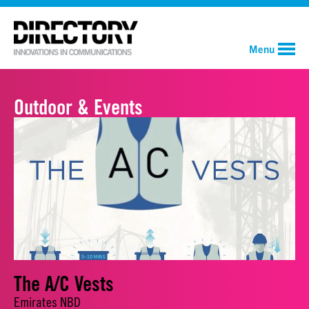
Menu
Outdoor & Events
The A/C Vests
Emirates NBD