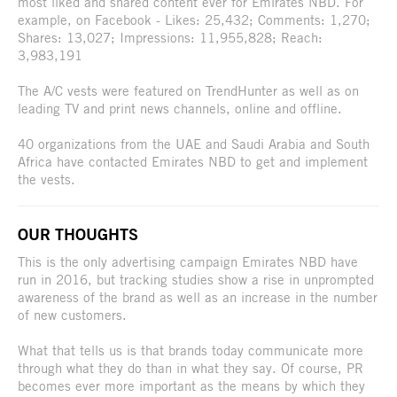
most liked and shared content ever for Emirates NBD. For
example, on Facebook - Likes: 25,432; Comments: 1,270;
Shares: 13,027; Impressions: 11,955,828; Reach:
3,983,191
The A/C vests were featured on TrendHunter as well as on
leading TV and print news channels, online and offline.
40 organizations from the UAE and Saudi Arabia and South
Africa have contacted Emirates NBD to get and implement
the vests.
OUR THOUGHTS
This is the only advertising campaign Emirates NBD have
run in 2016, but tracking studies show a rise in unprompted
awareness of the brand as well as an increase in the number
of new customers.
What that tells us is that brands today communicate more
through what they do than in what they say. Of course, PR
becomes ever more important as the means by which they