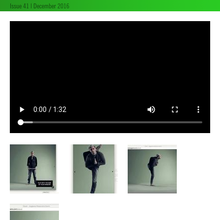
Issue 41 | December 2016