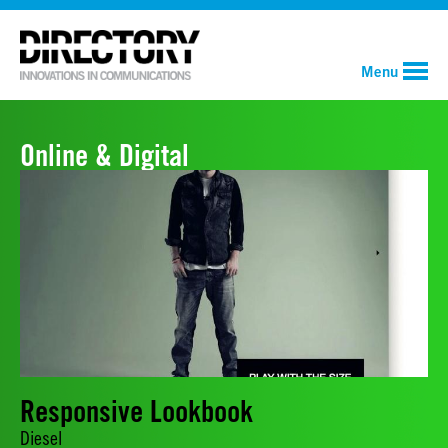
Menu
Online & Digital
Responsive Lookbook
Diesel