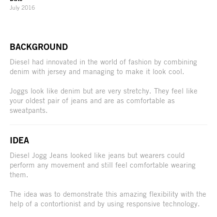
July 2016
BACKGROUND
Diesel had innovated in the world of fashion by combining
denim with jersey and managing to make it look cool.
Joggs look like denim but are very stretchy. They feel like
your oldest pair of jeans and are as comfortable as
sweatpants.
IDEA
Diesel Jogg Jeans looked like jeans but wearers could
perform any movement and still feel comfortable wearing
them.
The idea was to demonstrate this amazing flexibility with the
help of a contortionist and by using responsive technology.