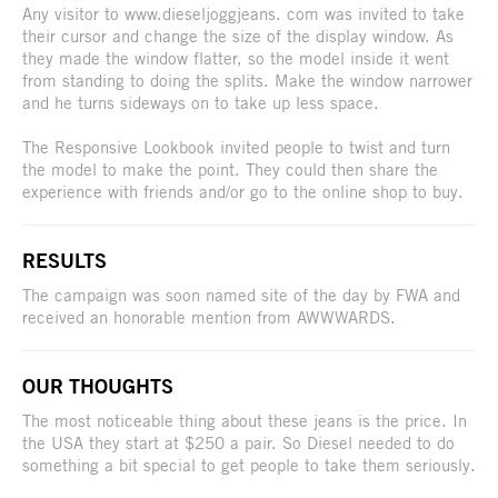
Any visitor to www.dieseljoggjeans. com was invited to take
their cursor and change the size of the display window. As
they made the window flatter, so the model inside it went
from standing to doing the splits. Make the window narrower
and he turns sideways on to take up less space.
The Responsive Lookbook invited people to twist and turn
the model to make the point. They could then share the
experience with friends and/or go to the online shop to buy.
RESULTS
The campaign was soon named site of the day by FWA and
received an honorable mention from AWWWARDS.
OUR THOUGHTS
The most noticeable thing about these jeans is the price. In
the USA they start at $250 a pair. So Diesel needed to do
something a bit special to get people to take them seriously.