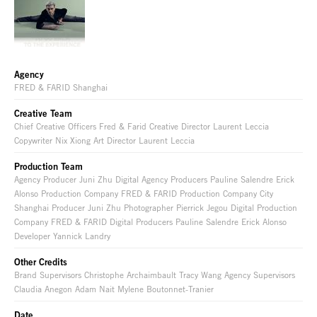
Agency
FRED & FARID Shanghai
Creative Team
Chief Creative Officers Fred & Farid Creative Director Laurent Leccia
Copywriter Nix Xiong Art Director Laurent Leccia
Production Team
Agency Producer Juni Zhu Digital Agency Producers Pauline Salendre Erick
Alonso Production Company FRED & FARID Production Company City
Shanghai Producer Juni Zhu Photographer Pierrick Jegou Digital Production
Company FRED & FARID Digital Producers Pauline Salendre Erick Alonso
Developer Yannick Landry
Other Credits
Brand Supervisors Christophe Archaimbault Tracy Wang Agency Supervisors
Claudia Anegon Adam Nait Mylene Boutonnet-Tranier
Date