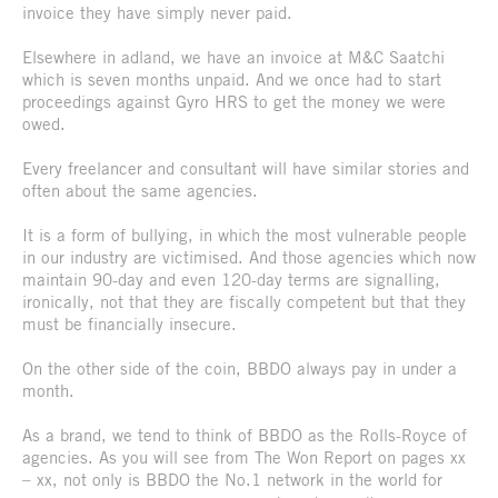
invoice they have simply never paid.
Elsewhere in adland, we have an invoice at M&C Saatchi
which is seven months unpaid. And we once had to start
proceedings against Gyro HRS to get the money we were
owed.
Every freelancer and consultant will have similar stories and
often about the same agencies.
It is a form of bullying, in which the most vulnerable people
in our industry are victimised. And those agencies which now
maintain 90-day and even 120-day terms are signalling,
ironically, not that they are fiscally competent but that they
must be financially insecure.
On the other side of the coin, BBDO always pay in under a
month.
As a brand, we tend to think of BBDO as the Rolls-Royce of
agencies. As you will see from The Won Report on pages xx
– xx, not only is BBDO the No.1 network in the world for