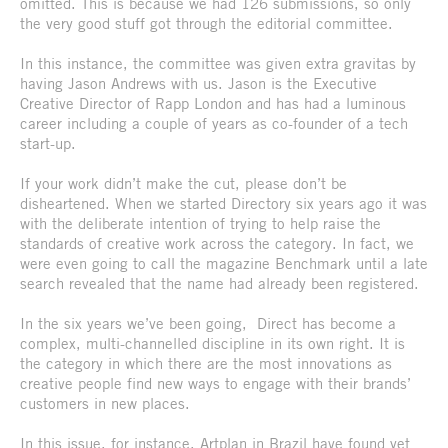
omitted. This is because we had 126 submissions, so only
the very good stuff got through the editorial committee.
In this instance, the committee was given extra gravitas by
having Jason Andrews with us. Jason is the Executive
Creative Director of Rapp London and has had a luminous
career including a couple of years as co-founder of a tech
start-up.
If your work didn’t make the cut, please don’t be
disheartened. When we started Directory six years ago it was
with the deliberate intention of trying to help raise the
standards of creative work across the category. In fact, we
were even going to call the magazine Benchmark until a late
search revealed that the name had already been registered.
In the six years we’ve been going, Direct has become a
complex, multi-channelled discipline in its own right. It is
the category in which there are the most innovations as
creative people find new ways to engage with their brands’
customers in new places.
In this issue, for instance, Artplan in Brazil have found yet