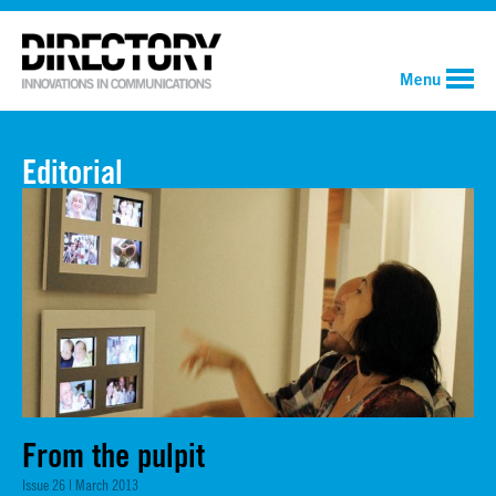
Menu
Editorial
From the pulpit
Issue 26 | March 2013