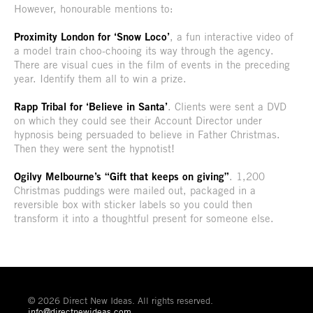
However, honourable mentions to:
Proximity London for ‘Snow Loco’
, a fun interactive video of
a model train choo-chooing its way through the agency.
There are visual cues in the film of events in the preceding
year. Identify them all to win a prize.
Rapp Tribal for ‘Believe in Santa’
. Clients were sent a DVD
on which they could see their Account Director under
hypnosis being persuaded to believe in Father Christmas.
Then they were sent the hypnotist!
Ogilvy Melbourne’s “Gift that keeps on giving”
. 1,200
Christmas puddings were mailed out, packaged in a
reversible box with sticker labels so you could then
transform it into a thoughtful present for someone else.
© 2026 Direct New Ideas. All rights reserved.
info@directnewideas.com