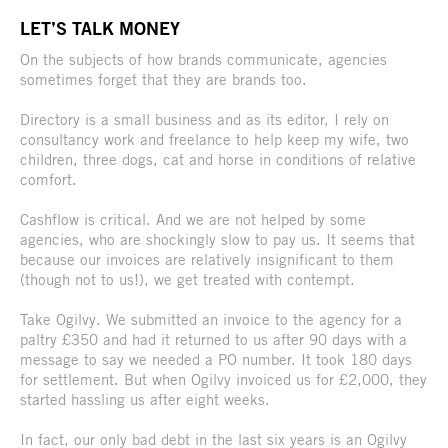
LET’S TALK MONEY
On the subjects of how brands communicate, agencies
sometimes forget that they are brands too.
Directory is a small business and as its editor, I rely on
consultancy work and freelance to help keep my wife, two
children, three dogs, cat and horse in conditions of relative
comfort.
Cashflow is critical. And we are not helped by some
agencies, who are shockingly slow to pay us. It seems that
because our invoices are relatively insignificant to them
(though not to us!), we get treated with contempt.
Take Ogilvy. We submitted an invoice to the agency for a
paltry £350 and had it returned to us after 90 days with a
message to say we needed a PO number. It took 180 days
for settlement. But when Ogilvy invoiced us for £2,000, they
started hassling us after eight weeks.
In fact, our only bad debt in the last six years is an Ogilvy