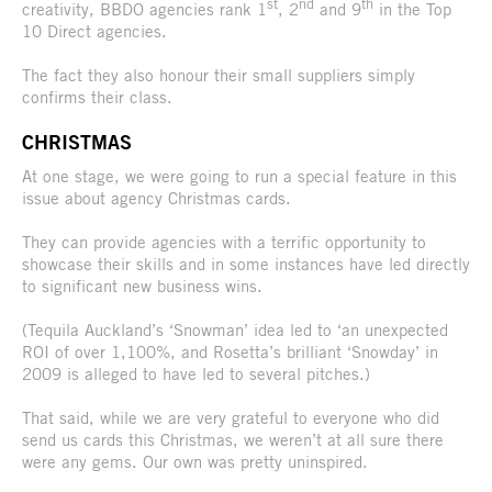
st
nd
th
creativity, BBDO agencies rank 1
, 2
and 9
in the Top
10 Direct agencies.
The fact they also honour their small suppliers simply
confirms their class.
CHRISTMAS
At one stage, we were going to run a special feature in this
issue about agency Christmas cards.
They can provide agencies with a terrific opportunity to
showcase their skills and in some instances have led directly
to significant new business wins.
(Tequila Auckland’s ‘Snowman’ idea led to ‘an unexpected
ROI of over 1,100%, and Rosetta’s brilliant ‘Snowday’ in
2009 is alleged to have led to several pitches.)
That said, while we are very grateful to everyone who did
send us cards this Christmas, we weren’t at all sure there
were any gems. Our own was pretty uninspired.