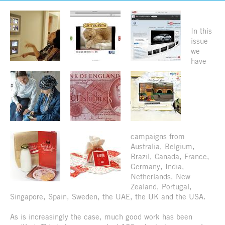
In this
issue
we
have
campaigns from
Australia, Belgium,
Brazil, Canada, France,
Germany, India,
Netherlands, New
Zealand, Portugal,
Singapore, Spain, Sweden, the UAE, the UK and the USA.
As is increasingly the case, much good work has been