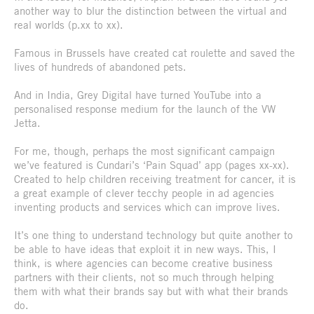
another way to blur the distinction between the virtual and
real worlds (p.xx to xx).
Famous in Brussels have created cat roulette and saved the
lives of hundreds of abandoned pets.
And in India, Grey Digital have turned YouTube into a
personalised response medium for the launch of the VW
Jetta.
For me, though, perhaps the most significant campaign
we’ve featured is Cundari’s ‘Pain Squad’ app (pages xx-xx).
Created to help children receiving treatment for cancer, it is
a great example of clever tecchy people in ad agencies
inventing products and services which can improve lives.
It’s one thing to understand technology but quite another to
be able to have ideas that exploit it in new ways. This, I
think, is where agencies can become creative business
partners with their clients, not so much through helping
them with what their brands say but with what their brands
do.