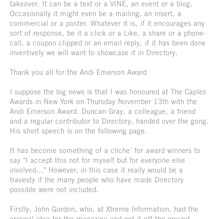
takeover. It can be a text or a VINE, an event or a blog.
Occasionally it might even be a mailing, an insert, a
commercial or a poster. Whatever it is, if it encourages any
sort of response, be it a click or a Like, a share or a phone-
call, a coupon clipped or an email reply, if it has been done
inventively we will want to showcase it in Directory.
Thank you all for the Andi Emerson Award
I suppose the big news is that I was honoured at The Caples
Awards in New York on Thursday November 13th with the
Andi Emerson Award. Duncan Gray, a colleague, a friend
and a regular contributor to Directory, handed over the gong.
His short speech is on the following page.
It has become something of a cliche´ for award winners to
say "I accept this not for myself but for everyone else
involved..." However, in this case it really would be a
travesty if the many people who have made Directory
possible were not included.
Firstly, John Gordon, who, at Xtreme Information, had the
original idea for the magazine and got it off the ground.