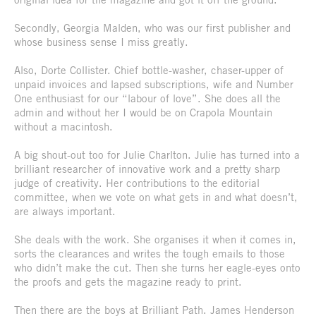
Secondly, Georgia Malden, who was our first publisher and
whose business sense I miss greatly.
Also, Dorte Collister. Chief bottle-washer, chaser-upper of
unpaid invoices and lapsed subscriptions, wife and Number
One enthusiast for our “labour of love”. She does all the
admin and without her I would be on Crapola Mountain
without a macintosh.
A big shout-out too for Julie Charlton. Julie has turned into a
brilliant researcher of innovative work and a pretty sharp
judge of creativity. Her contributions to the editorial
committee, when we vote on what gets in and what doesn’t,
are always important.
She deals with the work. She organises it when it comes in,
sorts the clearances and writes the tough emails to those
who didn’t make the cut. Then she turns her eagle-eyes onto
the proofs and gets the magazine ready to print.
Then there are the boys at Brilliant Path. James Henderson