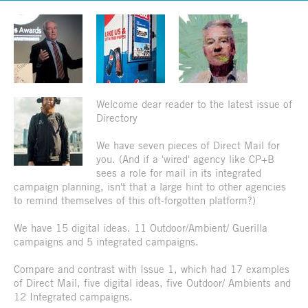
Welcome dear reader to the latest issue of
Directory
We have seven pieces of Direct Mail for
you. (And if a 'wired' agency like CP+B
sees a role for mail in its integrated
campaign planning, isn't that a large hint to other agencies
to remind themselves of this oft-forgotten platform?)
We have 15 digital ideas. 11 Outdoor/Ambient/ Guerilla
campaigns and 5 integrated campaigns.
Compare and contrast with Issue 1, which had 17 examples
of Direct Mail, five digital ideas, five Outdoor/ Ambients and
12 Integrated campaigns.