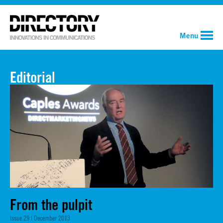
Menu
Editorial
From the pulpit
Issue 29 | December 2013