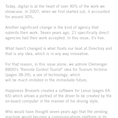
Today, digital is at the heart of over 90% of the work we
showcase. In 2007, when we first started out, it accounted
for around 30%.
Another significant change is the kind of agency that
submits their work. Seven years ago, 21 specifically direct
agencies had their work accepted. In this issue, it's five.
What hasn't changed is what floats our boat at Directory and
that is any idea, which is in any way innovative.
For that reason, in this issue alone, we admire Clemenger
BBDO's "Remote Control Tourist" idea for Tourism Victoria
(pages 38-39), a use of technology, which
will be much imitated in the immediate future.
Happiness Brussels created a software for Lexus (pages 64-
65) which allows a portrait of the driver to be created by the
on-board computer in the manner of his driving style.
Who would have thought seven years ago that the vending
machine would become a communications platform in its