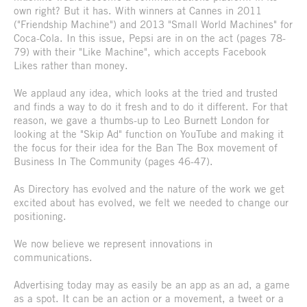
own right? But it has. With winners at Cannes in 2011
("Friendship Machine") and 2013 "Small World Machines" for
Coca-Cola. In this issue, Pepsi are in on the act (pages 78-
79) with their "Like Machine", which accepts Facebook
Likes rather than money.
We applaud any idea, which looks at the tried and trusted
and finds a way to do it fresh and to do it different. For that
reason, we gave a thumbs-up to Leo Burnett London for
looking at the "Skip Ad" function on YouTube and making it
the focus for their idea for the Ban The Box movement of
Business In The Community (pages 46-47).
As Directory has evolved and the nature of the work we get
excited about has evolved, we felt we needed to change our
positioning.
We now believe we represent innovations in
communications.
Advertising today may as easily be an app as an ad, a game
as a spot. It can be an action or a movement, a tweet or a