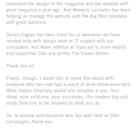
revamped the design of the magazine and the website with
great elegance a year ago. And Warwick Leicester has been
helping us manage the website and The Big Won database
with great patience.
Darren Eagles has been there for us whenever we have
needed help with design work or IT support with our
computers. And Mark Jeffreys at Typecast is more helpful
and supportive than any printer I’ve known before.
Thank you all.
Finally, though, I would like to share the award with
everyone who has ever had a piece of work showcased here.
What makes Directory useful and valuable is you. Your
ideas, your solutions, your successes. Our readers buy and
study Directory to be inspired by what you do.
So, to anyone and everyone who has ever sent us their
campaigns, thank you.