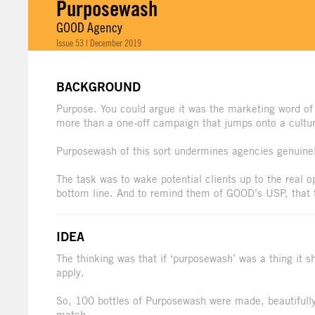
Purposewash
GOOD Agency
Issue 53 | December 2019
BACKGROUND
Purpose. You could argue it was the marketing word of
more than a one-off campaign that jumps onto a cultura
Purposewash of this sort undermines agencies genuinel
The task was to wake potential clients up to the real op
bottom line. And to remind them of GOOD’s USP, that 
IDEA
The thinking was that if ‘purposewash’ was a thing it s
apply.
So, 100 bottles of Purposewash were made, beautifully
match.