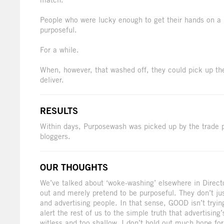
People who were lucky enough to get their hands on a bo
purposeful.
For a while.
When, however, that washed off, they could pick up th
deliver.
RESULTS
Within days, Purposewash was picked up by the trade 
bloggers.
OUR THOUGHTS
We’ve talked about ‘woke-washing’ elsewhere in Direct
out and merely pretend to be purposeful. They don’t j
and advertising people. In that sense, GOOD isn’t tryin
alert the rest of us to the simple truth that advertising
witless and too shallow. I don’t hold out much hope for