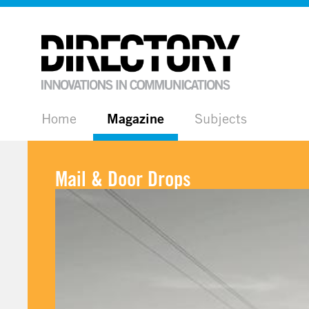
Home
Magazine
Subjects
Mail & Door Drops