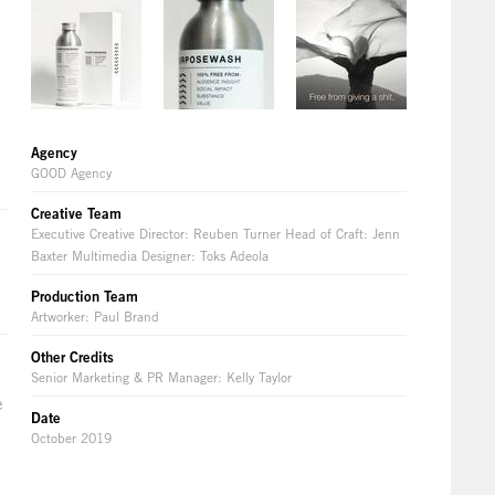
Agency
GOOD Agency
Creative Team
Executive Creative Director: Reuben Turner Head of Craft: Jenn
Baxter Multimedia Designer: Toks Adeola
Production Team
Artworker: Paul Brand
Other Credits
Senior Marketing & PR Manager: Kelly Taylor
e
Date
October 2019