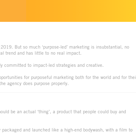
 2019. But so much ‘purpose-led’ marketing is insubstantial, no
l trend and has little to no real impact.
y committed to impact-led strategies and creative.
portunities for purposeful marketing both for the world and for thei
the agency does purpose properly.
hould be an actual ‘thing’, a product that people could buy and
 packaged and launched like a high-end bodywash, with a film to