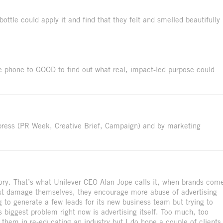
ttle could apply it and find that they felt and smelled beautifully
e phone to GOOD to find out what real, impact-led purpose could
press (PR Week, Creative Brief, Campaign) and by marketing
ory. That’s what Unilever CEO Alan Jope calls it, when brands com
ust damage themselves, they encourage more abuse of advertising
g to generate a few leads for its new business team but trying to
’s biggest problem right now is advertising itself. Too much, too
 them in re-educating an industry but I do hope a couple of clients