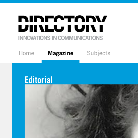
Home
Magazine
Subjects
Editorial