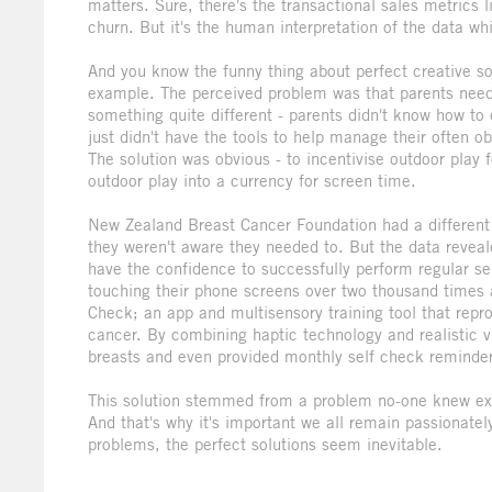
matters. Sure, there's the transactional sales metrics
churn. But it's the human interpretation of the data wh
And you know the funny thing about perfect creative so
example. The perceived problem was that parents neede
something quite different - parents didn't know how to 
just didn't have the tools to help manage their often o
The solution was obvious - to incentivise outdoor play 
outdoor play into a currency for screen time.
New Zealand Breast Cancer Foundation had a different
they weren't aware they needed to. But the data reveal
have the confidence to successfully perform regular sel
touching their phone screens over two thousand times a
Check; an app and multisensory training tool that repr
cancer. By combining haptic technology and realistic 
breasts and even provided monthly self check reminde
This solution stemmed from a problem no-one knew exis
And that's why it's important we all remain passionate
problems, the perfect solutions seem inevitable.