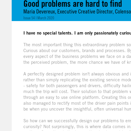
Good problems are hard to find
Maria Devereux, Executive Creative Director, Colen
Issue 54 | March 2020
I have no special talents. I am only passionately curiou
The most important thing this extraordinary problem so
Curious about our customers, brands and processes. By
every aspect of the business problems we face on a d
the perceived problem, the more chance we have of kno
A perfectly designed problem isn't always obvious and 
rather than simply replicating the existing service mo
- safety for both passengers and drivers, difficulty hai
much the trip will cost. Their solution to that problem 
through an easy to use online platform. Creating this 
also managed to rectify most of the driver pain points 
be when you uncover the insightful, often universal hu
So how can we successfully design our problems to ens
curiosity? Not surprisingly, this is where data comes in.