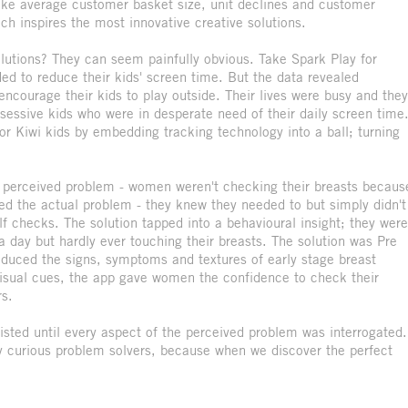
 like average customer basket size, unit declines and customer
ich inspires the most innovative creative solutions.
lutions? They can seem painfully obvious. Take Spark Play for
d to reduce their kids' screen time. But the data revealed
encourage their kids to play outside. Their lives were busy and they
bsessive kids who were in desperate need of their daily screen time
for Kiwi kids by embedding tracking technology into a ball; turning
 perceived problem - women weren't checking their breasts becaus
ed the actual problem - they knew they needed to but simply didn't
f checks. The solution tapped into a behavioural insight; they were
 day but hardly ever touching their breasts. The solution was Pre
oduced the signs, symptoms and textures of early stage breast
visual cues, the app gave women the confidence to check their
rs.
ted until every aspect of the perceived problem was interrogated.
ly curious problem solvers, because when we discover the perfect