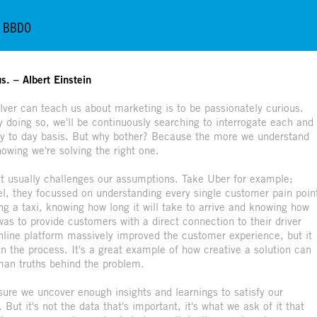
so BBDO
s. – Albert Einstein
lver can teach us about marketing is to be passionately curious.
 doing so, we'll be continuously searching to interrogate each and
ay to day basis. But why bother? Because the more we understand
wing we're solving the right one.
it usually challenges our assumptions. Take Uber for example;
del, they focussed on understanding every single customer pain poin
ling a taxi, knowing how long it will take to arrive and knowing how
was to provide customers with a direct connection to their driver
online platform massively improved the customer experience, but it
in the process. It's a great example of how creative a solution can
man truths behind the problem.
ure we uncover enough insights and learnings to satisfy our
 But it's not the data that's important, it's what we ask of it that