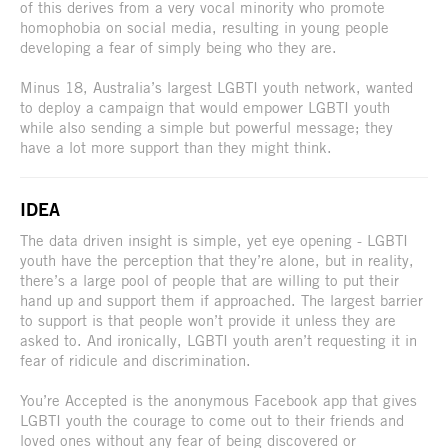
of this derives from a very vocal minority who promote
homophobia on social media, resulting in young people
developing a fear of simply being who they are.
Minus 18, Australia’s largest LGBTI youth network, wanted
to deploy a campaign that would empower LGBTI youth
while also sending a simple but powerful message; they
have a lot more support than they might think.
IDEA
The data driven insight is simple, yet eye opening - LGBTI
youth have the perception that they’re alone, but in reality,
there’s a large pool of people that are willing to put their
hand up and support them if approached. The largest barrier
to support is that people won’t provide it unless they are
asked to. And ironically, LGBTI youth aren’t requesting it in
fear of ridicule and discrimination.
You’re Accepted is the anonymous Facebook app that gives
LGBTI youth the courage to come out to their friends and
loved ones without any fear of being discovered or