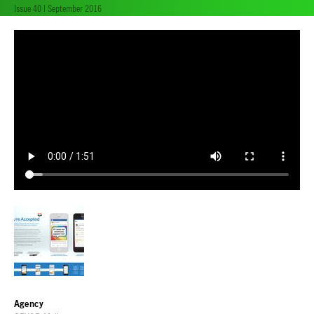
Issue 40 | September 2016
Agency