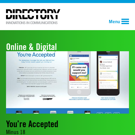
Menu
Online & Digital
You’re Accepted
Minus 18