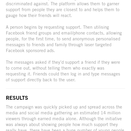
discriminated against. The platform allows them to garner
support from people they are closest to and helps them to
gauge how their friends will react.
A person begins by requesting support. Then utilising
Facebook friend groups and email/phone contacts, allowing
people, for the first time, to send anonymous personalised
messages to friends and family through laser targeted
Facebook sponsored ads.
The messages asked if they’d support a friend if they were
to come out, without telling them who exactly was
requesting it. Friends could then log in and type messages
of support directly back to the user.
RESULTS
The campaign was quickly picked up and spread across the
media and social media gathering an estimated 14 million
viewers through earned media alone. Although the initiative
was always about showing people how much support they
really have, there have been a huge number of young people