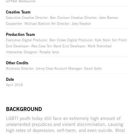
GPY&R Melbourne
Creative Team
Executive Creative Director: Ben Coulson Creative Director: Jake Barrow
Copywriter: Michael Barticel Art Director: Joey Newton
Production Team
Executive Digital Producer: Ben Crowe Digital Producer: Kyle Stein Snr Front
End Developer: Alex Case Snr Back End Developer: Mark Natividad
Interactive Designer: Rosalie Iaria
Other Credits
Business Director: Jonny Clow Account Manager: David Gallo
Date
April 2016
BACKGROUND
LGBTI youth today still face an extremely high amount of
unwarranted prejudices and violent discrimination, causing
high rates of depression, self-harm, and even suicide. Most