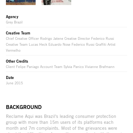
Agency
Grey Brazil
Creative Team
Chief Creative Officer Rodrigo Jatene Creative Director Federico Russi
Creative Team Lucas Heck Eduardo Nose Federico Russi Graffiti Artist
Vermelho
Other Credits
Client Felipe Paniago Account Team Sylvia Panico Vivianne Brafmann
Date
June 2015
BACKGROUND
Reclame Aqui was Brazil's leading consumer protection
group with more than 15m users of its platforms each
month and 7m complaints. Most of the grievances were