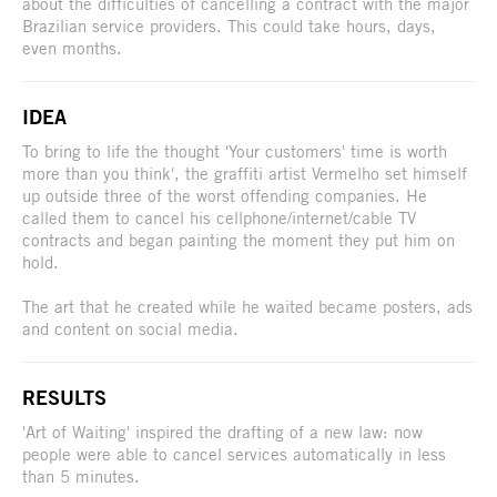
about the difficulties of cancelling a contract with the major
Brazilian service providers. This could take hours, days,
even months.
IDEA
To bring to life the thought 'Your customers' time is worth
more than you think', the graffiti artist Vermelho set himself
up outside three of the worst offending companies. He
called them to cancel his cellphone/internet/cable TV
contracts and began painting the moment they put him on
hold.
The art that he created while he waited became posters, ads
and content on social media.
RESULTS
'Art of Waiting' inspired the drafting of a new law: now
people were able to cancel services automatically in less
than 5 minutes.