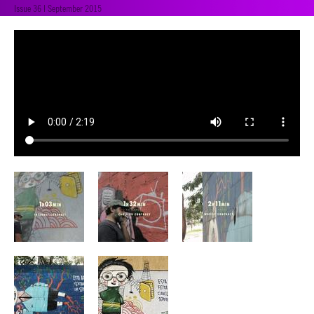
Issue 36 | September 2015