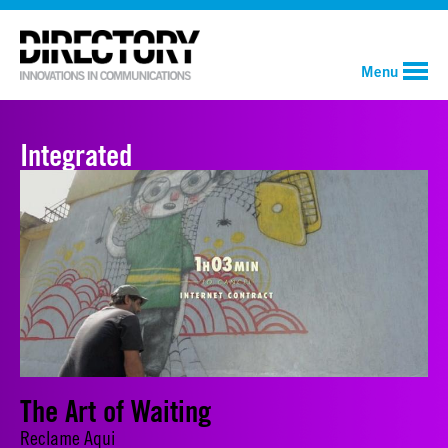
Menu
Integrated
The Art of Waiting
Reclame Aqui