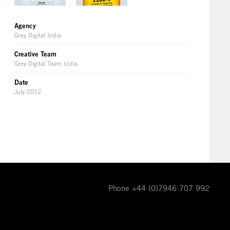
Agency
Grey Digital India
Creative Team
Grey Digital Team India
Date
July 2012
Phone +44 (0)7946 707 992