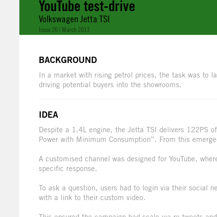
YouTube test-drive
Volkswagen Jetta TSI
Issue 26 | March 2013
BACKGROUND
In a market with rising petrol prices, the task was to
driving potential buyers into the showrooms.
IDEA
Despite a 1.4L engine, the Jetta TSI delivers 122PS 
Power with Minimum Consumption”. From this emerged
A customised channel was designed for YouTube, where 
specific response.
To ask a question, users had to login via their social
with a link to their custom video.
This ensured the campaign had scale via re-tweets and