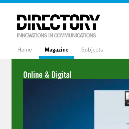
Home
Magazine
Subjects
Online & Digital