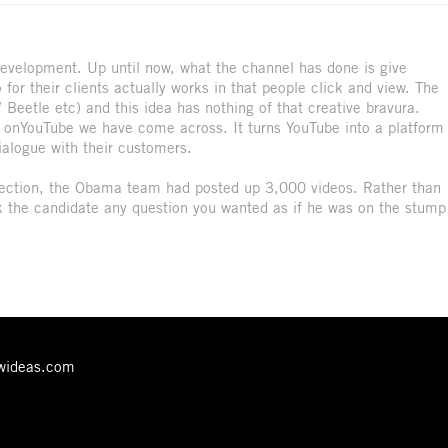
development. Up until now, what the channel has done is give
for their clients actually works in that people click and view. The
eetle etc) and this idea has nothing of that creative bravura.
ity onYouTube we have come across. It turns YouTube into a platform
ialogue with their customers.
 election, the Obama team had posted up 3,000 videos. Rather than
sk the candidate any question you wanted as if he was on the stump
ewideas.com