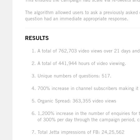
The algorithm allowed users to ask a previously asked 
question had an immediate appropriate response.
RESULTS
A total of 762,703 video views over 21 days and
A total of 441,944 hours of video viewing.
Unique numbers of questions: 517.
700% increase in channel subscribers making it o
Organic Spread: 363,355 video views
1,200% increase in the number of enquiries for 
of 300% per day through the campaign period, c
Total Jetta impressions of FB: 24,25,562