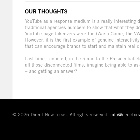
OUR THOUGHTS
YouTube as a response medium is a really interesting 
traditional agencies numbers to show that what they do 
YouTube page takeovers were fun (Wario Game, the VW B
However, it is the first example of genuine interactiv
that can encourage brands to start and maintain real d
Last time I counted, in the run-in to the Presidential
all those disconnected films, imagine being able to a
– and getting an answer?
© 2026 Direct New Ideas. All rights reserved.
info@directn