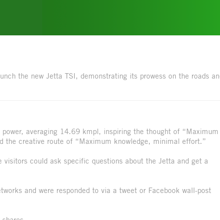
 launch the new Jetta TSI, demonstrating its prowess on the roads a
of power, averaging 14.69 kmpl, inspiring the thought of “Maximum
 the creative route of “Maximum knowledge, minimal effort.”
visitors could ask specific questions about the Jetta and get a
 networks and were responded to via a tweet or Facebook wall-post
 shares.