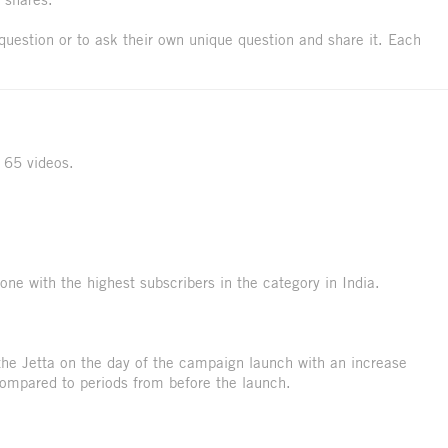
question or to ask their own unique question and share it. Each
 65 videos.
ne with the highest subscribers in the category in India.
the Jetta on the day of the campaign launch with an increase
ompared to periods from before the launch.