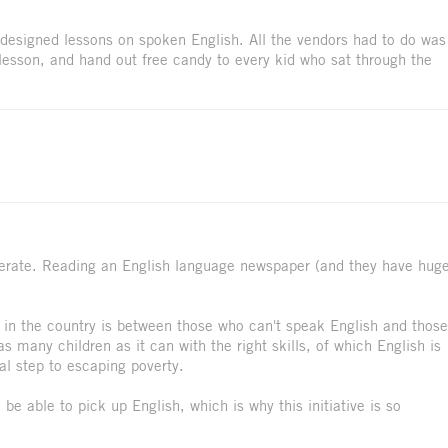
 designed lessons on spoken English. All the vendors had to do was
 lesson, and hand out free candy to every kid who sat through the
literate. Reading an English language newspaper (and they have hug
s in the country is between those who can't speak English and those
 many children as it can with the right skills, of which English is
al step to escaping poverty.
o be able to pick up English, which is why this initiative is so