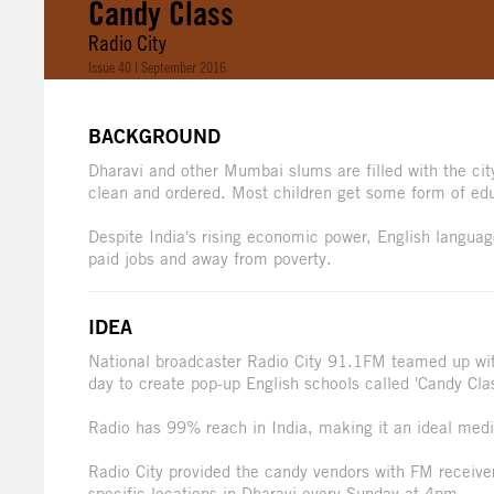
Candy Class
Radio City
Issue 40 | September 2016
BACKGROUND
Dharavi and other Mumbai slums are filled with the city'
clean and ordered. Most children get some form of educ
Despite India's rising economic power, English language 
paid jobs and away from poverty.
IDEA
National broadcaster Radio City 91.1FM teamed up wit
day to create pop-up English schools called 'Candy Clas
Radio has 99% reach in India, making it an ideal medi
Radio City provided the candy vendors with FM receive
specific locations in Dharavi every Sunday at 4pm.