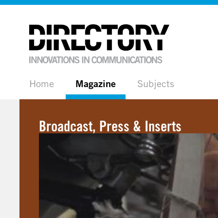
Home
Magazine
Subjects
Broadcast, Press & Inserts