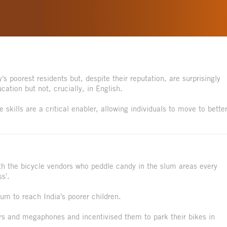
s poorest residents but, despite their reputation, are surprisingly
ation but not, crucially, in English.
skills are a critical enabler, allowing individuals to move to better
h the bicycle vendors who peddle candy in the slum areas every
s'.
um to reach India's poorer children.
rs and megaphones and incentivised them to park their bikes in