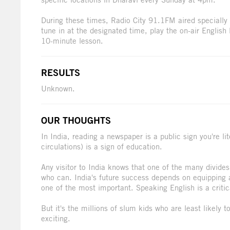
During these times, Radio City 91.1FM aired specially
tune in at the designated time, play the on-air English
10-minute lesson.
RESULTS
Unknown.
OUR THOUGHTS
In India, reading a newspaper is a public sign you're 
circulations) is a sign of education.
Any visitor to India knows that one of the many divide
who can. India's future success depends on equipping as
one of the most important. Speaking English is a critic
But it's the millions of slum kids who are least likely t
exciting.