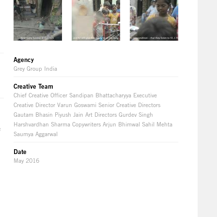
Agency
Grey Group India
Creative Team
Chief Creative Officer Sandipan Bhattacharyya Executive
Creative Director Varun Goswami Senior Creative Directors
Gautam Bhasin Piyush Jain Art Directors Gurdev Singh
Harshvardhan Sharma Copywriters Arjun Bhimwal Sahil Mehta
e
Saumya Aggarwal
Date
May 2016