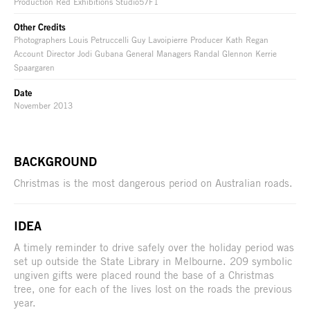
Production Red Exhibitions Studio57F1
Other Credits
Photographers Louis Petruccelli Guy Lavoipierre Producer Kath Regan
Account Director Jodi Gubana General Managers Randal Glennon Kerrie
Spaargaren
Date
November 2013
BACKGROUND
Christmas is the most dangerous period on Australian roads.
IDEA
A timely reminder to drive safely over the holiday period was
set up outside the State Library in Melbourne. 209 symbolic
ungiven gifts were placed round the base of a Christmas
tree, one for each of the lives lost on the roads the previous
year.