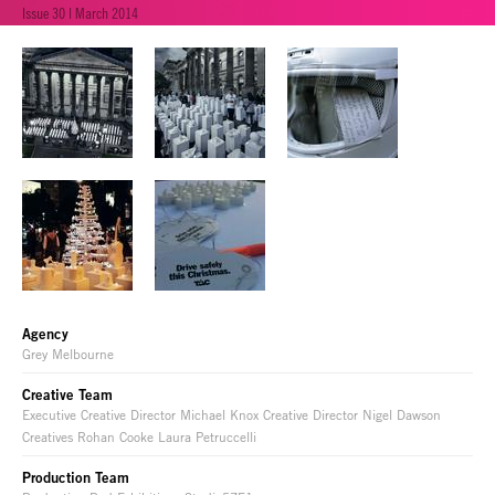
Issue 30 | March 2014
Agency
Grey Melbourne
Creative Team
Executive Creative Director Michael Knox Creative Director Nigel Dawson
Creatives Rohan Cooke Laura Petruccelli
Production Team