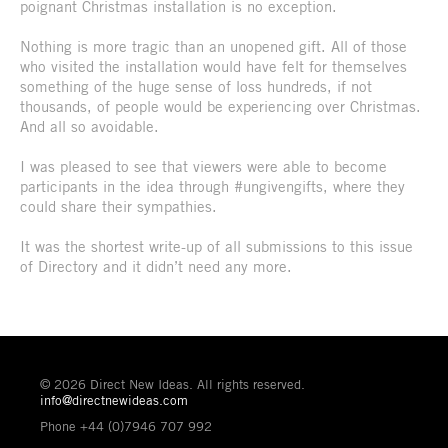
poignant Christmas installation is no exception.
Nothing is more tragic than an unopened gift. All of those
who visited the installation would have felt for themselves
something of the huge sense of loss hundreds, if not
thousands, of people would be experiencing over Christmas.
And all so avoidable.
I was pleased to see that viewers were able to become
participants in the idea through #ungivengifts, where they
could share their sympathies.
It was the shortest write-up of all submissions to this issue
of Directory and it didn’t need any more.
© 2026 Direct New Ideas. All rights reserved.
info@directnewideas.com
Phone +44 (0)7946 707 992