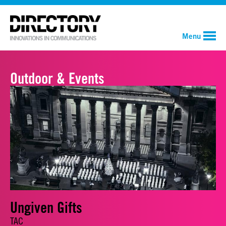
Menu
Outdoor & Events
Ungiven Gifts
TAC