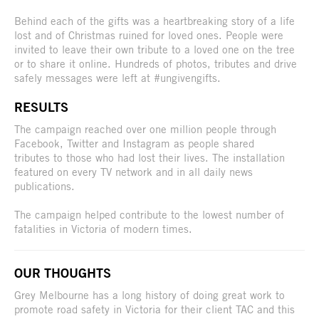
Behind each of the gifts was a heartbreaking story of a life
lost and of Christmas ruined for loved ones. People were
invited to leave their own tribute to a loved one on the tree
or to share it online. Hundreds of photos, tributes and drive
safely messages were left at #ungivengifts.
RESULTS
The campaign reached over one million people through
Facebook, Twitter and Instagram as people shared
tributes to those who had lost their lives. The installation
featured on every TV network and in all daily news
publications.
The campaign helped contribute to the lowest number of
fatalities in Victoria of modern times.
OUR THOUGHTS
Grey Melbourne has a long history of doing great work to
promote road safety in Victoria for their client TAC and this