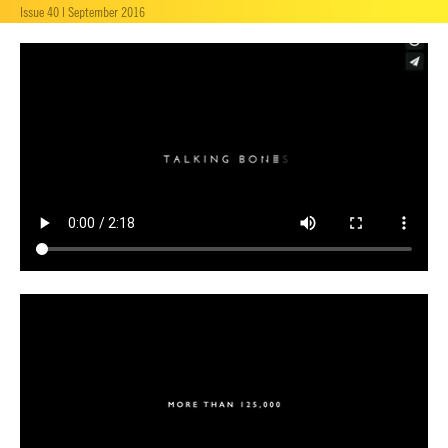
Issue 40 | September 2016