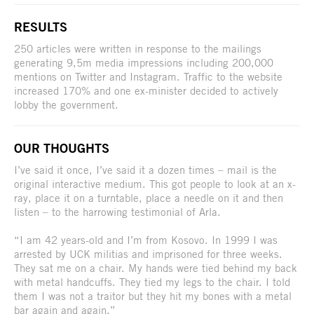
RESULTS
250 articles were written in response to the mailings
generating 9,5m media impressions including 200,000
mentions on Twitter and Instagram. Traffic to the website
increased 170% and one ex-minister decided to actively
lobby the government.
OUR THOUGHTS
I’ve said it once, I’ve said it a dozen times – mail is the
original interactive medium. This got people to look at an x-
ray, place it on a turntable, place a needle on it and then
listen – to the harrowing testimonial of Arla.
“I am 42 years-old and I’m from Kosovo. In 1999 I was
arrested by UCK militias and imprisoned for three weeks.
They sat me on a chair. My hands were tied behind my back
with metal handcuffs. They tied my legs to the chair. I told
them I was not a traitor but they hit my bones with a metal
bar again and again.”