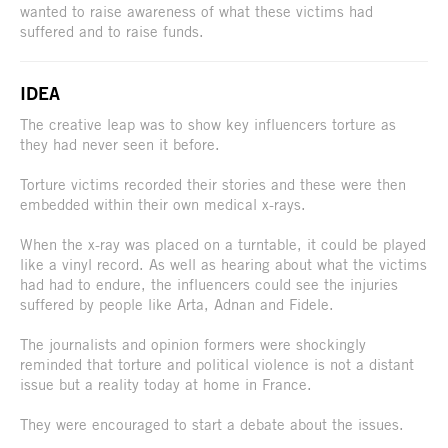
wanted to raise awareness of what these victims had
suffered and to raise funds.
IDEA
The creative leap was to show key influencers torture as
they had never seen it before.
Torture victims recorded their stories and these were then
embedded within their own medical x-rays.
When the x-ray was placed on a turntable, it could be played
like a vinyl record. As well as hearing about what the victims
had had to endure, the influencers could see the injuries
suffered by people like Arta, Adnan and Fidele.
The journalists and opinion formers were shockingly
reminded that torture and political violence is not a distant
issue but a reality today at home in France.
They were encouraged to start a debate about the issues.