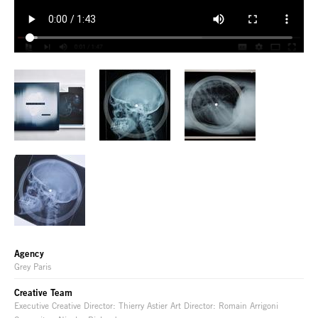
Agency
Grey Paris
Creative Team
Executive Creative Director: Thierry Astier Art Director: Romain Arrigoni