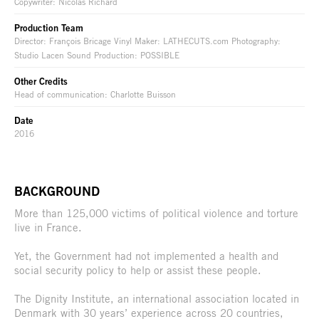
Copywriter: Nicolas Richard
Production Team
Director: François Bricage Vinyl Maker: LATHECUTS.com Photography:
Studio Lacen Sound Production: POSSIBLE
Other Credits
Head of communication: Charlotte Buisson
Date
2016
BACKGROUND
More than 125,000 victims of political violence and torture
live in France.
Yet, the Government had not implemented a health and
social security policy to help or assist these people.
The Dignity Institute, an international association located in
Denmark with 30 years’ experience across 20 countries,