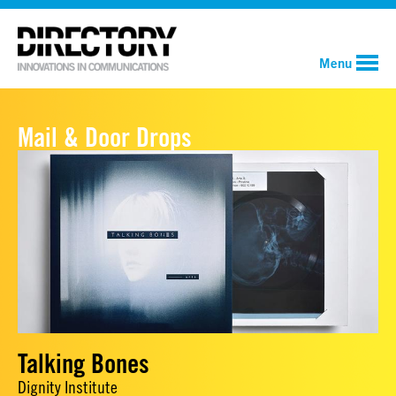
Menu
Mail & Door Drops
Talking Bones
Dignity Institute