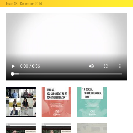
Issue 33 | December 2014