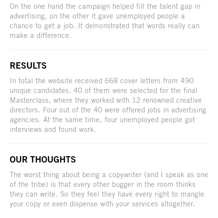
On the one hand the campaign helped fill the talent gap in
advertising, on the other it gave unemployed people a
chance to get a job. It demonstrated that words really can
make a difference.
RESULTS
In total the website received 668 cover letters from 490
unique candidates. 40 of them were selected for the final
Masterclass, where they worked with 12 renowned creative
directors. Four out of the 40 were offered jobs in advertising
agencies. At the same time, four unemployed people got
interviews and found work.
OUR THOUGHTS
The worst thing about being a copywriter (and I speak as one
of the tribe) is that every other bugger in the room thinks
they can write. So they feel they have every right to mangle
your copy or even dispense with your services altogether.