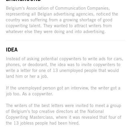
Belgium's Association of Communication Companies,
representing all Belgian advertising agencies, noticed the
country was suffering from a growing shortage of good
copywriting talent. They wanted to attract writers from
whatever else they were doing and into advertising.
IDEA
Instead of asking potential copywriters to write ads for cars,
phones, or deodorant, the idea was to invite copywriters to
write a letter for one of 13 unemployed people that would
land him or her a job.
If the unemployed person got an interview, the writer got a
job too. As a copywriter.
The writers of the best letters were invited to meet a group
of Belgium's top creative directors at the National
Copywriting Masterclass, where it was revealed that four of
the 13 jobless people had been hired.