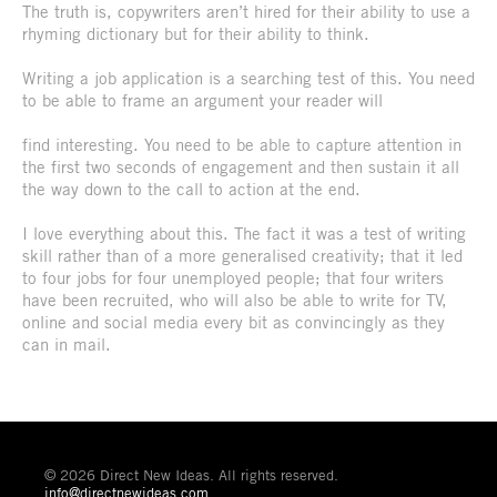
The truth is, copywriters aren’t hired for their ability to use a
rhyming dictionary but for their ability to think.
Writing a job application is a searching test of this. You need
to be able to frame an argument your reader will
find interesting. You need to be able to capture attention in
the first two seconds of engagement and then sustain it all
the way down to the call to action at the end.
I love everything about this. The fact it was a test of writing
skill rather than of a more generalised creativity; that it led
to four jobs for four unemployed people; that four writers
have been recruited, who will also be able to write for TV,
online and social media every bit as convincingly as they
can in mail.
© 2026 Direct New Ideas. All rights reserved.
info@directnewideas.com