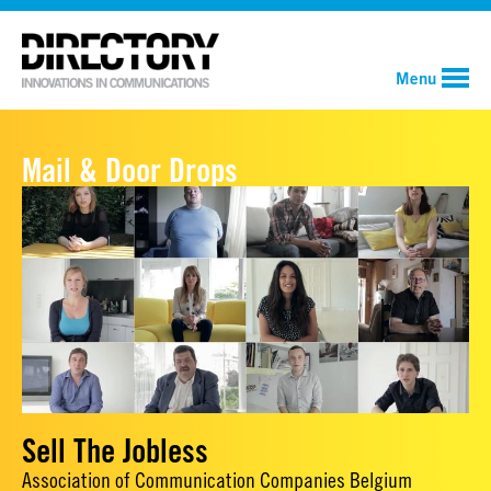
Menu
Mail & Door Drops
Sell The Jobless
Association of Communication Companies Belgium