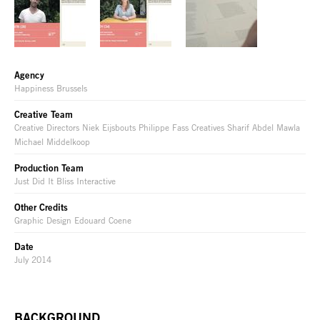
Agency
Happiness Brussels
Creative Team
Creative Directors Niek Eijsbouts Philippe Fass Creatives Sharif Abdel Mawla
Michael Middelkoop
Production Team
Just Did It Bliss Interactive
Other Credits
Graphic Design Edouard Coene
Date
July 2014
BACKGROUND