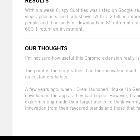
RESULTS
Within a week Crispy Subtitles was listed on Google se
vlogs, podcasts, and talk shows. With 1.2 billion impr
people and thousands of downloads in 80 different co
600:1 return on investment.
OUR THOUGHTS
I’m not sure how useful this Chrome extension really is.
The point is the story rather than the innovation itself
its customers habits.
A few years ago, when L’Oreal launched “Make Up Gen
downloaded the app as they had hoped. However, brand 
experimenting made their target audience think warmly
innovation from their favoured brands and those that fa