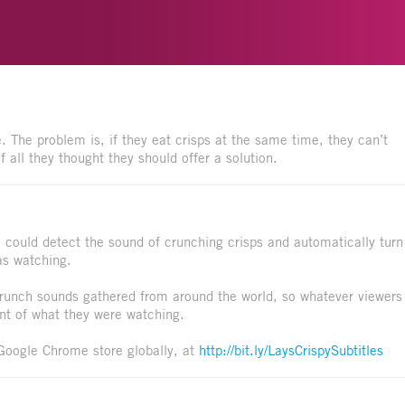
. The problem is, if they eat crisps at the same time, they can’t
 all they thought they should offer a solution.
 could detect the sound of crunching crisps and automatically turn
as watching.
crunch sounds gathered from around the world, so whatever viewers
t of what they were watching.
e Google Chrome store globally, at
http://bit.ly/LaysCrispySubtitles