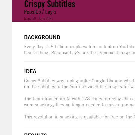
Crispy Subtitles
PepsiCo / Lay's
Issue 59 | June 2021
BACKGROUND
Every day, 1.5 billion people watch content on YouTube
hear a thing. Because Lay’s are the crunchiest crisps of
IDEA
Crispy Subtitles was a plug-in for Google Chrome which
on the subtitles of the YouTube video the crisp eater w
The team trained an AI with 178 hours of crispy chip 
were snacking, they no longer needed to miss a momen
This revolution in snacking is available for free on th