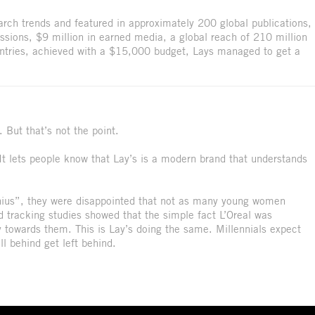
arch trends and featured in approximately 200 global publications,
essions, $9 million in earned media, a global reach of 210 million
untries, achieved with a $15,000 budget, Lays managed to get a
 But that’s not the point.
. It lets people know that Lay’s is a modern brand that understands
ius”, they were disappointed that not as many young women
tracking studies showed that the simple fact L’Oreal was
 towards them. This is Lay’s doing the same. Millennials expect
ll behind get left behind.