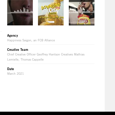
Agency
Happiness Saigon, an FCB Alliance
Creative Team
Chief Creative Officer Geoffrey Hantson Creatives Mathias
Lemielle, Thomas Cappelle
Date
March 2021