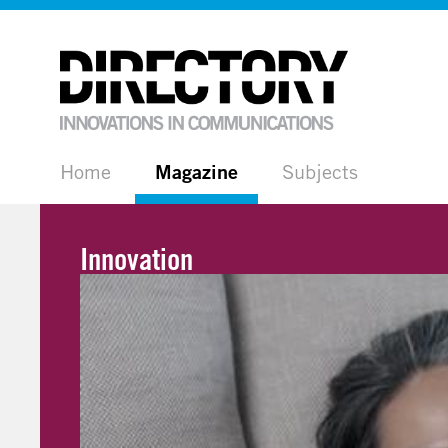
Home
Magazine
Subjects
Innovation