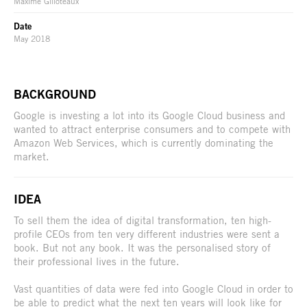
Maxime Gilloteaux
Date
May 2018
BACKGROUND
Google is investing a lot into its Google Cloud business and
wanted to attract enterprise consumers and to compete with
Amazon Web Services, which is currently dominating the
market.
IDEA
To sell them the idea of digital transformation, ten high-
profile CEOs from ten very different industries were sent a
book. But not any book. It was the personalised story of
their professional lives in the future.
Vast quantities of data were fed into Google Cloud in order to
be able to predict what the next ten years will look like for