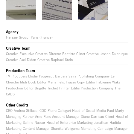
Agency
Herezie Group, Paris (France)
Creative Team
Creative Executive Creative Director Baptiste Clinet Creative Joseph Dubruque
Creative Axel Didon Creative Raphael Stein
Production Team
TV Producers Elodie Poupeau, Barbara Vaira Publishing Company Le
Cherche Midi Book Editor Maria Felix Frazao Copy Editor Fabienne Waks
Production Editor Brigitte Trichet Printer Editis Production Company The
CABS
Other Credits
CEO Andrea Stillacci COO Pierre Callegari Head of Social Media Paul Marty
Managing Partner Arno Pons Account Manager Diane Darricau Client Head of
Marketing Salime Nassur Head of Enterprise Marketing Jonathan Hadida
Marketing Content Manager Shanika Weligama Marketing Campaign Manager