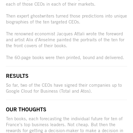
each of those CEOs in each of their markets.
Then expert ghostwriters turned those predictions into unique
biographies of the ten targeted CEOs.
The renowned economist Jacques Attali wrote the foreword
and artist Alix d’Anselme painted the portraits of the ten for
the front covers of their books.
The 60-page books were then printed, bound and delivered.
RESULTS
So far, two of the CEOs have signed their companies up to
Google Cloud for Business (Total and Atos).
OUR THOUGHTS
Ten books, each forecasting the individual future for ten of
France’s top business leaders. Not cheap. But then the
rewards for getting a decision-maker to make a decision in