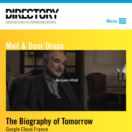
Menu
Mail & Door Drops
The Biography of Tomorrow
Google Cloud France