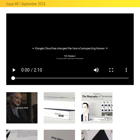
Issue 48 | September 2018