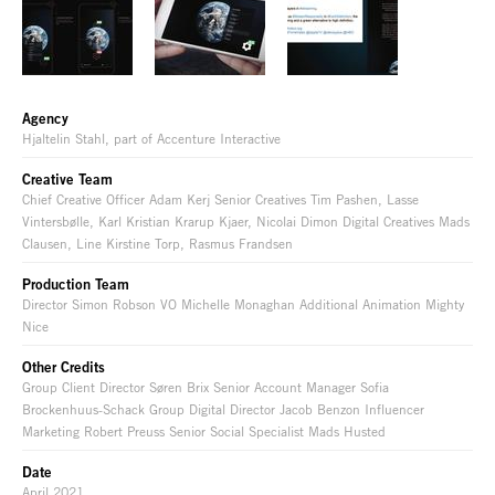
Agency
Hjaltelin Stahl, part of Accenture Interactive
Creative Team
Chief Creative Officer Adam Kerj Senior Creatives Tim Pashen, Lasse
Vintersbølle, Karl Kristian Krarup Kjaer, Nicolai Dimon Digital Creatives Mads
Clausen, Line Kirstine Torp, Rasmus Frandsen
Production Team
Director Simon Robson VO Michelle Monaghan Additional Animation Mighty
Nice
Other Credits
Group Client Director Søren Brix Senior Account Manager Sofia
Brockenhuus-Schack Group Digital Director Jacob Benzon Influencer
Marketing Robert Preuss Senior Social Specialist Mads Husted
Date
April 2021