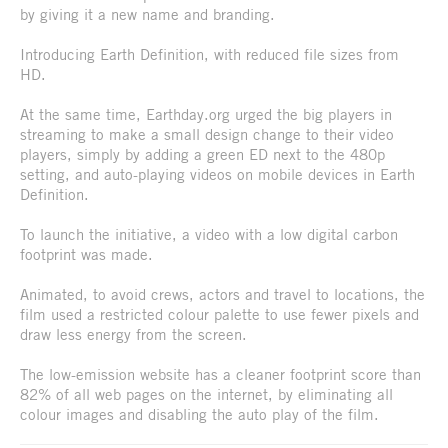
by giving it a new name and branding.
Introducing Earth Definition, with reduced file sizes from
HD.
At the same time, Earthday.org urged the big players in
streaming to make a small design change to their video
players, simply by adding a green ED next to the 480p
setting, and auto-playing videos on mobile devices in Earth
Definition.
To launch the initiative, a video with a low digital carbon
footprint was made.
Animated, to avoid crews, actors and travel to locations, the
film used a restricted colour palette to use fewer pixels and
draw less energy from the screen.
The low-emission website has a cleaner footprint score than
82% of all web pages on the internet, by eliminating all
colour images and disabling the auto play of the film.