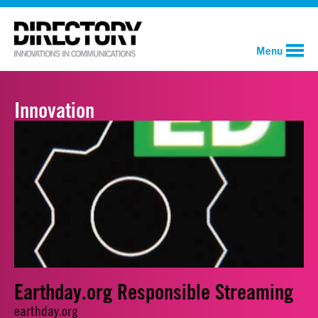
Menu
Innovation
Earthday.org Responsible Streaming
earthday.org