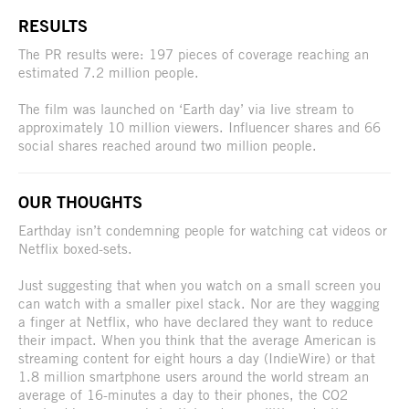
RESULTS
The PR results were: 197 pieces of coverage reaching an
estimated 7.2 million people.
The film was launched on ‘Earth day’ via live stream to
approximately 10 million viewers. Influencer shares and 66
social shares reached around two million people.
OUR THOUGHTS
Earthday isn’t condemning people for watching cat videos or
Netflix boxed-sets.
Just suggesting that when you watch on a small screen you
can watch with a smaller pixel stack. Nor are they wagging
a finger at Netflix, who have declared they want to reduce
their impact. When you think that the average American is
streaming content for eight hours a day (IndieWire) or that
1.8 million smartphone users around the world stream an
average of 16-minutes a day to their phones, the CO2