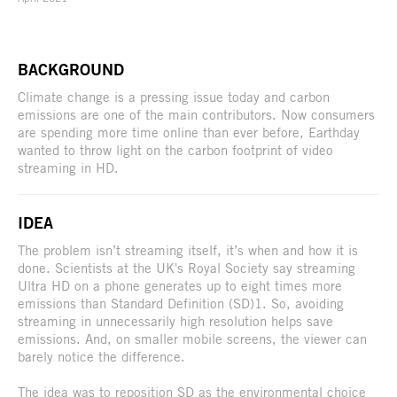
BACKGROUND
Climate change is a pressing issue today and carbon
emissions are one of the main contributors. Now consumers
are spending more time online than ever before, Earthday
wanted to throw light on the carbon footprint of video
streaming in HD.
IDEA
The problem isn’t streaming itself, it’s when and how it is
done. Scientists at the UK's Royal Society say streaming
Ultra HD on a phone generates up to eight times more
emissions than Standard Definition (SD)1. So, avoiding
streaming in unnecessarily high resolution helps save
emissions. And, on smaller mobile screens, the viewer can
barely notice the difference.
The idea was to reposition SD as the environmental choice