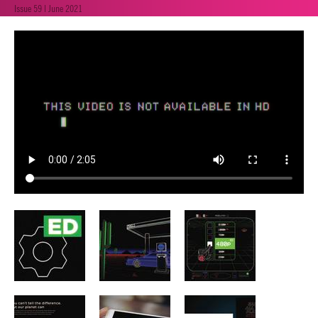
Issue 59 | June 2021