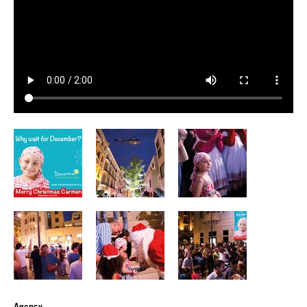
Agency