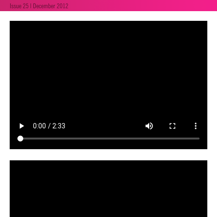
Issue 25 | December 2012