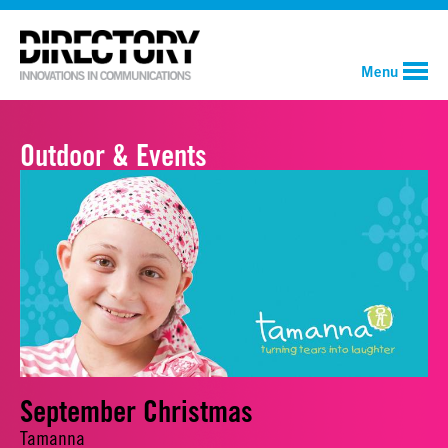
Menu
Outdoor & Events
September Christmas
Tamanna