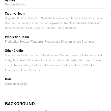
Horizon Draftfcb
Creative Team
Regional Creative Director: Alain Hochar Associate Creative Directors: Paola
Mounla, Souliman Alchair Senior Copywriter: Kamlesh Shankar Senior Art
Director: Siham Saab Account Director: Aline Baddour
Production Team
Production House: Wonderful Productions Director: Andre Chammas
Other Credits
Special thanks to: Carmen, Claudine and Maroun Salloum Lebanon’s First
Lady, Mrs. Waffa Seleiman Lebanon’s Defence Minister, Mr. Fayez Ghosn
The Lebanese Army Air Force & Commando Solidere & Beirut Souks
Xpandable Online Services
Date
September 2012
BACKGROUND