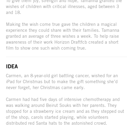
To give them joy, strength and hope, Tamanna granted the
wishes of children with critical illnesses, aged between 3
and 18.
Making the wish come true gave the children a magical
experience they could share with their families. Tamanna
granted an average of three wishes a week. To help raise
awareness of their work Horizon Draftfcb created a short
film to show one such wish coming true.
IDEA
Carmen, an 8-year-old girl battling cancer, wished for an
iPad for Christmas but to make the gift something she’d
never forget, her Christmas came early.
Carmen had had five days of intensive chemotherapy and
was walking around Beirut Souks with her parents. They
stopped for a strawberry ice cream and as they stepped out
of the shop, carols started playing, while volunteers
distributed red Santa hats to the astonished crowd.