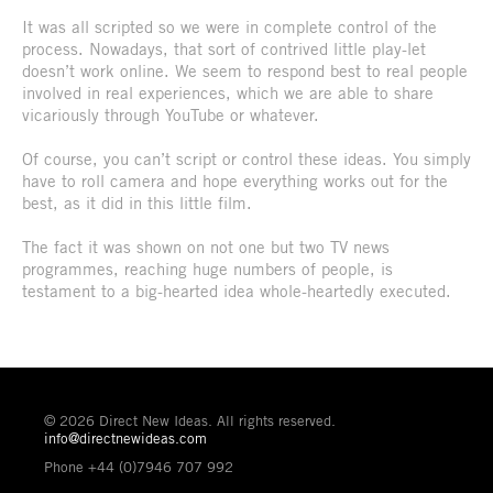
It was all scripted so we were in complete control of the
process. Nowadays, that sort of contrived little play-let
doesn’t work online. We seem to respond best to real people
involved in real experiences, which we are able to share
vicariously through YouTube or whatever.
Of course, you can’t script or control these ideas. You simply
have to roll camera and hope everything works out for the
best, as it did in this little film.
The fact it was shown on not one but two TV news
programmes, reaching huge numbers of people, is
testament to a big-hearted idea whole-heartedly executed.
© 2026 Direct New Ideas. All rights reserved.
info@directnewideas.com
Phone +44 (0)7946 707 992