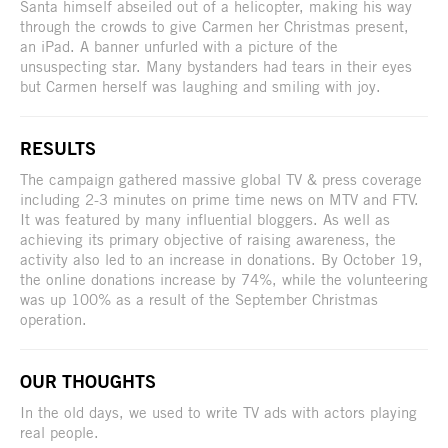
Santa himself abseiled out of a helicopter, making his way
through the crowds to give Carmen her Christmas present,
an iPad. A banner unfurled with a picture of the
unsuspecting star. Many bystanders had tears in their eyes
but Carmen herself was laughing and smiling with joy.
RESULTS
The campaign gathered massive global TV & press coverage
including 2-3 minutes on prime time news on MTV and FTV.
It was featured by many influential bloggers. As well as
achieving its primary objective of raising awareness, the
activity also led to an increase in donations. By October 19,
the online donations increase by 74%, while the volunteering
was up 100% as a result of the September Christmas
operation.
OUR THOUGHTS
In the old days, we used to write TV ads with actors playing
real people.