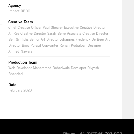
Agency
Impact BBDO
Creative Team
Chief Creative Officer Paul Shearer Executive Creative Director
Ali Rez Creative Director Sarah Berro Associate Creative Director
Ben Griffiths Senior Art Director Johannes Frederick De Beer Art
Director Bijoy Purayil Copywriter Rohan Kodialbail Designer
Ahmed Nawara
Production Team
Web Developer Mohammad Dohadwala Developer Divyesh
Bhandari
Date
February 2020
Phone +44 (0)7946 707 992