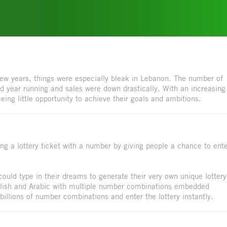
 few years, things were especially bleak in Lebanon. The number of
rd year running and sales were down drastically. With an increasing
ing little opportunity to achieve their goals and ambitions.
ing a lottery ticket with a number by giving people a chance to ent
uld type in their dreams to generate their very own unique lottery
glish and Arabic with multiple number combinations embedded
billions of number combinations and enter the lottery instantly.