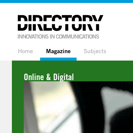
Home
Magazine
Subjects
Online & Digital