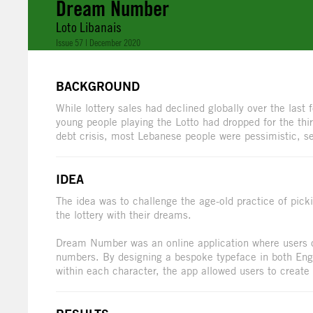
Dream Number
Loto Libanais
Issue 57 | December 2020
BACKGROUND
While lottery sales had declined globally over the last
young people playing the Lotto had dropped for the thi
debt crisis, most Lebanese people were pessimistic, see
IDEA
The idea was to challenge the age-old practice of pick
the lottery with their dreams.
Dream Number was an online application where users co
numbers. By designing a bespoke typeface in both En
within each character, the app allowed users to create 