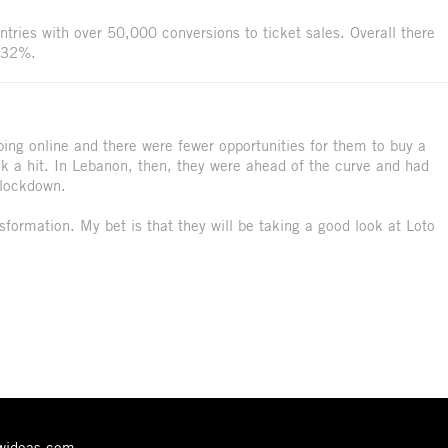
tries with over 50,000 conversions to ticket sales. Overall there
f 32%.
ing online and there were fewer opportunities for them to buy a
ook a hit. In Lebanon, then, they were ahead of the curve and had
 lockdown.
nsformation. My bet is that they will be taking a good look at Loto
ewideas.com