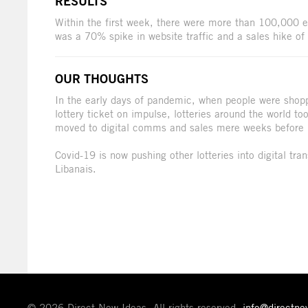
RESULTS
Within the first week, there were more than 100,000 en
was a 70% spike in website traffic and a sales hike o
OUR THOUGHTS
In the early days of pandemic, when people were shopp
lottery ticket on impulse, lotteries around the world t
moved to digital comms and sales mere weeks before
Covid-19 is now pushing other lotteries into digital tra
Libanais.
© 2026 Direct New Ideas. All rights reserved.
info@directn