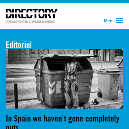
Menu
Editorial
In Spain we haven’t gone completely
nuts.