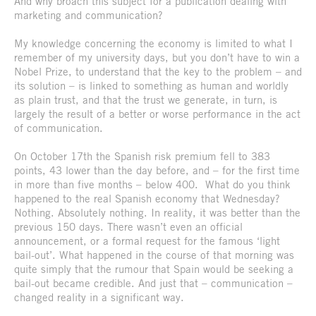
And why broach this subject for a publication dealing with
marketing and communication?
My knowledge concerning the economy is limited to what I
remember of my university days, but you don’t have to win a
Nobel Prize, to understand that the key to the problem – and
its solution – is linked to something as human and worldly
as plain trust, and that the trust we generate, in turn, is
largely the result of a better or worse performance in the act
of communication.
On October 17th the Spanish risk premium fell to 383
points, 43 lower than the day before, and – for the first time
in more than five months – below 400. What do you think
happened to the real Spanish economy that Wednesday?
Nothing. Absolutely nothing. In reality, it was better than the
previous 150 days. There wasn’t even an official
announcement, or a formal request for the famous ‘light
bail-out’. What happened in the course of that morning was
quite simply that the rumour that Spain would be seeking a
bail-out became credible. And just that – communication –
changed reality in a significant way.