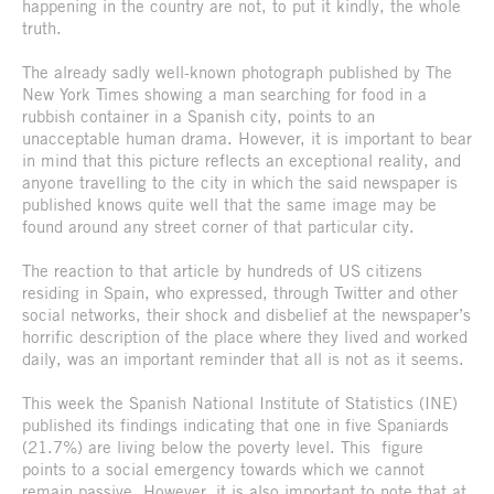
happening in the country are not, to put it kindly, the whole
truth.
The already sadly well-known photograph published by The
New York Times showing a man searching for food in a
rubbish container in a Spanish city, points to an
unacceptable human drama. However, it is important to bear
in mind that this picture reflects an exceptional reality, and
anyone travelling to the city in which the said newspaper is
published knows quite well that the same image may be
found around any street corner of that particular city.
The reaction to that article by hundreds of US citizens
residing in Spain, who expressed, through Twitter and other
social networks, their shock and disbelief at the newspaper’s
horrific description of the place where they lived and worked
daily, was an important reminder that all is not as it seems.
This week the Spanish National Institute of Statistics (INE)
published its findings indicating that one in five Spaniards
(21.7%) are living below the poverty level. This figure
points to a social emergency towards which we cannot
remain passive. However, it is also important to note that at