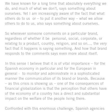
We have known for a long time that absolutely everything we
do, and much of what we don’t, says something about
ourselves. Yet I am increasingly aware of the fact that what
others do to us or – to put it another way – what we allow
others to do to us, also says something about ourselves.
So whenever someone comments on a particular brand,
regardless of whether it be personal, social, corporate, or
relating to a product, country, religion, and so on…, the very
fact that it happens is saying something. And how that brand
responds to the comments says even more about itself.
In this sense I believe that it is of vital importance – for the
Spanish economy in particular and for the European in
general - to monitor and administrate in a sophisticated
manner the communication of its brand or brands. Because
– as this crisis is showing us – one of the consequences of
financial globalization is that the perception that others have
of the economy of a country has a direct and substantial
impact on the welfare of the people living there.
Confronted with this enormous challenge, Spanish agencies