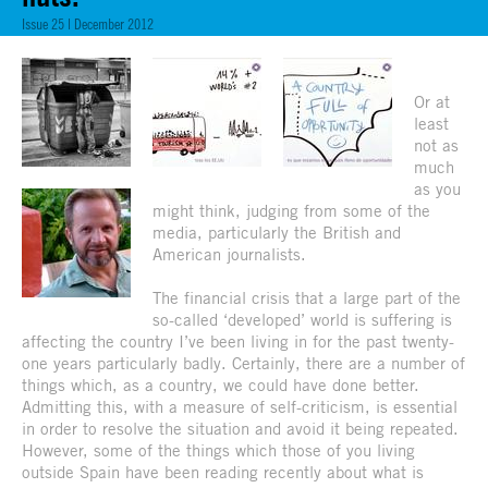
Issue 25 | December 2012
Or at
least
not as
much
as you
might think, judging from some of the
media, particularly the British and
American journalists.
The financial crisis that a large part of the
so-called ‘developed’ world is suffering is
affecting the country I’ve been living in for the past twenty-
one years particularly badly. Certainly, there are a number of
things which, as a country, we could have done better.
Admitting this, with a measure of self-criticism, is essential
in order to resolve the situation and avoid it being repeated.
However, some of the things which those of you living
outside Spain have been reading recently about what is