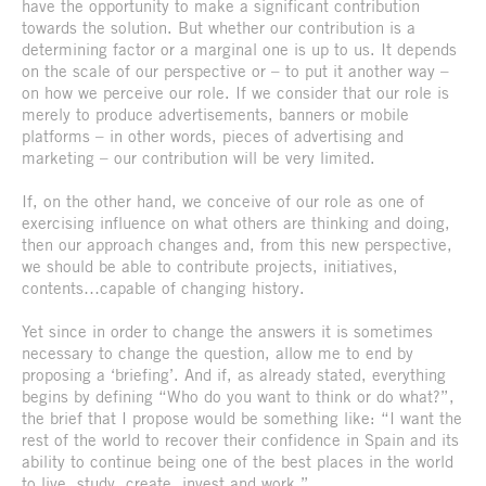
have the opportunity to make a significant contribution
towards the solution. But whether our contribution is a
determining factor or a marginal one is up to us. It depends
on the scale of our perspective or – to put it another way –
on how we perceive our role. If we consider that our role is
merely to produce advertisements, banners or mobile
platforms – in other words, pieces of advertising and
marketing – our contribution will be very limited.
If, on the other hand, we conceive of our role as one of
exercising influence on what others are thinking and doing,
then our approach changes and, from this new perspective,
we should be able to contribute projects, initiatives,
contents…capable of changing history.
Yet since in order to change the answers it is sometimes
necessary to change the question, allow me to end by
proposing a ‘briefing’. And if, as already stated, everything
begins by defining “Who do you want to think or do what?”,
the brief that I propose would be something like: “I want the
rest of the world to recover their confidence in Spain and its
ability to continue being one of the best places in the world
to live, study, create, invest and work.”