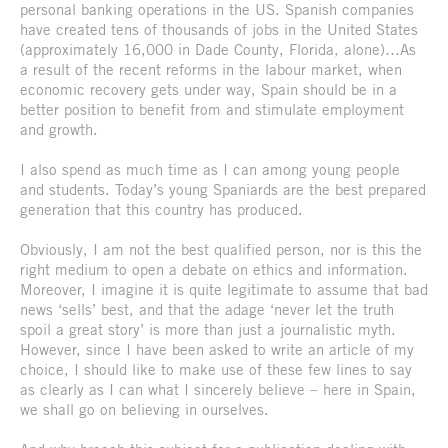
personal banking operations in the US. Spanish companies
have created tens of thousands of jobs in the United States
(approximately 16,000 in Dade County, Florida, alone)…As
a result of the recent reforms in the labour market, when
economic recovery gets under way, Spain should be in a
better position to benefit from and stimulate employment
and growth.
I also spend as much time as I can among young people
and students. Today’s young Spaniards are the best prepared
generation that this country has produced.
Obviously, I am not the best qualified person, nor is this the
right medium to open a debate on ethics and information.
Moreover, I imagine it is quite legitimate to assume that bad
news ‘sells’ best, and that the adage ‘never let the truth
spoil a great story’ is more than just a journalistic myth.
However, since I have been asked to write an article of my
choice, I should like to make use of these few lines to say
as clearly as I can what I sincerely believe – here in Spain,
we shall go on believing in ourselves.