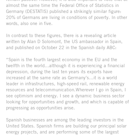
almost the same time the Federal Office of Statistics in
Germany (DESTATIS) published a strikingly similar figure:
20% of Germans are living in conditions of poverty. In other
words, also one in five.
In contrast to these figures, there is a revealing article
written by Alan D Solomont, the US ambassador in Spain,
and published on October 22 in the Spanish daily ABC:
“Spain is the fourth largest economy in the EU and the
twelfth in the world…although it is experiencing a financial
depression, during the last ten years its exports have
increased at the same rate as Germany’s…it is a world
leader in infrastructures, high-speed rail, renewable energy
resources and telecommunication.Wherever I go in Spain, I
see optimism and energy. I see a dynamic business sector
looking for opportunities and growth, and which is capable of
progressing as opportunities arise.
Spanish businesses are among the leading investors in the
United States. Spanish firms are building our principal solar
energy projects, and are performing some of the largest