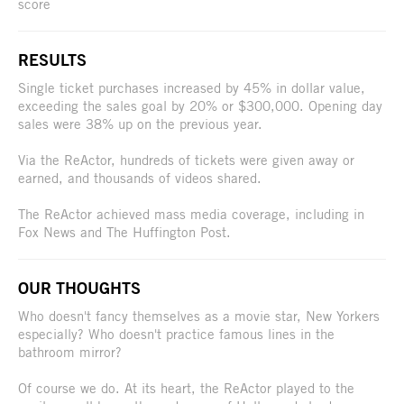
score
RESULTS
Single ticket purchases increased by 45% in dollar value,
exceeding the sales goal by 20% or $300,000. Opening day
sales were 38% up on the previous year.
Via the ReActor, hundreds of tickets were given away or
earned, and thousands of videos shared.
The ReActor achieved mass media coverage, including in
Fox News and The Huffington Post.
OUR THOUGHTS
Who doesn't fancy themselves as a movie star, New Yorkers
especially? Who doesn't practice famous lines in the
bathroom mirror?
Of course we do. At its heart, the ReActor played to the