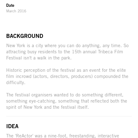
Date
March 2016
BACKGROUND
New York is a city where you can do anything, any time. So
attracting busy residents to the 15th annual Tribeca Film
Festival isn't a walk in the park.
Historic perception of the festival as an event for the elite
film incrowd (actors, directors, producers) compounded the
difficulty.
The festival organisers wanted to do something different,
something eye-catching, something that reflected both the
spirit of New York and the festival itself.
IDEA
The 'ReActor' was a nine-foot, freestanding, interactive