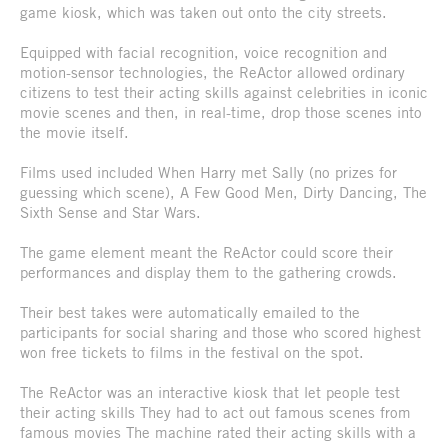
game kiosk, which was taken out onto the city streets.
Equipped with facial recognition, voice recognition and
motion-sensor technologies, the ReActor allowed ordinary
citizens to test their acting skills against celebrities in iconic
movie scenes and then, in real-time, drop those scenes into
the movie itself.
Films used included When Harry met Sally (no prizes for
guessing which scene), A Few Good Men, Dirty Dancing, The
Sixth Sense and Star Wars.
The game element meant the ReActor could score their
performances and display them to the gathering crowds.
Their best takes were automatically emailed to the
participants for social sharing and those who scored highest
won free tickets to films in the festival on the spot.
The ReActor was an interactive kiosk that let people test
their acting skills They had to act out famous scenes from
famous movies The machine rated their acting skills with a