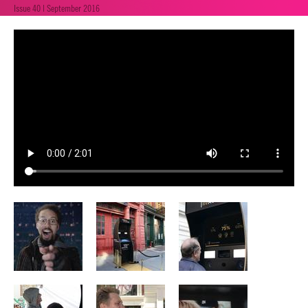
Issue 40 | September 2016