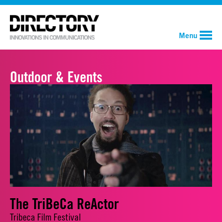
Menu
Outdoor & Events
The TriBeCa ReActor
Tribeca Film Festival