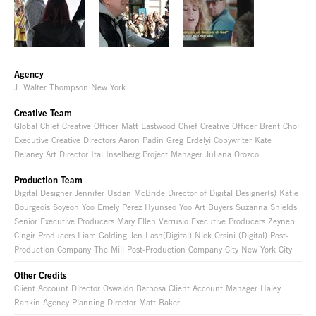
Agency
J. Walter Thompson New York
Creative Team
Global Chief Creative Officer Matt Eastwood Chief Creative Officer Brent Choi
Executive Creative Directors Aaron Padin Greg Erdelyi Copywriter Kate
Delaney Art Director Itai Inselberg Project Manager Juliana Orozco
Production Team
Digital Designer Jennifer Usdan McBride Director of Digital Designer(s) Katie
Bourgeois Soyeon Yoo Emely Perez Hyunseo Yoo Art Buyers Suzanna Shields
Senior Executive Producers Mary Ellen Verrusio Executive Producers Zeynep
Cingir Producers Liam Golding Jen Lash(Digital) Nick Orsini (Digital) Post-
Production Company The Mill Post-Production Company City New York City
Other Credits
Client Account Director Oswaldo Barbosa Client Account Manager Haley
Rankin Agency Planning Director Matt Baker