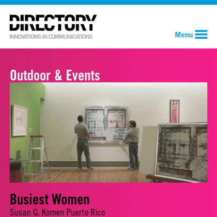
Menu
Outdoor & Events
Busiest Women
Susan G. Komen Puerto Rico