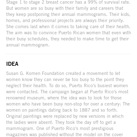
Stage 1 to stage 2 breast cancer has a 99% of survival rate.
But women are so busy with their family and careers that
they keep postponing their annual mammograms. Their kids,
homes, and professional projects are always their priority.
She comes last when it comes to taking care of their health.
The aim was to convince Puerto Rican women that even with
their busy schedules, they needed to make time to get their
annual mammogram.
IDEA
Susan G. Komen Foundation created a movement to let
women know they can never be too busy to the point they
neglect their health. To do so, Puerto Rico's busiest women
were contacted. The campaign began at Puerto Rico's most
renowned museum, where the idea was to look for those
women who have been busy non-stop for over a century: The
women on paintings dating back to 1887 and so forth.
Original paintings were replaced by new versions in which
the ladies were absent. They took the day off to get a
mammogram. One of Puerto Rico's most prestigious
magazines was published without the model on the cover