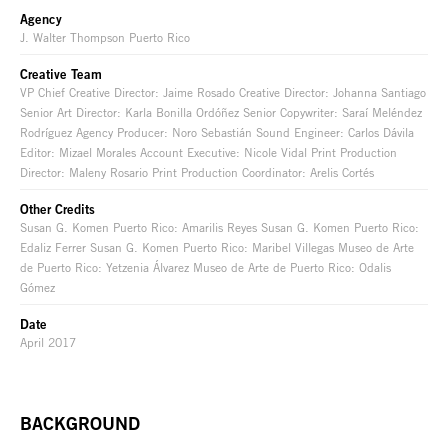
Agency
J. Walter Thompson Puerto Rico
Creative Team
VP Chief Creative Director: Jaime Rosado Creative Director: Johanna Santiago
Senior Art Director: Karla Bonilla Ordóñez Senior Copywriter: Saraí Meléndez
Rodríguez Agency Producer: Noro Sebastián Sound Engineer: Carlos Dávila
Editor: Mizael Morales Account Executive: Nicole Vidal Print Production
Director: Maleny Rosario Print Production Coordinator: Arelis Cortés
Other Credits
Susan G. Komen Puerto Rico: Amarilis Reyes Susan G. Komen Puerto Rico:
Edaliz Ferrer Susan G. Komen Puerto Rico: Maribel Villegas Museo de Arte
de Puerto Rico: Yetzenia Álvarez Museo de Arte de Puerto Rico: Odalis
Gómez
Date
April 2017
BACKGROUND