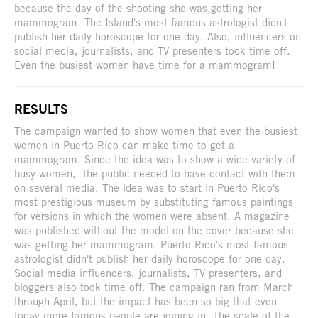
because the day of the shooting she was getting her
mammogram. The Island's most famous astrologist didn't
publish her daily horoscope for one day. Also, influencers on
social media, journalists, and TV presenters took time off.
Even the busiest women have time for a mammogram!
RESULTS
The campaign wanted to show women that even the busiest
women in Puerto Rico can make time to get a
mammogram. Since the idea was to show a wide variety of
busy women, the public needed to have contact with them
on several media. The idea was to start in Puerto Rico's
most prestigious museum by substituting famous paintings
for versions in which the women were absent. A magazine
was published without the model on the cover because she
was getting her mammogram. Puerto Rico's most famous
astrologist didn't publish her daily horoscope for one day.
Social media influencers, journalists, TV presenters, and
bloggers also took time off. The campaign ran from March
through April, but the impact has been so big that even
today more famous people are joining in. The scale of the