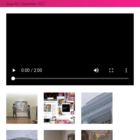
Issue 44 | September 2017