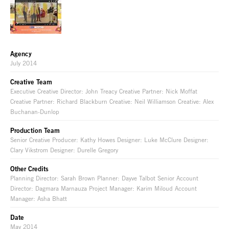
Agency
July 2014
Creative Team
Executive Creative Director: John Treacy Creative Partner: Nick Moffat
Creative Partner: Richard Blackburn Creative: Neil Williamson Creative: Alex
Buchanan-Dunlop
Production Team
Senior Creative Producer: Kathy Howes Designer: Luke McClure Designer:
Clary Vikstrom Designer: Durelle Gregory
Other Credits
Planning Director: Sarah Brown Planner: Dayve Talbot Senior Account
Director: Dagmara Marnauza Project Manager: Karim Miloud Account
Manager: Asha Bhatt
Date
May 2014