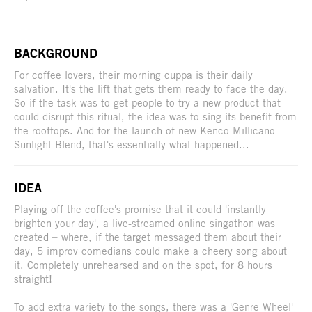
BACKGROUND
For coffee lovers, their morning cuppa is their daily
salvation. It's the lift that gets them ready to face the day.
So if the task was to get people to try a new product that
could disrupt this ritual, the idea was to sing its benefit from
the rooftops. And for the launch of new Kenco Millicano
Sunlight Blend, that's essentially what happened...
IDEA
Playing off the coffee's promise that it could 'instantly
brighten your day', a live-streamed online singathon was
created – where, if the target messaged them about their
day, 5 improv comedians could make a cheery song about
it. Completely unrehearsed and on the spot, for 8 hours
straight!
To add extra variety to the songs, there was a 'Genre Wheel'