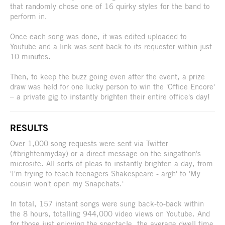
that randomly chose one of 16 quirky styles for the band to
perform in.
Once each song was done, it was edited uploaded to
Youtube and a link was sent back to its requester within just
10 minutes.
Then, to keep the buzz going even after the event, a prize
draw was held for one lucky person to win the 'Office Encore'
– a private gig to instantly brighten their entire office's day!
RESULTS
Over 1,000 song requests were sent via Twitter
(#brightenmyday) or a direct message on the singathon's
microsite. All sorts of pleas to instantly brighten a day, from
'I'm trying to teach teenagers Shakespeare - argh' to 'My
cousin won't open my Snapchats.'
In total, 157 instant songs were sung back-to-back within
the 8 hours, totalling 944,000 video views on Youtube. And
for those just enjoying the spectacle, the average dwell time