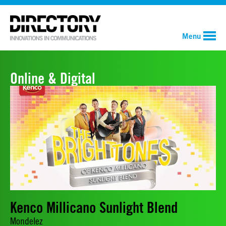
Menu
Online & Digital
Kenco Millicano Sunlight Blend
Mondelez