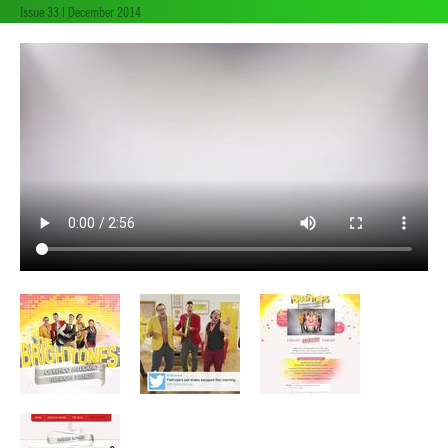
Issue 33 | December 2014