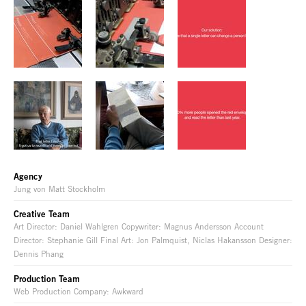
Agency
Jung von Matt Stockholm
Creative Team
Art Director: Daniel Wahlgren Copywriter: Magnus Andersson Account
Director: Stephanie Gill Final Art: Jon Palmquist, Niclas Hakansson Designer:
Dennis Phang
Production Team
Web Production Company: Awkward