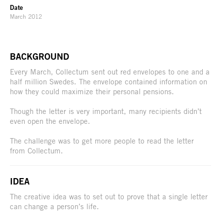
Date
March 2012
BACKGROUND
Every March, Collectum sent out red envelopes to one and a
half million Swedes. The envelope contained information on
how they could maximize their personal pensions.
Though the letter is very important, many recipients didn’t
even open the envelope.
The challenge was to get more people to read the letter
from Collectum.
IDEA
The creative idea was to set out to prove that a single letter
can change a person’s life.