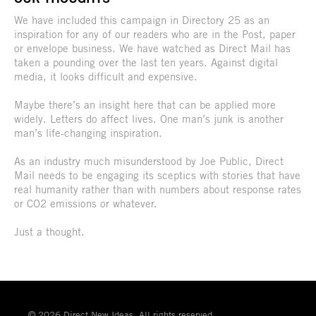
We have included this campaign in Directory 25 as an
inspiration for any of our readers who are in the Post, paper
or envelope business. We have watched as Direct Mail has
taken a pounding over the last ten years. Against digital
media, it looks difficult and expensive.
Maybe there’s an insight here that can be applied more
widely. Letters do affect lives. One man’s junk is another
man’s life-changing inspiration.
As an industry much misunderstood by Joe Public, Direct
Mail needs to be engaging its sceptics with stories that have
real humanity rather than with numbers about response rates
or CO2 emissions or whatever.
Just a thought.
© 2026 Direct New Ideas. All rights reserved.