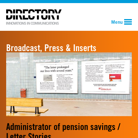
Menu
Broadcast, Press & Inserts
Administrator of pension savings /
Letter Stories