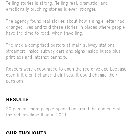
Telling stories is strong. Telling real, dramatic, and
emotionally touching stories is even stronger.
The agency found real stories about how a single letter had
changed lives and told these stories in places where people
have the time to read: when travelling.
The media comprised posters at main subway stations,
streamers inside subway cars and signs inside buses plus
print ads and internet banners.
Readers were encouraged to open the red envelope because
even if it didn’t change their lives, it could change their
pensions.
RESULTS
30 percent more people opened and read the contents of
the red envelope than in 2011 .
OUR THOUGHTS