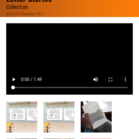
Collectum
Issue 25 | December 2012