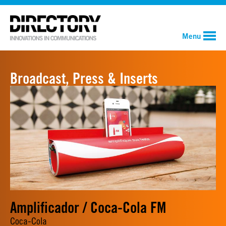
Menu
Broadcast, Press & Inserts
Amplificador / Coca-Cola FM
Coca-Cola