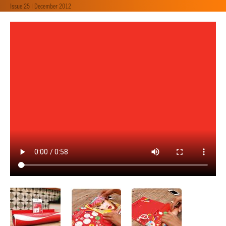
Issue 25 | December 2012