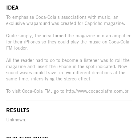
IDEA
To emphasise Coca-Cola’s associations with music, an
exclusive wraparound was created for Capricho magazine.
Quite simply, the idea turned the magazine into an amplifier
for their iPhones so they could play the music on Coca-Cola
FM louder.
All the reader had to do to become a listener was to roll the
magazine and insert the iPhone in the spot indicated. Now
sound waves could travel in two different directions at the
same time, intensifying the stereo effect.
To visit Coca-Cola FM, go to http://www.cocacolafm.com.br
RESULTS
Unknown.