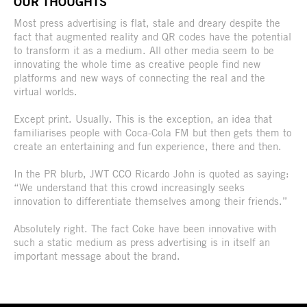
OUR THOUGHTS
Most press advertising is flat, stale and dreary despite the
fact that augmented reality and QR codes have the potential
to transform it as a medium. All other media seem to be
innovating the whole time as creative people find new
platforms and new ways of connecting the real and the
virtual worlds.
Except print. Usually. This is the exception, an idea that
familiarises people with Coca-Cola FM but then gets them to
create an entertaining and fun experience, there and then.
In the PR blurb, JWT CCO Ricardo John is quoted as saying:
“We understand that this crowd increasingly seeks
innovation to differentiate themselves among their friends.”
Absolutely right. The fact Coke have been innovative with
such a static medium as press advertising is in itself an
important message about the brand.