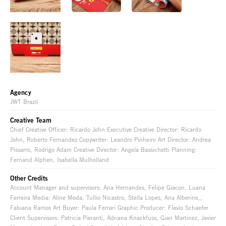
Agency
JWT Brazil
Creative Team
Chief Creative Officer: Ricardo John Executive Creative Director: Ricardo
John, Roberto Fernandez Copywriter: Leandro Pinheiro Art Director: Andrea
Pissarro, Rodrigo Adam Creative Director: Angela Bassichetti Planning:
Fernand Alphen, Isabella Mulholland
Other Credits
Account Manager and supervisors: Ana Hernandes, Felipe Giacon, Luana
Ferreira Media: Aline Moda, Tullio Nicastro, Stella Lopes, Ana Alberine,,
Fabiana Ramos Art Buyer: Paula Ferrari Graphic Producer: Flavio Schaefer
Client Supervisors: Patricia Pieranti, Adriana Knackfuss, Gian Martinez, Javier