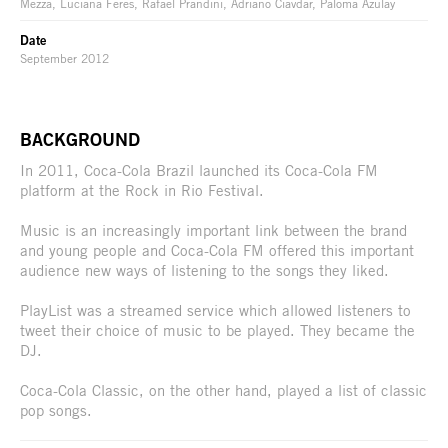
Mezza, Luciana Feres, Rafael Prandini, Adriano Ciavdar, Paloma Azulay
Date
September 2012
BACKGROUND
In 2011, Coca-Cola Brazil launched its Coca-Cola FM
platform at the Rock in Rio Festival.
Music is an increasingly important link between the brand
and young people and Coca-Cola FM offered this important
audience new ways of listening to the songs they liked.
PlayList was a streamed service which allowed listeners to
tweet their choice of music to be played. They became the
DJ.
Coca-Cola Classic, on the other hand, played a list of classic
pop songs.