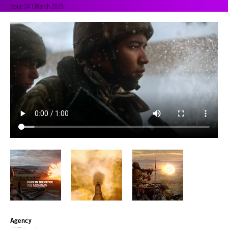
Issue 34 | March 2015
Agency