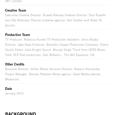
JWT London
Creative Team
Executive Creative Director: Russell Ramsey Creative Director: Paul Rizzello
and Olly Robinson Planner (creative agency): Neil Godber and Helen St
Quintin
Production Team
TV Producer: Rebecca Hunter TV Production Assistant: Jenny Busby
Director: Jake Nava Producer: Benedict Cooper Production Company: Cherry
Studio Editor: Julia Knight Sound: Munzie Singh Thind from GCRS Music:
Faith SFX Post production: Dan Williams – The Mill Exposure: UK
Other Credits
Business Director: Gillian Milner Account Director: Rebeca Hernandez
Project Manager: Brenda Petersen Media agency: Carat Media planner:
Mediacom
Date
January 2015
BACKGROUND