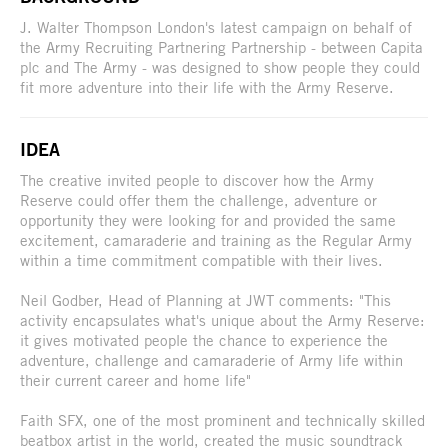
J. Walter Thompson London's latest campaign on behalf of
the Army Recruiting Partnering Partnership - between Capita
plc and The Army - was designed to show people they could
fit more adventure into their life with the Army Reserve.
IDEA
The creative invited people to discover how the Army
Reserve could offer them the challenge, adventure or
opportunity they were looking for and provided the same
excitement, camaraderie and training as the Regular Army
within a time commitment compatible with their lives.
Neil Godber, Head of Planning at JWT comments: "This
activity encapsulates what's unique about the Army Reserve:
it gives motivated people the chance to experience the
adventure, challenge and camaraderie of Army life within
their current career and home life"
Faith SFX, one of the most prominent and technically skilled
beatbox artist in the world, created the music soundtrack