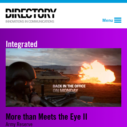
Menu
Integrated
More than Meets the Eye II
Army Reserve