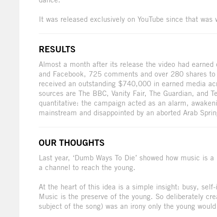
It was released exclusively on YouTube since that was 
RESULTS
Almost a month after its release the video had earned
and Facebook, 725 comments and over 280 shares to th
received an outstanding $740,000 in earned media acro
sources are The BBC, Vanity Fair, The Guardian, and T
quantitative: the campaign acted as an alarm, awakeni
mainstream and disappointed by an aborted Arab Sprin
OUR THOUGHTS
Last year, ‘Dumb Ways To Die’ showed how music is a 
a channel to reach the young.
At the heart of this idea is a simple insight: busy, sel
Music is the preserve of the young. So deliberately cre
subject of the song) was an irony only the young woul