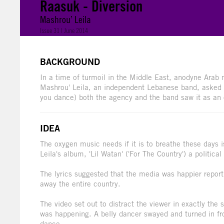
Raasuk - Diversion
Mashrou’ Leila
Issue 31 | June 2014
BACKGROUND
In a time of turmoil in the Middle East, anodyne Arab m
Mashrou' Leila, an independent Lebanese band, asked 
you dance) both the agency and the band saw it as an 
IDEA
The oxygen music needs if it is to breathe these days 
Leila's album, 'Lil Watan' ('For The Country') a politica
The lyrics suggested that the media was happier report
away the entire country.
The video set out to distract the viewer in exactly t
was happening. A belly dancer swayed and turned in f
dance.