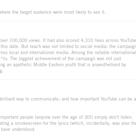
where the target audience were most likely to see it.
 over 100,000 views. It had also scored 4,310 likes across YouTub
is date. But reach was not limited to social media; the campaig
ss local and international media. Among the notable internationa
e*tu. The biggest achievement of the campaign was not just
ng an apathetic Middle Eastern youth that is anaesthetised by
g.
brilliant way to communicate; and how important YouTube can be 
f-important people (anyone over the age of 30!) simply don’t listen.
ating a smokescreen for the lyrics (which, incidentally, was also th
d have understood.