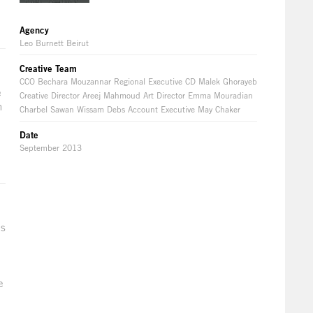
Agency
Leo Burnett Beirut
Creative Team
CCO Bechara Mouzannar Regional Executive CD Malek Ghorayeb
e
Creative Director Areej Mahmoud Art Director Emma Mouradian
n
Charbel Sawan Wissam Debs Account Executive May Chaker
l
Date
September 2013
as
e