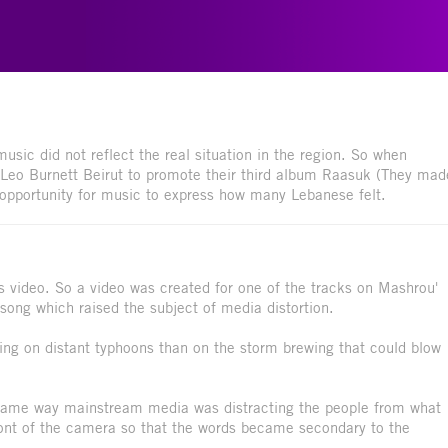
usic did not reflect the real situation in the region. So when
Leo Burnett Beirut to promote their third album Raasuk (They mad
opportunity for music to express how many Lebanese felt.
is video. So a video was created for one of the tracks on Mashrou'
l song which raised the subject of media distortion.
ing on distant typhoons than on the storm brewing that could blow
he same way mainstream media was distracting the people from what
ront of the camera so that the words became secondary to the