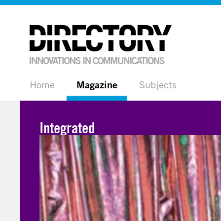
Home
Magazine
Subjects
Integrated