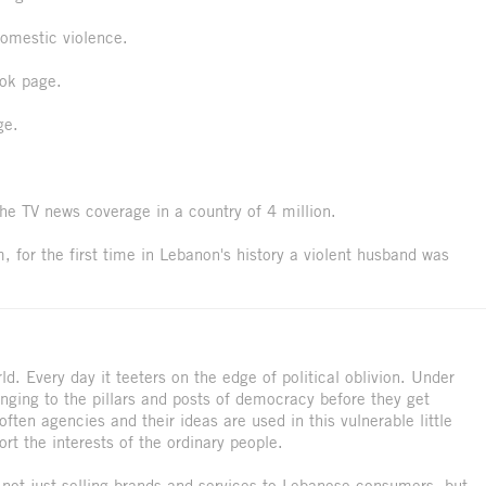
omestic violence.
ok page.
ge.
he TV news coverage in a country of 4 million.
 for the first time in Lebanon's history a violent husband was
ld. Every day it teeters on the edge of political oblivion. Under
nging to the pillars and posts of democracy before they get
ften agencies and their ideas are used in this vulnerable little
ort the interests of the ordinary people.
ot just selling brands and services to Lebanese consumers, but