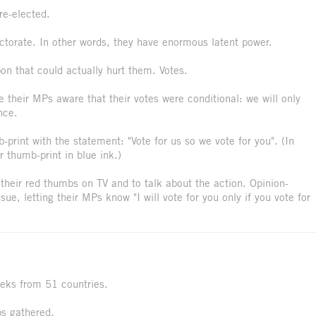
re-elected.
torate. In other words, they have enormous latent power.
on that could actually hurt them. Votes.
their MPs aware that their votes were conditional: we will only
nce.
-print with the statement: "Vote for us so we vote for you". (In
r thumb-print in blue ink.)
heir red thumbs on TV and to talk about the action. Opinion-
ue, letting their MPs know "I will vote for you only if you vote for
eeks from 51 countries.
bs gathered.