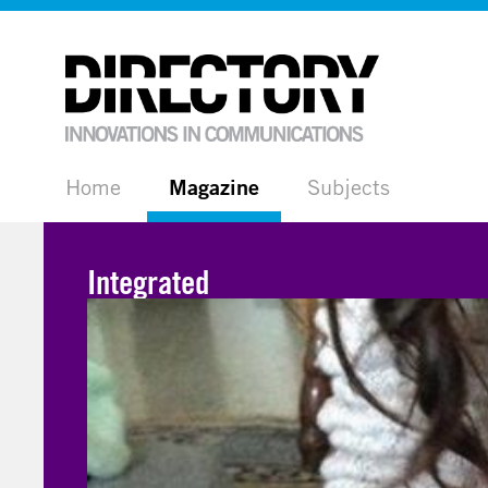
Home
Magazine
Subjects
Integrated