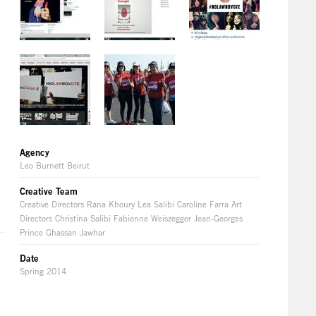
Agency
Leo Burnett Beirut
Creative Team
Creative Directors Rana Khoury Lea Salibi Caroline Farra Art
Directors Christina Salibi Fabienne Weiszegger Jean-Georges
Prince Ghassan Jawhar
Date
Spring 2014