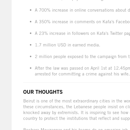
A 700% increase in online conversations about d
A 350% increase in comments on Kafa's Facebo
A 23% increase in followers on Kafa's Twitter pa
1.7 million USD in earned media.
2 million people exposed to the campaign from t
After the law was passed on April 1st at 12.45pm,
arrested for committing a crime against his wife.
OUR THOUGHTS
Beirut is one of the most extraordinary cities in the wor
these circumstances, the Lebanese people insist on cli
knocked away by extremists. It is inspiring to see how o
country to protect the institutions that reflect and supp
Bechara Mouzannar and his teams do an amazing job, n