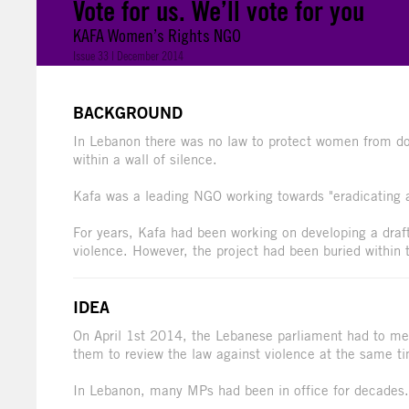
Vote for us. We’ll vote for you
KAFA Women’s Rights NGO
Issue 33 | December 2014
BACKGROUND
In Lebanon there was no law to protect women from dom
within a wall of silence.
Kafa was a leading NGO working towards "eradicating al
For years, Kafa had been working on developing a draf
violence. However, the project had been buried within 
IDEA
On April 1st 2014, the Lebanese parliament had to mee
them to review the law against violence at the same t
In Lebanon, many MPs had been in office for decades. 