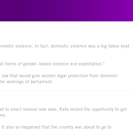
estic violence. In fact, domestic violence was a big taboo kept
l forms of gender- based violence and exploitation."
t law that would give women legal protection from domestic
the workings of parliament.
t to enact several new laws. Kafa seized the opportunity to get
ime.
It also so happened that the country was about to go to