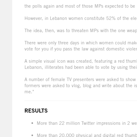
the polls again and most of those MPs expected to be 
However, in Lebanon women constitute 52% of the elec
The idea, then, was to threaten MPs with the one weap
There were only three days in which women could make 
vote for you if you pass the law against domestic viole
A simple visual icon was created, featuring a red thumb
Lebanon, illiterates had been able to vote by using thei
A number of female TV presenters were asked to show t
formers were asked to vlog, blog and write about the iss
me."
RESULTS
More than 22 million Twitter impressions in 2 w
More than 20,000 physical and digital red thum