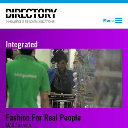
Menu
Integrated
Fashion For Real People
MAX Fashion