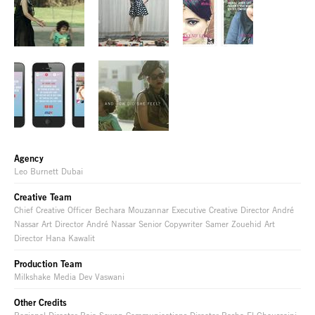
Agency
Leo Burnett Dubai
Creative Team
Chief Creative Officer Bechara Mouzannar Executive Creative Director André
Nassar Art Director André Nassar Senior Copywriter Samer Zouehid Art
Director Hana Kawalit
Production Team
Milkshake Media Dev Vaswani
Other Credits