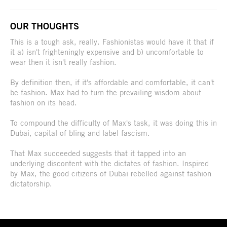
OUR THOUGHTS
This is a tough ask, really. Fashionistas would have it that if
it a) isn't frighteningly expensive and b) uncomfortable to
wear then it isn't really fashion.
By definition then, if it's affordable and comfortable, it can't
be fashion. Max had to turn the prevailing wisdom about
fashion on its head.
To compound the difficulty of Max's task, it was doing this in
Dubai, capital of bling and label fascism.
That Max succeeded suggests that it tapped into an
underlying discontent with the dictates of fashion. Inspired
by Max, the good citizens of Dubai rebelled against fashion
dictatorship.