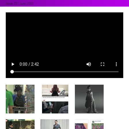
Issue 39 | June 2016