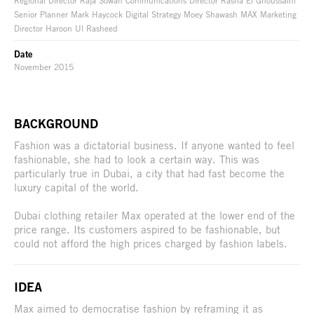
Regional Director Raja Sowan Communications Director Rasha El Ghoussaini
Senior Planner Mark Haycock Digital Strategy Moey Shawash MAX Marketing
Director Haroon Ul Rasheed
Date
November 2015
BACKGROUND
Fashion was a dictatorial business. If anyone wanted to feel
fashionable, she had to look a certain way. This was
particularly true in Dubai, a city that had fast become the
luxury capital of the world.
Dubai clothing retailer Max operated at the lower end of the
price range. Its customers aspired to be fashionable, but
could not afford the high prices charged by fashion labels.
IDEA
Max aimed to democratise fashion by reframing it as