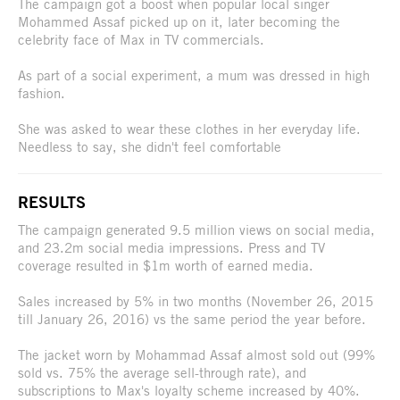
The campaign got a boost when popular local singer
Mohammed Assaf picked up on it, later becoming the
celebrity face of Max in TV commercials.
As part of a social experiment, a mum was dressed in high
fashion.
She was asked to wear these clothes in her everyday life.
Needless to say, she didn't feel comfortable
RESULTS
The campaign generated 9.5 million views on social media,
and 23.2m social media impressions. Press and TV
coverage resulted in $1m worth of earned media.
Sales increased by 5% in two months (November 26, 2015
till January 26, 2016) vs the same period the year before.
The jacket worn by Mohammad Assaf almost sold out (99%
sold vs. 75% the average sell-through rate), and
subscriptions to Max's loyalty scheme increased by 40%.