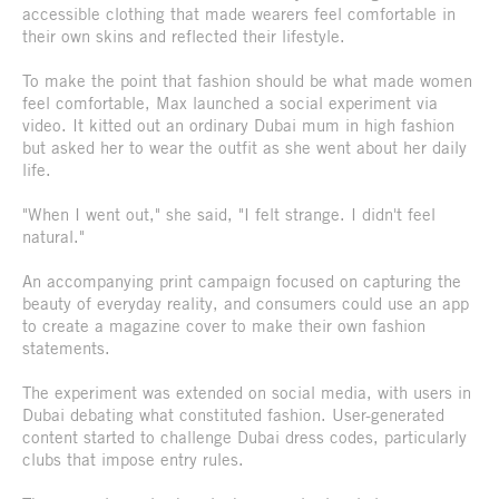
accessible clothing that made wearers feel comfortable in
their own skins and reflected their lifestyle.
To make the point that fashion should be what made women
feel comfortable, Max launched a social experiment via
video. It kitted out an ordinary Dubai mum in high fashion
but asked her to wear the outfit as she went about her daily
life.
"When I went out," she said, "I felt strange. I didn't feel
natural."
An accompanying print campaign focused on capturing the
beauty of everyday reality, and consumers could use an app
to create a magazine cover to make their own fashion
statements.
The experiment was extended on social media, with users in
Dubai debating what constituted fashion. User-generated
content started to challenge Dubai dress codes, particularly
clubs that impose entry rules.